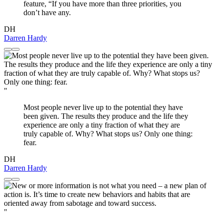
feature, “If you have more than three priorities, you
don’t have any.
DH
Darren Hardy
"
Most people never live up to the potential they have
been given. The results they produce and the life they
experience are only a tiny fraction of what they are
truly capable of. Why? What stops us? Only one thing:
fear.
DH
Darren Hardy
"