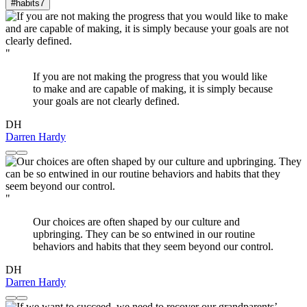
#habits
7
"
If you are not making the progress that you would like
to make and are capable of making, it is simply because
your goals are not clearly defined.
DH
Darren Hardy
"
Our choices are often shaped by our culture and
upbringing. They can be so entwined in our routine
behaviors and habits that they seem beyond our control.
DH
Darren Hardy