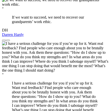
"
If we want to succeed, we need to recover our
grandparents’ work ethic.
DH
Darren Hardy
"
I have a serious challenge for you if you’re up for it.
Want real feedback? Find people who care enough
about you to be brutally honest with you. Ask them
these questions: “How do I show up to you? What do
you think my strengths are? In what areas do you think
I can improve? Where do you think I sabotage myself?
What’s one thing I can stop doing that would benefit