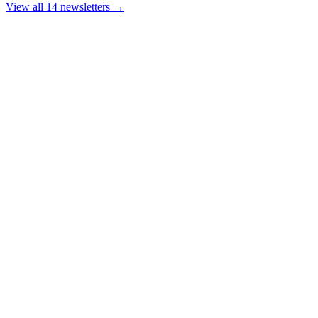
View all 14 newsletters →