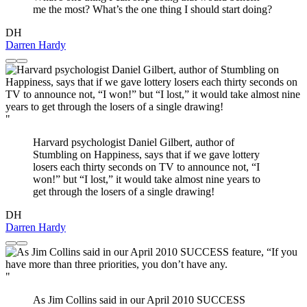
me the most? What’s the one thing I should start doing?
DH
Darren Hardy
"
Harvard psychologist Daniel Gilbert, author of
Stumbling on Happiness, says that if we gave lottery
losers each thirty seconds on TV to announce not, “I
won!” but “I lost,” it would take almost nine years to
get through the losers of a single drawing!
DH
Darren Hardy
"
As Jim Collins said in our April 2010 SUCCESS