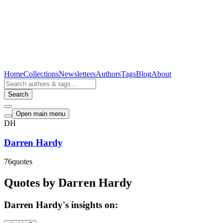
Home
Collections
Newsletters
Authors
Tags
Blog
About
Search
Open main menu
DH
Darren Hardy
76
quotes
Quotes by Darren Hardy
Darren Hardy's insights on: