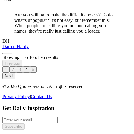
"
Are you willing to make the difficult choices? To do
what’s unpopular? It’s not easy, but remember this:
When people are calling you out and calling you
names, they’re really just calling you a leader.
DH
Darren Hardy
Showing
1
to
10
of
76
results
Previous
1
2
3
4
5
Next
© 2026 Quotesperation. All rights reserved.
Privacy Policy
|
Contact Us
Get Daily Inspiration
Subscribe