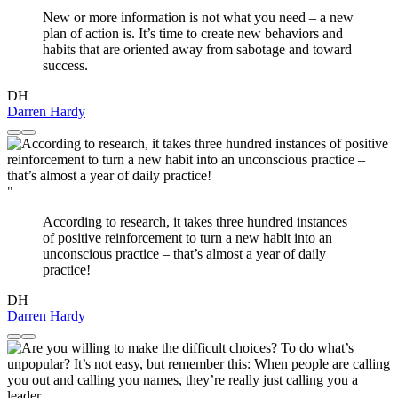
New or more information is not what you need – a new
plan of action is. It’s time to create new behaviors and
habits that are oriented away from sabotage and toward
success.
DH
Darren Hardy
"
According to research, it takes three hundred instances
of positive reinforcement to turn a new habit into an
unconscious practice – that’s almost a year of daily
practice!
DH
Darren Hardy