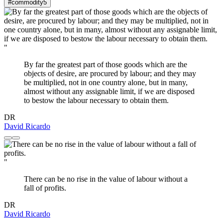
#commodity
5
"
By far the greatest part of those goods which are the
objects of desire, are procured by labour; and they may
be multiplied, not in one country alone, but in many,
almost without any assignable limit, if we are disposed
to bestow the labour necessary to obtain them.
DR
David Ricardo
"
There can be no rise in the value of labour without a
fall of profits.
DR
David Ricardo