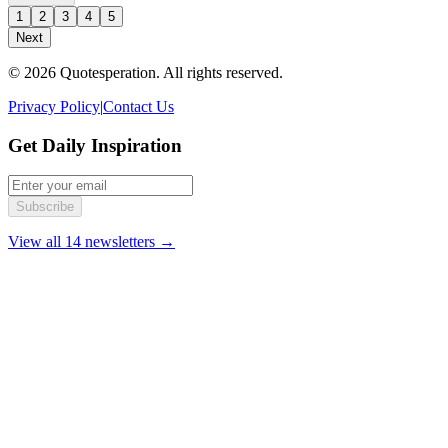
1
2
3
4
5
Next
© 2026 Quotesperation. All rights reserved.
Privacy Policy
|
Contact Us
Get Daily Inspiration
Subscribe
View all 14 newsletters →