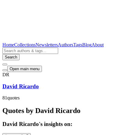
Home
Collections
Newsletters
Authors
Tags
Blog
About
Search
Open main menu
DR
David Ricardo
81
quotes
Quotes by David Ricardo
David Ricardo's insights on: