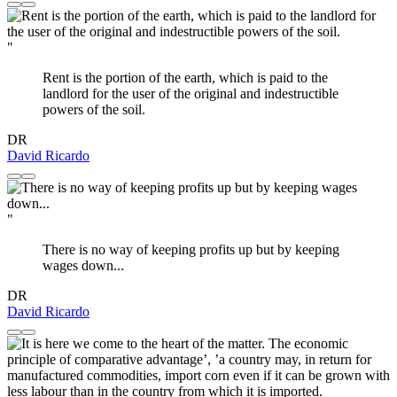
"
Rent is the portion of the earth, which is paid to the
landlord for the user of the original and indestructible
powers of the soil.
DR
David Ricardo
"
There is no way of keeping profits up but by keeping
wages down...
DR
David Ricardo