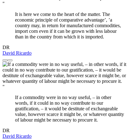
"
It is here we come to the heart of the matter. The
economic principle of comparative advantage’, ’a
country may, in return for manufactured commodities,
import corn even if it can be grown with less labour
than in the country from which it is imported.
DR
David Ricardo
"
If a commodity were in no way useful, – in other
words, if it could in no way contribute to our
gratification, – it would be destitute of exchangeable
value, however scarce it might be, or whatever quantity
of labour might be necessary to procure it.
DR
David Ricardo