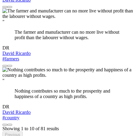
"
The farmer and manufacturer can no more live without
profit than the labourer without wages.
DR
David Ricardo
#farmers
"
Nothing contributes so much to the prosperity and
happiness of a country as high profits.
DR
David Ricardo
#country
Showing
1
to
10
of
81
results
Previous