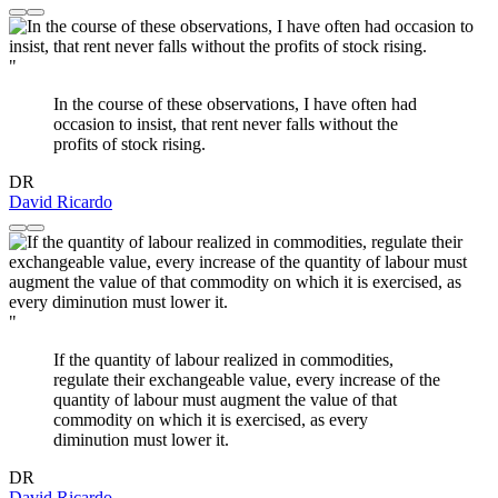
"
In the course of these observations, I have often had
occasion to insist, that rent never falls without the
profits of stock rising.
DR
David Ricardo
"
If the quantity of labour realized in commodities,
regulate their exchangeable value, every increase of the
quantity of labour must augment the value of that
commodity on which it is exercised, as every
diminution must lower it.
DR
David Ricardo