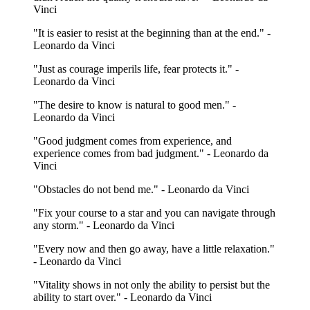
Vinci
"It is easier to resist at the beginning than at the end." -
Leonardo da Vinci
"Just as courage imperils life, fear protects it." -
Leonardo da Vinci
"The desire to know is natural to good men." -
Leonardo da Vinci
"Good judgment comes from experience, and
experience comes from bad judgment." - Leonardo da
Vinci
"Obstacles do not bend me." - Leonardo da Vinci
"Fix your course to a star and you can navigate through
any storm." - Leonardo da Vinci
"Every now and then go away, have a little relaxation."
- Leonardo da Vinci
"Vitality shows in not only the ability to persist but the
ability to start over." - Leonardo da Vinci