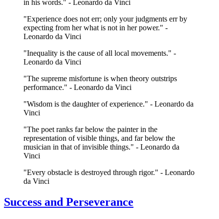
in his words." - Leonardo da Vinci
"Experience does not err; only your judgments err by
expecting from her what is not in her power." -
Leonardo da Vinci
"Inequality is the cause of all local movements." -
Leonardo da Vinci
"The supreme misfortune is when theory outstrips
performance." - Leonardo da Vinci
"Wisdom is the daughter of experience." - Leonardo da
Vinci
"The poet ranks far below the painter in the
representation of visible things, and far below the
musician in that of invisible things." - Leonardo da
Vinci
"Every obstacle is destroyed through rigor." - Leonardo
da Vinci
Success and Perseverance