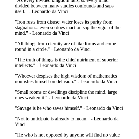
"As every divided kingdom falls, so every mind
divided between many studies confounds and saps
itself." - Leonardo da Vinci
"Iron rusts from disuse; water loses its purity from
stagnation... even so does inaction sap the vigor of the
mind." - Leonardo da Vinci
"All things from eternity are of like forms and come
round in a circle." - Leonardo da Vinci
"The truth of things is the chief nutriment of superior
intellects." - Leonardo da Vinci
"Whoever despises the high wisdom of mathematics
nourishes himself on delusion." - Leonardo da Vinci
"Small rooms or dwellings discipline the mind, large
ones weaken it." - Leonardo da Vinci
"Savage is he who saves himself." - Leonardo da Vinci
"Not to anticipate is already to moan." - Leonardo da
Vinci
"He who is not opposed by anyone will find no value