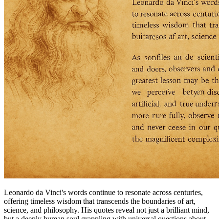
Leonardo da Vinci's words continue to resonate across centuries,
offering timeless wisdom that transcends the boundaries of art,
science, and philosophy. His quotes reveal not just a brilliant mind,
but a deeply human soul grappling with universal questions about