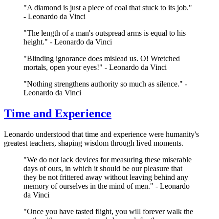
"A diamond is just a piece of coal that stuck to its job."
- Leonardo da Vinci
"The length of a man's outspread arms is equal to his
height." - Leonardo da Vinci
"Blinding ignorance does mislead us. O! Wretched
mortals, open your eyes!" - Leonardo da Vinci
"Nothing strengthens authority so much as silence." -
Leonardo da Vinci
Time and Experience
Leonardo understood that time and experience were humanity's
greatest teachers, shaping wisdom through lived moments.
"We do not lack devices for measuring these miserable
days of ours, in which it should be our pleasure that
they be not frittered away without leaving behind any
memory of ourselves in the mind of men." - Leonardo
da Vinci
"Once you have tasted flight, you will forever walk the