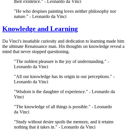
their existence." - Leonardo da Vinci
"He who despises painting loves neither philosophy nor
nature." - Leonardo da Vinci
Knowledge and Learning
Da Vinci's insatiable curiosity and dedication to learning made him
the ultimate Renaissance man. His thoughts on knowledge reveal a
mind that never stopped questioning.
"The noblest pleasure is the joy of understanding." -
Leonardo da Vinci
"All our knowledge has its origin in our perceptions." -
Leonardo da Vinci
"Wisdom is the daughter of experience." - Leonardo da
Vinci
"The knowledge of all things is possible." - Leonardo
da Vinci
"Study without desire spoils the memory, and it retains
nothing that it takes in." - Leonardo da Vinci