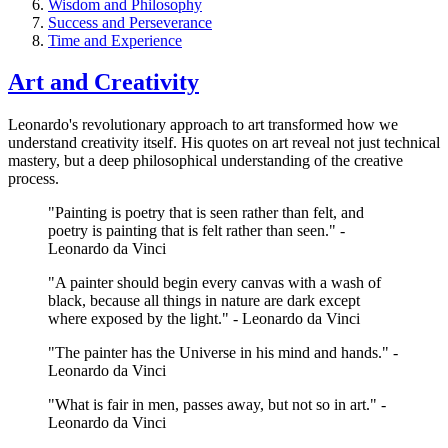
Wisdom and Philosophy
Success and Perseverance
Time and Experience
Art and Creativity
Leonardo's revolutionary approach to art transformed how we
understand creativity itself. His quotes on art reveal not just technical
mastery, but a deep philosophical understanding of the creative
process.
"Painting is poetry that is seen rather than felt, and
poetry is painting that is felt rather than seen." -
Leonardo da Vinci
"A painter should begin every canvas with a wash of
black, because all things in nature are dark except
where exposed by the light." - Leonardo da Vinci
"The painter has the Universe in his mind and hands." -
Leonardo da Vinci
"What is fair in men, passes away, but not so in art." -
Leonardo da Vinci