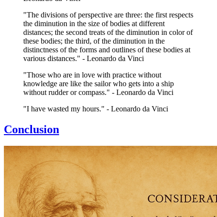
"The divisions of perspective are three: the first respects
the diminution in the size of bodies at different
distances; the second treats of the diminution in color of
these bodies; the third, of the diminution in the
distinctness of the forms and outlines of these bodies at
various distances." - Leonardo da Vinci
"Those who are in love with practice without
knowledge are like the sailor who gets into a ship
without rudder or compass." - Leonardo da Vinci
"I have wasted my hours." - Leonardo da Vinci
Conclusion