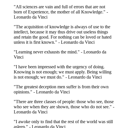
"All sciences are vain and full of errors that are not
born of Experience, the mother of all Knowledge." -
Leonardo da Vinci
"The acquisition of knowledge is always of use to the
intellect, because it may thus drive out useless things
and retain the good. For nothing can be loved or hated
unless it is first known." - Leonardo da Vinci
"Learning never exhausts the mind." - Leonardo da
Vinci
"I have been impressed with the urgency of doing.
Knowing is not enough; we must apply. Being willing
is not enough; we must do." - Leonardo da Vinci
"The greatest deception men suffer is from their own
opinions." - Leonardo da Vinci
"There are three classes of people: those who see, those
who see when they are shown, those who do not see." -
Leonardo da Vinci
"I awoke only to find that the rest of the world was still
asleep." - Leonardo da Vinci