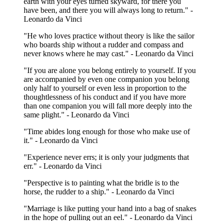
earth with your eyes turned skyward, for there you
have been, and there you will always long to return." -
Leonardo da Vinci
"He who loves practice without theory is like the sailor
who boards ship without a rudder and compass and
never knows where he may cast." - Leonardo da Vinci
"If you are alone you belong entirely to yourself. If you
are accompanied by even one companion you belong
only half to yourself or even less in proportion to the
thoughtlessness of his conduct and if you have more
than one companion you will fall more deeply into the
same plight." - Leonardo da Vinci
"Time abides long enough for those who make use of
it." - Leonardo da Vinci
"Experience never errs; it is only your judgments that
err." - Leonardo da Vinci
"Perspective is to painting what the bridle is to the
horse, the rudder to a ship." - Leonardo da Vinci
"Marriage is like putting your hand into a bag of snakes
in the hope of pulling out an eel." - Leonardo da Vinci