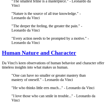
"The smallest feline is a masterpiece." - Leonardo da
Vinci
"Nature is the source of all true knowledge." -
Leonardo da Vinci
"The deeper the feeling, the greater the pain." -
Leonardo da Vinci
"Every action needs to be prompted by a motive." -
Leonardo da Vinci
Human Nature and Character
Da Vinci's keen observations of human behavior and character offer
timeless insights into what makes us human.
"One can have no smaller or greater mastery than
mastery of oneself." - Leonardo da Vinci
"He who thinks little errs much..." - Leonardo da Vinci
"I love those who can smile in trouble..." - Leonardo da
Vinci