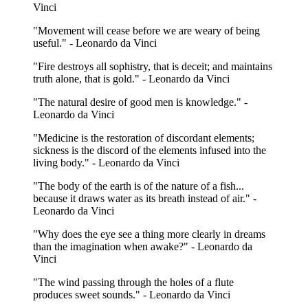
Vinci
"Movement will cease before we are weary of being
useful." - Leonardo da Vinci
"Fire destroys all sophistry, that is deceit; and maintains
truth alone, that is gold." - Leonardo da Vinci
"The natural desire of good men is knowledge." -
Leonardo da Vinci
"Medicine is the restoration of discordant elements;
sickness is the discord of the elements infused into the
living body." - Leonardo da Vinci
"The body of the earth is of the nature of a fish...
because it draws water as its breath instead of air." -
Leonardo da Vinci
"Why does the eye see a thing more clearly in dreams
than the imagination when awake?" - Leonardo da
Vinci
"The wind passing through the holes of a flute
produces sweet sounds." - Leonardo da Vinci