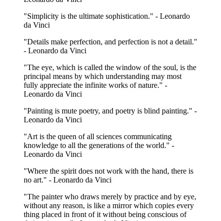
"Simplicity is the ultimate sophistication." - Leonardo
da Vinci
"Details make perfection, and perfection is not a detail."
- Leonardo da Vinci
"The eye, which is called the window of the soul, is the
principal means by which understanding may most
fully appreciate the infinite works of nature." -
Leonardo da Vinci
"Painting is mute poetry, and poetry is blind painting." -
Leonardo da Vinci
"Art is the queen of all sciences communicating
knowledge to all the generations of the world." -
Leonardo da Vinci
"Where the spirit does not work with the hand, there is
no art." - Leonardo da Vinci
"The painter who draws merely by practice and by eye,
without any reason, is like a mirror which copies every
thing placed in front of it without being conscious of