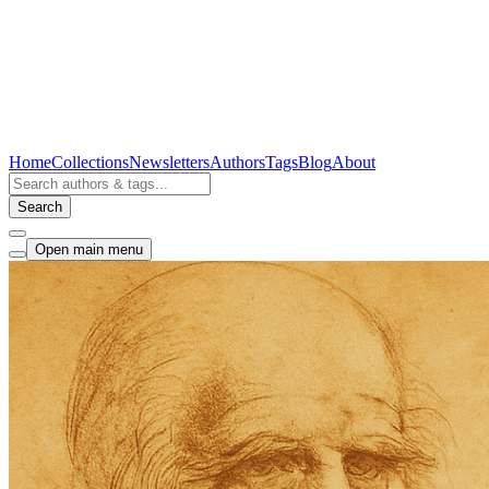
Home
Collections
Newsletters
Authors
Tags
Blog
About
Search
Open main menu