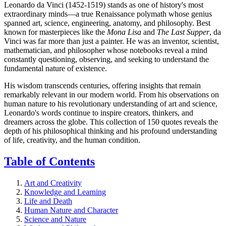
Leonardo da Vinci (1452-1519) stands as one of history's most
extraordinary minds—a true Renaissance polymath whose genius
spanned art, science, engineering, anatomy, and philosophy. Best
known for masterpieces like the
Mona Lisa
and
The Last Supper
, da
Vinci was far more than just a painter. He was an inventor, scientist,
mathematician, and philosopher whose notebooks reveal a mind
constantly questioning, observing, and seeking to understand the
fundamental nature of existence.
His wisdom transcends centuries, offering insights that remain
remarkably relevant in our modern world. From his observations on
human nature to his revolutionary understanding of art and science,
Leonardo's words continue to inspire creators, thinkers, and
dreamers across the globe. This collection of 150 quotes reveals the
depth of his philosophical thinking and his profound understanding
of life, creativity, and the human condition.
Table of Contents
Art and Creativity
Knowledge and Learning
Life and Death
Human Nature and Character
Science and Nature