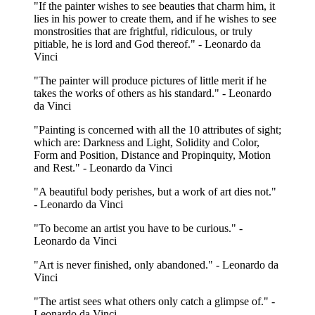
"If the painter wishes to see beauties that charm him, it
lies in his power to create them, and if he wishes to see
monstrosities that are frightful, ridiculous, or truly
pitiable, he is lord and God thereof." - Leonardo da
Vinci
"The painter will produce pictures of little merit if he
takes the works of others as his standard." - Leonardo
da Vinci
"Painting is concerned with all the 10 attributes of sight;
which are: Darkness and Light, Solidity and Color,
Form and Position, Distance and Propinquity, Motion
and Rest." - Leonardo da Vinci
"A beautiful body perishes, but a work of art dies not."
- Leonardo da Vinci
"To become an artist you have to be curious." -
Leonardo da Vinci
"Art is never finished, only abandoned." - Leonardo da
Vinci
"The artist sees what others only catch a glimpse of." -
Leonardo da Vinci