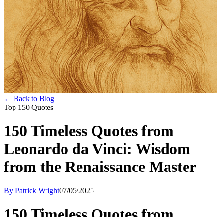
← Back to Blog
Top 150 Quotes
150 Timeless Quotes from
Leonardo da Vinci: Wisdom
from the Renaissance Master
By Patrick Wright
07/05/2025
150 Timeless Quotes from