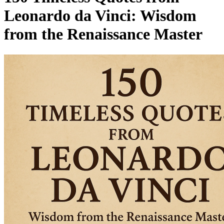
Leonardo da Vinci: Wisdom
from the Renaissance Master