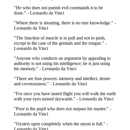
"He who does not punish evil commands it to be
done." - Leonardo da Vinci
"Where there is shouting, there is no true knowledge." -
Leonardo da Vinci
"The function of muscle is to pull and not to push,
except in the case of the genitals and the tongue." -
Leonardo da Vinci
"Anyone who conducts an argument by appealing to
authority is not using his intelligence; he is just using
his memory." - Leonardo da Vinci
"There are four powers: memory and intellect, desire
and covetousness." - Leonardo da Vinci
"For once you have tasted flight you will walk the earth
with your eyes turned skywards." - Leonardo da Vinci
"Poor is the pupil who does not surpass his master." -
Leonardo da Vinci
"Oysters open completely when the moon is full." -
Leonardo da Vinci