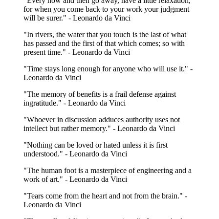
"Every now and then go away, have a little relaxation,
for when you come back to your work your judgment
will be surer." - Leonardo da Vinci
"In rivers, the water that you touch is the last of what
has passed and the first of that which comes; so with
present time." - Leonardo da Vinci
"Time stays long enough for anyone who will use it." -
Leonardo da Vinci
"The memory of benefits is a frail defense against
ingratitude." - Leonardo da Vinci
"Whoever in discussion adduces authority uses not
intellect but rather memory." - Leonardo da Vinci
"Nothing can be loved or hated unless it is first
understood." - Leonardo da Vinci
"The human foot is a masterpiece of engineering and a
work of art." - Leonardo da Vinci
"Tears come from the heart and not from the brain." -
Leonardo da Vinci