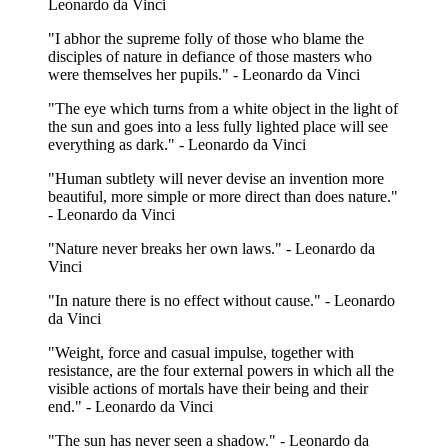
Leonardo da Vinci
"I abhor the supreme folly of those who blame the
disciples of nature in defiance of those masters who
were themselves her pupils." - Leonardo da Vinci
"The eye which turns from a white object in the light of
the sun and goes into a less fully lighted place will see
everything as dark." - Leonardo da Vinci
"Human subtlety will never devise an invention more
beautiful, more simple or more direct than does nature."
- Leonardo da Vinci
"Nature never breaks her own laws." - Leonardo da
Vinci
"In nature there is no effect without cause." - Leonardo
da Vinci
"Weight, force and casual impulse, together with
resistance, are the four external powers in which all the
visible actions of mortals have their being and their
end." - Leonardo da Vinci
"The sun has never seen a shadow." - Leonardo da