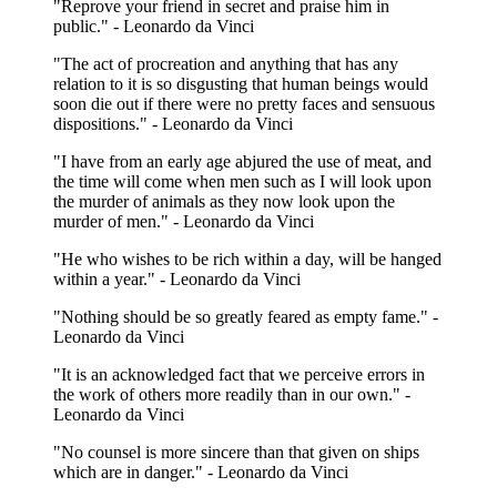
"Reprove your friend in secret and praise him in
public." - Leonardo da Vinci
"The act of procreation and anything that has any
relation to it is so disgusting that human beings would
soon die out if there were no pretty faces and sensuous
dispositions." - Leonardo da Vinci
"I have from an early age abjured the use of meat, and
the time will come when men such as I will look upon
the murder of animals as they now look upon the
murder of men." - Leonardo da Vinci
"He who wishes to be rich within a day, will be hanged
within a year." - Leonardo da Vinci
"Nothing should be so greatly feared as empty fame." -
Leonardo da Vinci
"It is an acknowledged fact that we perceive errors in
the work of others more readily than in our own." -
Leonardo da Vinci
"No counsel is more sincere than that given on ships
which are in danger." - Leonardo da Vinci