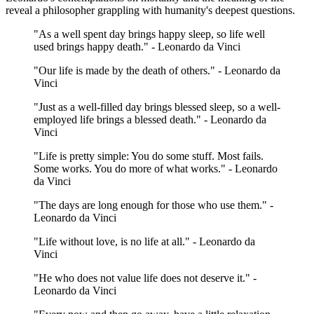
reveal a philosopher grappling with humanity's deepest questions.
"As a well spent day brings happy sleep, so life well
used brings happy death." - Leonardo da Vinci
"Our life is made by the death of others." - Leonardo da
Vinci
"Just as a well-filled day brings blessed sleep, so a well-
employed life brings a blessed death." - Leonardo da
Vinci
"Life is pretty simple: You do some stuff. Most fails.
Some works. You do more of what works." - Leonardo
da Vinci
"The days are long enough for those who use them." -
Leonardo da Vinci
"Life without love, is no life at all." - Leonardo da
Vinci
"He who does not value life does not deserve it." -
Leonardo da Vinci