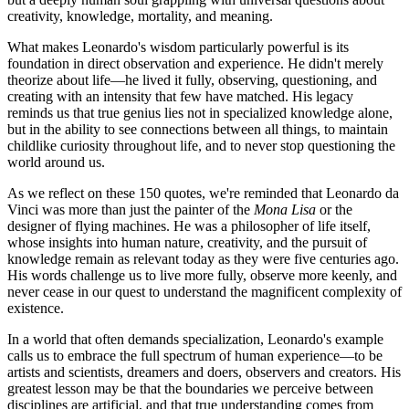
creativity, knowledge, mortality, and meaning.
What makes Leonardo's wisdom particularly powerful is its
foundation in direct observation and experience. He didn't merely
theorize about life—he lived it fully, observing, questioning, and
creating with an intensity that few have matched. His legacy
reminds us that true genius lies not in specialized knowledge alone,
but in the ability to see connections between all things, to maintain
childlike curiosity throughout life, and to never stop questioning the
world around us.
As we reflect on these 150 quotes, we're reminded that Leonardo da
Vinci was more than just the painter of the
Mona Lisa
or the
designer of flying machines. He was a philosopher of life itself,
whose insights into human nature, creativity, and the pursuit of
knowledge remain as relevant today as they were five centuries ago.
His words challenge us to live more fully, observe more keenly, and
never cease in our quest to understand the magnificent complexity of
existence.
In a world that often demands specialization, Leonardo's example
calls us to embrace the full spectrum of human experience—to be
artists and scientists, dreamers and doers, observers and creators. His
greatest lesson may be that the boundaries we perceive between
disciplines are artificial, and that true understanding comes from