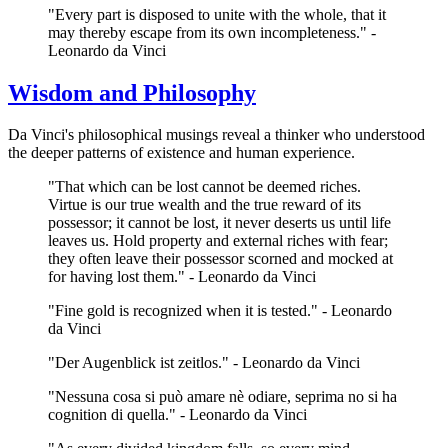
"Every part is disposed to unite with the whole, that it
may thereby escape from its own incompleteness." -
Leonardo da Vinci
Wisdom and Philosophy
Da Vinci's philosophical musings reveal a thinker who understood
the deeper patterns of existence and human experience.
"That which can be lost cannot be deemed riches.
Virtue is our true wealth and the true reward of its
possessor; it cannot be lost, it never deserts us until life
leaves us. Hold property and external riches with fear;
they often leave their possessor scorned and mocked at
for having lost them." - Leonardo da Vinci
"Fine gold is recognized when it is tested." - Leonardo
da Vinci
"Der Augenblick ist zeitlos." - Leonardo da Vinci
"Nessuna cosa si può amare nè odiare, seprima no si ha
cognition di quella." - Leonardo da Vinci