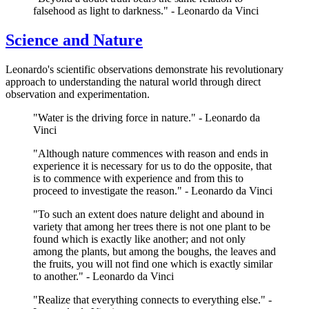
falsehood as light to darkness." - Leonardo da Vinci
Science and Nature
Leonardo's scientific observations demonstrate his revolutionary
approach to understanding the natural world through direct
observation and experimentation.
"Water is the driving force in nature." - Leonardo da
Vinci
"Although nature commences with reason and ends in
experience it is necessary for us to do the opposite, that
is to commence with experience and from this to
proceed to investigate the reason." - Leonardo da Vinci
"To such an extent does nature delight and abound in
variety that among her trees there is not one plant to be
found which is exactly like another; and not only
among the plants, but among the boughs, the leaves and
the fruits, you will not find one which is exactly similar
to another." - Leonardo da Vinci
"Realize that everything connects to everything else." -