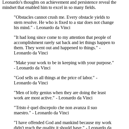
Leonardo's thoughts on achievement and persistence reveal the
mindset that enabled him to excel in so many fields.
"Obstacles cannot crush me. Every obstacle yields to
stern resolve. He who is fixed to a star does not change
his mind." - Leonardo da Vinci
"It had long since come to my attention that people of
accomplishment rarely sat back and let things happen to
them. They went out and happened to things." -
Leonardo da Vinci
"Make your work to be in keeping with your purpose."
- Leonardo da Vinci
"God sells us all things at the price of labor." -
Leonardo da Vinci
"Men of lofty genius when they are doing the least
work are most active." - Leonardo da Vinci
"Tristo è quel discepolo che non avanza il suo
maestro." - Leonardo da Vinci
"I have offended God and mankind because my work
didn't reach the quality it should have." - Leonardo da