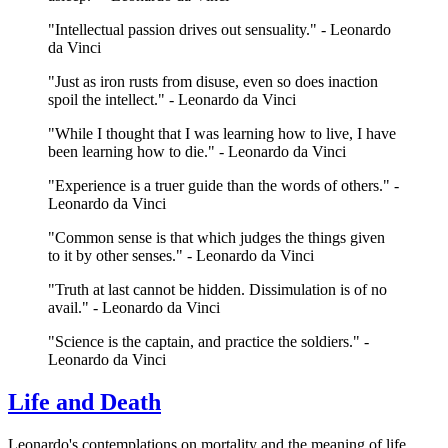
"Intellectual passion drives out sensuality." - Leonardo
da Vinci
"Just as iron rusts from disuse, even so does inaction
spoil the intellect." - Leonardo da Vinci
"While I thought that I was learning how to live, I have
been learning how to die." - Leonardo da Vinci
"Experience is a truer guide than the words of others." -
Leonardo da Vinci
"Common sense is that which judges the things given
to it by other senses." - Leonardo da Vinci
"Truth at last cannot be hidden. Dissimulation is of no
avail." - Leonardo da Vinci
"Science is the captain, and practice the soldiers." -
Leonardo da Vinci
Life and Death
Leonardo's contemplations on mortality and the meaning of life