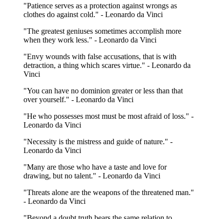
"Patience serves as a protection against wrongs as
clothes do against cold." - Leonardo da Vinci
"The greatest geniuses sometimes accomplish more
when they work less." - Leonardo da Vinci
"Envy wounds with false accusations, that is with
detraction, a thing which scares virtue." - Leonardo da
Vinci
"You can have no dominion greater or less than that
over yourself." - Leonardo da Vinci
"He who possesses most must be most afraid of loss." -
Leonardo da Vinci
"Necessity is the mistress and guide of nature." -
Leonardo da Vinci
"Many are those who have a taste and love for
drawing, but no talent." - Leonardo da Vinci
"Threats alone are the weapons of the threatened man."
- Leonardo da Vinci
"Beyond a doubt truth bears the same relation to