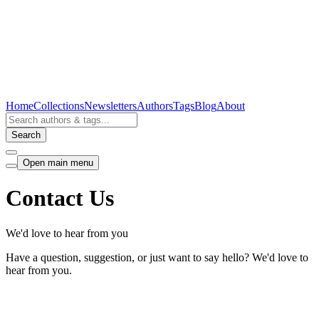
Home
Collections
Newsletters
Authors
Tags
Blog
About
Search
Open main menu
Contact Us
We'd love to hear from you
Have a question, suggestion, or just want to say hello? We'd love to
hear from you.