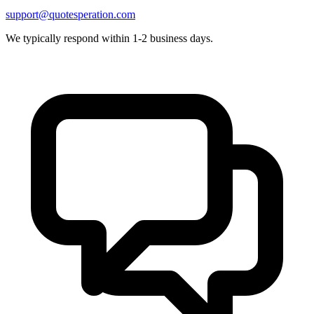
support@quotesperation.com
We typically respond within 1-2 business days.