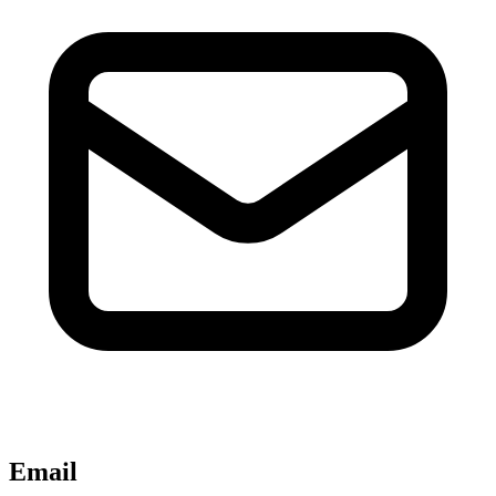
Email