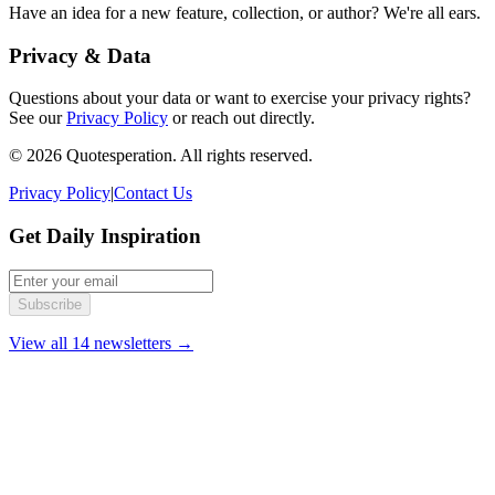
Have an idea for a new feature, collection, or author? We're all ears.
Privacy & Data
Questions about your data or want to exercise your privacy rights?
See our
Privacy Policy
or reach out directly.
© 2026 Quotesperation. All rights reserved.
Privacy Policy
|
Contact Us
Get Daily Inspiration
Subscribe
View all 14 newsletters →