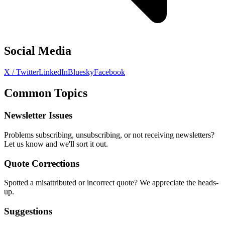
Social Media
X / Twitter
LinkedIn
Bluesky
Facebook
Common Topics
Newsletter Issues
Problems subscribing, unsubscribing, or not receiving newsletters?
Let us know and we'll sort it out.
Quote Corrections
Spotted a misattributed or incorrect quote? We appreciate the heads-
up.
Suggestions