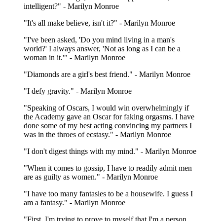
intelligent?" - Marilyn Monroe
"It's all make believe, isn't it?" - Marilyn Monroe
"I've been asked, 'Do you mind living in a man's
world?' I always answer, 'Not as long as I can be a
woman in it.'" - Marilyn Monroe
"Diamonds are a girl's best friend." - Marilyn Monroe
"I defy gravity." - Marilyn Monroe
"Speaking of Oscars, I would win overwhelmingly if
the Academy gave an Oscar for faking orgasms. I have
done some of my best acting convincing my partners I
was in the throes of ecstasy." - Marilyn Monroe
"I don't digest things with my mind." - Marilyn Monroe
"When it comes to gossip, I have to readily admit men
are as guilty as women." - Marilyn Monroe
"I have too many fantasies to be a housewife. I guess I
am a fantasy." - Marilyn Monroe
"First, I'm trying to prove to myself that I'm a person.