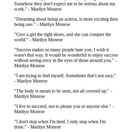
Somehow they don't expect me to be serious about my
work." - Marilyn Monroe
"Dreaming about being an actress, is more exciting then
being one." - Marilyn Monroe
"Give a girl the right shoes, and she can conquer the
world." - Marilyn Monroe
"Success makes so many people hate you. I wish it
wasn't that way. It would be wonderful to enjoy success
without seeing envy in the eyes of those around you." -
Marilyn Monroe
"I am trying to find myself. Sometimes that's not easy."
- Marilyn Monroe
"The body is meant to be seen, not all covered up." -
Marilyn Monroe
"I live to succeed, not to please you or anyone else." -
Marilyn Monroe
"I don't stop when I'm tired. I only stop when I'm
done." - Marilyn Monroe