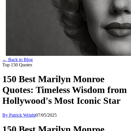
← Back to Blog
Top 150 Quotes
150 Best Marilyn Monroe
Quotes: Timeless Wisdom from
Hollywood's Most Iconic Star
By Patrick Wright
07/05/2025
150 Best Marilyn Monroe