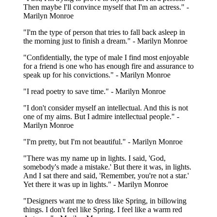
Then maybe I'll convince myself that I'm an actress." -
Marilyn Monroe
"I'm the type of person that tries to fall back asleep in
the morning just to finish a dream." - Marilyn Monroe
"Confidentially, the type of male I find most enjoyable
for a friend is one who has enough fire and assurance to
speak up for his convictions." - Marilyn Monroe
"I read poetry to save time." - Marilyn Monroe
"I don't consider myself an intellectual. And this is not
one of my aims. But I admire intellectual people." -
Marilyn Monroe
"I'm pretty, but I'm not beautiful." - Marilyn Monroe
"There was my name up in lights. I said, 'God,
somebody's made a mistake.' But there it was, in lights.
And I sat there and said, 'Remember, you're not a star.'
Yet there it was up in lights." - Marilyn Monroe
"Designers want me to dress like Spring, in billowing
things. I don't feel like Spring. I feel like a warm red