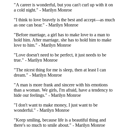
"A career is wonderful, but you can't curl up with it on
a cold night." - Marilyn Monroe
"I think to love bravely is the best and accept—as much
as one can bear." - Marilyn Monroe
"Before marriage, a girl has to make love to a man to
hold him. After marriage, she has to hold him to make
love to him." - Marilyn Monroe
"Love doesn't need to be perfect, it just needs to be
true." - Marilyn Monroe
"The nicest thing for me is sleep, then at least I can
dream." - Marilyn Monroe
"A man is more frank and sincere with his emotions
than a woman. We girls, I'm afraid, have a tendency to
hide our feelings." - Marilyn Monroe
"I don't want to make money, I just want to be
wonderful." - Marilyn Monroe
"Keep smiling, because life is a beautiful thing and
there's so much to smile about." - Marilyn Monroe