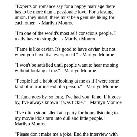
"Experts on romance say for a happy marriage there
has to be more than a passionate love. For a lasting
union, they insist, there must be a genuine liking for
each other." - Marilyn Monroe
"I'm one of the world's most self-conscious people. I
really have to struggle." - Marilyn Monroe
"Fame is like caviar. It's good to have caviar, but not
when you have it at every meal." - Marilyn Monroe
"I won't be satisfied until people want to hear me sing
without looking at me." - Marilyn Monroe
"People had a habit of looking at me as if I were some
kind of mirror instead of a person." - Marilyn Monroe
"If fame goes by, so long, I've had you, fame. If it goes
by, I've always known it was fickle." - Marilyn Monroe
"I've often stood silent at a party for hours listening to
my movie idols turn into dull and little people." -
Marilyn Monroe
"Please don't make me a joke. End the interview with