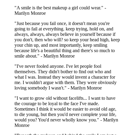
"A smile is the best makeup a girl could wear." -
Marilyn Monroe
"Just because you fail once, it doesn't mean you're
going to fail at everything. keep trying, hold on, and
always, always, always believe in yourself because if
you don't, then who will? so keep your head high, keep
your chin up, and most importantly, keep smiling
because life's a beautiful thing and there's so much to
smile about." - Marilyn Monroe
"I've never fooled anyone. I've let people fool
themselves. They didn't bother to find out who and
what I was. Instead they would invent a character for
me. I wouldn't argue with them. They were obviously
loving somebody I wasn't." - Marilyn Monroe
"I want to grow old without facelifts... I want to have
the courage to be loyal to the face I've made.
Sometimes I think it would be easier to avoid old age,
to die young, but then you'd never complete your life,
would you? You'd never wholly know you." - Marilyn
Monroe