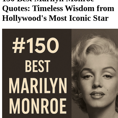
Quotes: Timeless Wisdom from
Hollywood's Most Iconic Star