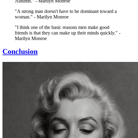
Autumn." - Marilyn Monroe
"A strong man doesn't have to be dominant toward a
woman." - Marilyn Monroe
"I think one of the basic reasons men make good
friends is that they can make up their minds quickly." -
Marilyn Monroe
Conclusion