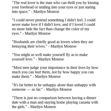
"The real lover is the man who can thrill you by kissing
your forehead or smiling into your eyes or just staring
into space." - Marilyn Monroe
"I could never pretend something I didn't feel. I could
never make love if I didn't love, and if I loved I could
no more hide the fact than change the color of my
eyes." - Marilyn Monroe
"Husbands are chiefly good as lovers when they are
betraying their wives." - Marilyn Monroe
"You might as well make yourself fly as to make
yourself love." - Marilyn Monroe
"Most men judge your importance in their lives by how
much you can hurt them, not by how happy you can
make them." - Marilyn Monroe
"It's far better to be unhappy alone than unhappy with
someone — so far." - Marilyn Monroe
"There is just no comparison between having a dinner
date with a man and staying home playing canasta with
the girls." - Marilyn Monroe