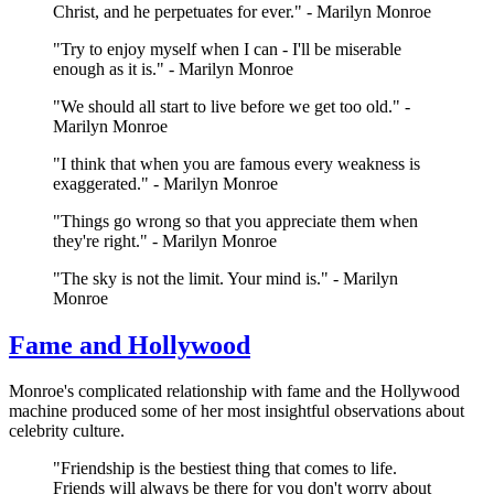
Christ, and he perpetuates for ever." - Marilyn Monroe
"Try to enjoy myself when I can - I'll be miserable
enough as it is." - Marilyn Monroe
"We should all start to live before we get too old." -
Marilyn Monroe
"I think that when you are famous every weakness is
exaggerated." - Marilyn Monroe
"Things go wrong so that you appreciate them when
they're right." - Marilyn Monroe
"The sky is not the limit. Your mind is." - Marilyn
Monroe
Fame and Hollywood
Monroe's complicated relationship with fame and the Hollywood
machine produced some of her most insightful observations about
celebrity culture.
"Friendship is the bestiest thing that comes to life.
Friends will always be there for you don't worry about