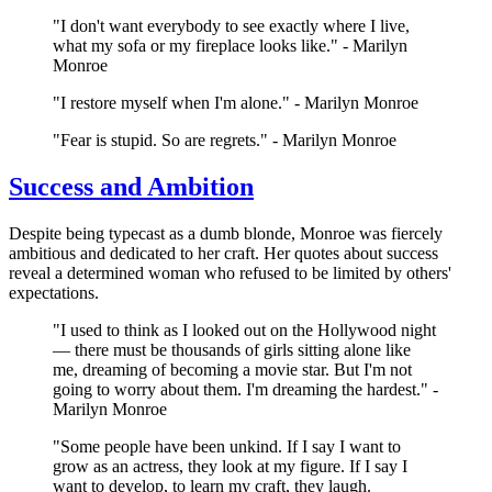
"I don't want everybody to see exactly where I live,
what my sofa or my fireplace looks like." - Marilyn
Monroe
"I restore myself when I'm alone." - Marilyn Monroe
"Fear is stupid. So are regrets." - Marilyn Monroe
Success and Ambition
Despite being typecast as a dumb blonde, Monroe was fiercely
ambitious and dedicated to her craft. Her quotes about success
reveal a determined woman who refused to be limited by others'
expectations.
"I used to think as I looked out on the Hollywood night
— there must be thousands of girls sitting alone like
me, dreaming of becoming a movie star. But I'm not
going to worry about them. I'm dreaming the hardest." -
Marilyn Monroe
"Some people have been unkind. If I say I want to
grow as an actress, they look at my figure. If I say I
want to develop, to learn my craft, they laugh.