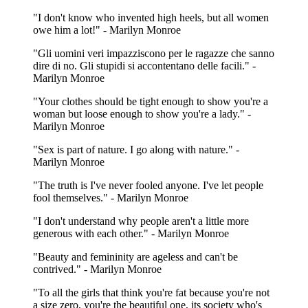
"I don't know who invented high heels, but all women
owe him a lot!" - Marilyn Monroe
"Gli uomini veri impazziscono per le ragazze che sanno
dire di no. Gli stupidi si accontentano delle facili." -
Marilyn Monroe
"Your clothes should be tight enough to show you're a
woman but loose enough to show you're a lady." -
Marilyn Monroe
"Sex is part of nature. I go along with nature." -
Marilyn Monroe
"The truth is I've never fooled anyone. I've let people
fool themselves." - Marilyn Monroe
"I don't understand why people aren't a little more
generous with each other." - Marilyn Monroe
"Beauty and femininity are ageless and can't be
contrived." - Marilyn Monroe
"To all the girls that think you're fat because you're not
a size zero, you're the beautiful one, its society who's