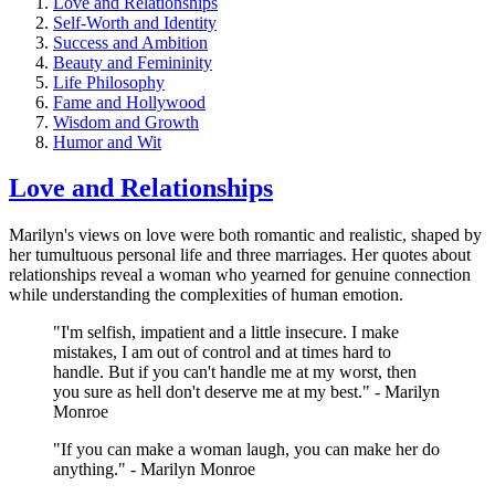
Love and Relationships
Self-Worth and Identity
Success and Ambition
Beauty and Femininity
Life Philosophy
Fame and Hollywood
Wisdom and Growth
Humor and Wit
Love and Relationships
Marilyn's views on love were both romantic and realistic, shaped by
her tumultuous personal life and three marriages. Her quotes about
relationships reveal a woman who yearned for genuine connection
while understanding the complexities of human emotion.
"I'm selfish, impatient and a little insecure. I make
mistakes, I am out of control and at times hard to
handle. But if you can't handle me at my worst, then
you sure as hell don't deserve me at my best." - Marilyn
Monroe
"If you can make a woman laugh, you can make her do
anything." - Marilyn Monroe