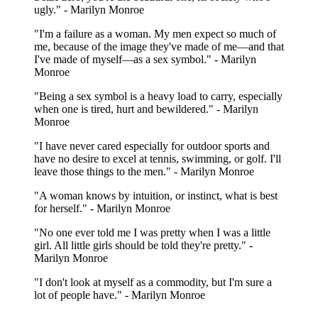
ugly." - Marilyn Monroe
"I'm a failure as a woman. My men expect so much of
me, because of the image they've made of me—and that
I've made of myself—as a sex symbol." - Marilyn
Monroe
"Being a sex symbol is a heavy load to carry, especially
when one is tired, hurt and bewildered." - Marilyn
Monroe
"I have never cared especially for outdoor sports and
have no desire to excel at tennis, swimming, or golf. I'll
leave those things to the men." - Marilyn Monroe
"A woman knows by intuition, or instinct, what is best
for herself." - Marilyn Monroe
"No one ever told me I was pretty when I was a little
girl. All little girls should be told they're pretty." -
Marilyn Monroe
"I don't look at myself as a commodity, but I'm sure a
lot of people have." - Marilyn Monroe