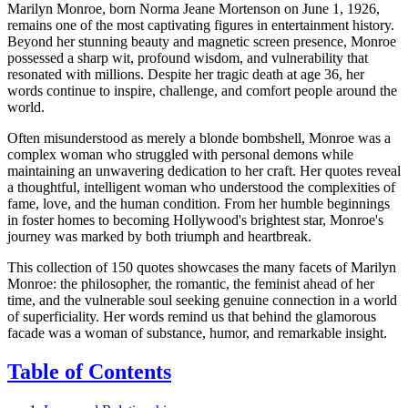
Marilyn Monroe, born Norma Jeane Mortenson on June 1, 1926,
remains one of the most captivating figures in entertainment history.
Beyond her stunning beauty and magnetic screen presence, Monroe
possessed a sharp wit, profound wisdom, and vulnerability that
resonated with millions. Despite her tragic death at age 36, her
words continue to inspire, challenge, and comfort people around the
world.
Often misunderstood as merely a blonde bombshell, Monroe was a
complex woman who struggled with personal demons while
maintaining an unwavering dedication to her craft. Her quotes reveal
a thoughtful, intelligent woman who understood the complexities of
fame, love, and the human condition. From her humble beginnings
in foster homes to becoming Hollywood's brightest star, Monroe's
journey was marked by both triumph and heartbreak.
This collection of 150 quotes showcases the many facets of Marilyn
Monroe: the philosopher, the romantic, the feminist ahead of her
time, and the vulnerable soul seeking genuine connection in a world
of superficiality. Her words remind us that behind the glamorous
facade was a woman of substance, humor, and remarkable insight.
Table of Contents