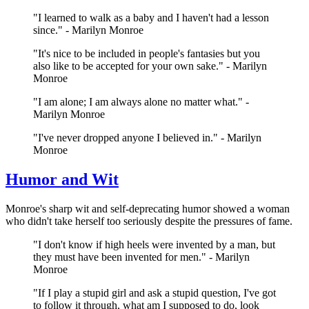
"I learned to walk as a baby and I haven't had a lesson
since." - Marilyn Monroe
"It's nice to be included in people's fantasies but you
also like to be accepted for your own sake." - Marilyn
Monroe
"I am alone; I am always alone no matter what." -
Marilyn Monroe
"I've never dropped anyone I believed in." - Marilyn
Monroe
Humor and Wit
Monroe's sharp wit and self-deprecating humor showed a woman
who didn't take herself too seriously despite the pressures of fame.
"I don't know if high heels were invented by a man, but
they must have been invented for men." - Marilyn
Monroe
"If I play a stupid girl and ask a stupid question, I've got
to follow it through, what am I supposed to do, look