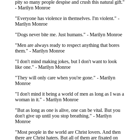
pity so many people despise and crush this natural gift."
- Marilyn Monroe
"Everyone has violence in themselves. I'm violent." -
Marilyn Monroe
"Dogs never bite me. Just humans." - Marilyn Monroe
"Men are always ready to respect anything that bores
them." - Marilyn Monroe
"I don't mind making jokes, but I don't want to look
like one." - Marilyn Monroe
"They will only care when you're gone." - Marilyn
Monroe
"I don't mind it being a world of men as long as I was a
woman in it." - Marilyn Monroe
"But as long as one is alive, one can be vital. But you
don't give up until you stop breathing." - Marilyn
Monroe
"Most people in the world are Christ lovers. And then
there are Christ haters. But all of them are fixated on