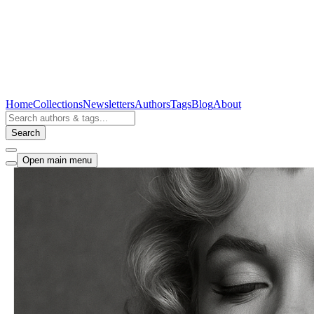
Home
Collections
Newsletters
Authors
Tags
Blog
About
Search
Open main menu