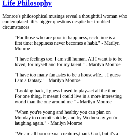
Life Philosophy
Monroe's philosophical musings reveal a thoughtful woman who
contemplated life's bigger questions despite her troubled
circumstances.
"For those who are poor in happiness, each time is a
first time; happiness never becomes a habit." - Marilyn
Monroe
"I have feelings too. I am still human. All I want is to be
loved, for myself and for my talent." - Marilyn Monroe
"I have too many fantasies to be a housewife.... I guess
I am a fantasy." - Marilyn Monroe
"Looking back, I guess I used to play-act all the time.
For one thing, it meant I could live in a more interesting
world than the one around me." - Marilyn Monroe
"When you're young and healthy you can plan on
Monday to commit suicide, and by Wednesday you're
laughing again." - Marilyn Monroe
"We are all born sexual creatures,thank God, but it's a