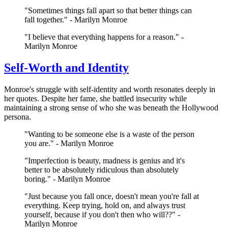
"Sometimes things fall apart so that better things can
fall together." - Marilyn Monroe
"I believe that everything happens for a reason." -
Marilyn Monroe
Self-Worth and Identity
Monroe's struggle with self-identity and worth resonates deeply in
her quotes. Despite her fame, she battled insecurity while
maintaining a strong sense of who she was beneath the Hollywood
persona.
"Wanting to be someone else is a waste of the person
you are." - Marilyn Monroe
"Imperfection is beauty, madness is genius and it's
better to be absolutely ridiculous than absolutely
boring." - Marilyn Monroe
"Just because you fall once, doesn't mean you're fall at
everything. Keep trying, hold on, and always trust
yourself, because if you don't then who will??" -
Marilyn Monroe