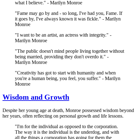
what I believe." - Marilyn Monroe
"Fame may go by and - so long, I've had you, Fame. If
it goes by, I've always known it was fickle." - Marilyn
Monroe
"I want to be an artist, an actress with integrity." -
Marilyn Monroe
"The public doesn't mind people living together without
being married, providing they don't overdo it." -
Marilyn Monroe
"Creativity has got to start with humanity and when
you're a human being, you feel, you suffer." - Marilyn
Monroe
Wisdom and Growth
Despite her young age at death, Monroe possessed wisdom beyond
her years, often reflecting on personal growth and life lessons.
"I'm for the individual as opposed to the corporation.
The way it is the individual is the underdog, and with
all the things a corporation has going for them the