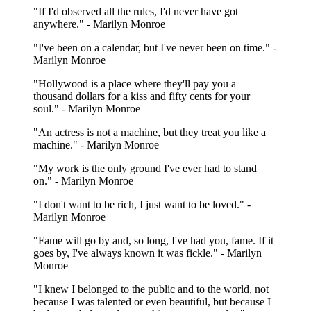
"If I'd observed all the rules, I'd never have got
anywhere." - Marilyn Monroe
"I've been on a calendar, but I've never been on time." -
Marilyn Monroe
"Hollywood is a place where they'll pay you a
thousand dollars for a kiss and fifty cents for your
soul." - Marilyn Monroe
"An actress is not a machine, but they treat you like a
machine." - Marilyn Monroe
"My work is the only ground I've ever had to stand
on." - Marilyn Monroe
"I don't want to be rich, I just want to be loved." -
Marilyn Monroe
"Fame will go by and, so long, I've had you, fame. If it
goes by, I've always known it was fickle." - Marilyn
Monroe
"I knew I belonged to the public and to the world, not
because I was talented or even beautiful, but because I