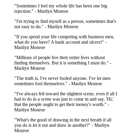
"Sometimes I feel my whole life has been one big
rejection." - Marilyn Monroe
"I'm trying to find myself as a person, sometimes that's
not easy to do." - Marilyn Monroe
"If you spend your life competing with business men,
what do you have? A bank account and ulcers!" -
Marilyn Monroe
"Millions of people live their entire lives without
finding themselves. But it is something I must do." -
Marilyn Monroe
"The truth is, I've never fooled anyone. I've let men
sometimes fool themselves." - Marilyn Monroe
"I've always felt toward the slightest scene, even if all I
had to do in a scene was just to come in and say, 'Hi,'
that the people ought to get their money's worth." -
Marilyn Monroe
"What's the good of drawing in the next breath if all
you do is let it out and draw in another?" - Marilyn
Monroe