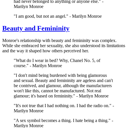
had never belonged to anything or anyone else." -
Marilyn Monroe
"I am good, but not an angel." - Marilyn Monroe
Beauty and Femininity
Monroe's relationship with beauty and femininity was complex.
While she embraced her sexuality, she also understood its limitations
and the way it shaped how others perceived her.
"What do I wear in bed? Why, Chanel No. 5, of
course." - Marilyn Monroe
"I don't mind being burdened with being glamorous
and sexual. Beauty and femininity are ageless and can't
be contrived, and glamour, although the manufacturers
won't like this, cannot be manufactured. Not real
glamour; it's based on femininity." - Marilyn Monroe
"It's not true that I had nothing on. I had the radio on." -
Marilyn Monroe
"A sex symbol becomes a thing. I hate being a thing." -
Marilyn Monroe