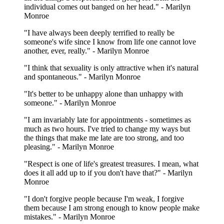
individual comes out banged on her head." - Marilyn
Monroe
"I have always been deeply terrified to really be
someone's wife since I know from life one cannot love
another, ever, really." - Marilyn Monroe
"I think that sexuality is only attractive when it's natural
and spontaneous." - Marilyn Monroe
"It's better to be unhappy alone than unhappy with
someone." - Marilyn Monroe
"I am invariably late for appointments - sometimes as
much as two hours. I've tried to change my ways but
the things that make me late are too strong, and too
pleasing." - Marilyn Monroe
"Respect is one of life's greatest treasures. I mean, what
does it all add up to if you don't have that?" - Marilyn
Monroe
"I don't forgive people because I'm weak, I forgive
them because I am strong enough to know people make
mistakes." - Marilyn Monroe