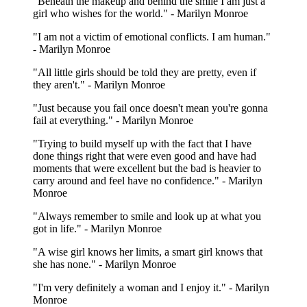
"Beneath the makeup and behind the smile I am just a
girl who wishes for the world." - Marilyn Monroe
"I am not a victim of emotional conflicts. I am human."
- Marilyn Monroe
"All little girls should be told they are pretty, even if
they aren't." - Marilyn Monroe
"Just because you fail once doesn't mean you're gonna
fail at everything." - Marilyn Monroe
"Trying to build myself up with the fact that I have
done things right that were even good and have had
moments that were excellent but the bad is heavier to
carry around and feel have no confidence." - Marilyn
Monroe
"Always remember to smile and look up at what you
got in life." - Marilyn Monroe
"A wise girl knows her limits, a smart girl knows that
she has none." - Marilyn Monroe
"I'm very definitely a woman and I enjoy it." - Marilyn
Monroe