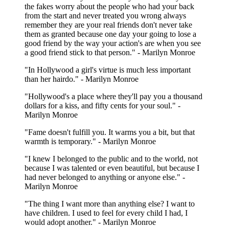
the fakes worry about the people who had your back
from the start and never treated you wrong always
remember they are your real friends don't never take
them as granted because one day your going to lose a
good friend by the way your action's are when you see
a good friend stick to that person." - Marilyn Monroe
"In Hollywood a girl's virtue is much less important
than her hairdo." - Marilyn Monroe
"Hollywood's a place where they'll pay you a thousand
dollars for a kiss, and fifty cents for your soul." -
Marilyn Monroe
"Fame doesn't fulfill you. It warms you a bit, but that
warmth is temporary." - Marilyn Monroe
"I knew I belonged to the public and to the world, not
because I was talented or even beautiful, but because I
had never belonged to anything or anyone else." -
Marilyn Monroe
"The thing I want more than anything else? I want to
have children. I used to feel for every child I had, I
would adopt another." - Marilyn Monroe