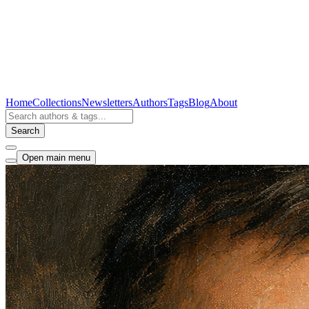
Home
Collections
Newsletters
Authors
Tags
Blog
About
Search
Open main menu