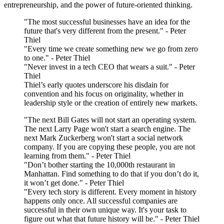
entrepreneurship, and the power of future-oriented thinking.
"The most successful businesses have an idea for the
future that's very different from the present." - Peter
Thiel
"Every time we create something new we go from zero
to one." - Peter Thiel
"Never invest in a tech CEO that wears a suit." - Peter
Thiel
Thiel’s early quotes underscore his disdain for
convention and his focus on originality, whether in
leadership style or the creation of entirely new markets.
"The next Bill Gates will not start an operating system.
The next Larry Page won't start a search engine. The
next Mark Zuckerberg won't start a social network
company. If you are copying these people, you are not
learning from them." - Peter Thiel
"Don’t bother starting the 10,000th restaurant in
Manhattan. Find something to do that if you don’t do it,
it won’t get done." - Peter Thiel
"Every tech story is different. Every moment in history
happens only once. All successful companies are
successful in their own unique way. It's your task to
figure out what that future history will be." - Peter Thiel