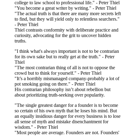
college to law school to professional life." - Peter Thiel
"You become a great writer by writing." - Peter Thiel
"The actual truth is that there are many more secrets left
to find, but they will yield only to relentless searchers."
- Peter Thiel
Thiel contrasts conformity with deliberate practice and
curiosity, advocating for the grit to uncover hidden
truths.
"I think what's always important is not to be contrarian
for its own sake but to really get at the truth." - Peter
Thiel
"The most contrarian thing of all is not to oppose the
crowd but to think for yourself." - Peter Thiel
"It’s a horribly mismanaged company-probably a lot of
pot smoking going on there." - Peter Thiel
His contrarian philosophy isn’t about rebellion but
about prioritizing truth-seeking over popularity.
"The single greatest danger for a founder is to become
so certain of his own myth that he loses his mind. But
an equally insidious danger for every business is to lose
all sense of myth and mistake disenchantment for
wisdom." - Peter Thiel
"Most people are average. Founders are not. Founders'