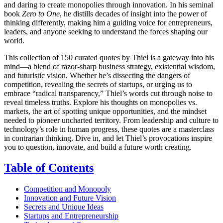
and daring to create monopolies through innovation. In his seminal
book
Zero to One
, he distills decades of insight into the power of
thinking differently, making him a guiding voice for entrepreneurs,
leaders, and anyone seeking to understand the forces shaping our
world.
This collection of 150 curated quotes by Thiel is a gateway into his
mind—a blend of razor-sharp business strategy, existential wisdom,
and futuristic vision. Whether he’s dissecting the dangers of
competition, revealing the secrets of startups, or urging us to
embrace “radical transparency,” Thiel’s words cut through noise to
reveal timeless truths. Explore his thoughts on monopolies vs.
markets, the art of spotting unique opportunities, and the mindset
needed to pioneer uncharted territory. From leadership and culture to
technology’s role in human progress, these quotes are a masterclass
in contrarian thinking. Dive in, and let Thiel’s provocations inspire
you to question, innovate, and build a future worth creating.
Table of Contents
Competition and Monopoly
Innovation and Future Vision
Secrets and Unique Ideas
Startups and Entrepreneurship