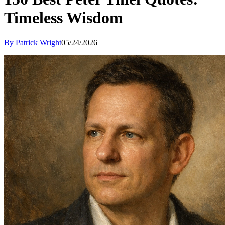
Timeless Wisdom
By Patrick Wright
05/24/2026