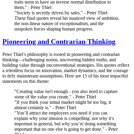
traits seem to have an inverse normal distribution to
them." - Peter Thiel
"Society is secretly driven by sales." - Peter Thiel
These final quotes reveal his nuanced view of ambition,
the non-linear nature of exceptionalism, and the
unspoken forces shaping human progress.
Pioneering and Contrarian Thinking
Peter Thiel’s philosophy is rooted in pioneering and contrarian
thinking—challenging norms, uncovering hidden truths, and
building value through unconventional strategies. His quotes reflect
a relentless focus on innovation, market dynamics, and the courage
to defy mainstream assumptions. Here are 15 of his most impactful
statements on this theme:
"Creating value isn't enough - you also need to capture
some of the value you create." - Peter Thiel
"If you think your initial market might be too big, it
almost certainly is." - Peter Thiel
"You’ll attract the employees you need if you can
explain why your mission is compelling: not why it’s
important in general, but why you’re doing something
important that no one else is going to get done." - Peter