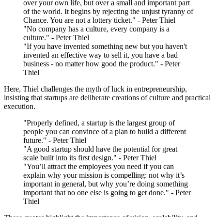
over your own life, but over a small and important part
of the world. It begins by rejecting the unjust tyranny of
Chance. You are not a lottery ticket." - Peter Thiel
"No company has a culture, every company is a
culture." - Peter Thiel
"If you have invented something new but you haven't
invented an effective way to sell it, you have a bad
business - no matter how good the product." - Peter
Thiel
Here, Thiel challenges the myth of luck in entrepreneurship,
insisting that startups are deliberate creations of culture and practical
execution.
"Properly defined, a startup is the largest group of
people you can convince of a plan to build a different
future." - Peter Thiel
"A good startup should have the potential for great
scale built into its first design." - Peter Thiel
"You’ll attract the employees you need if you can
explain why your mission is compelling: not why it’s
important in general, but why you’re doing something
important that no one else is going to get done." - Peter
Thiel