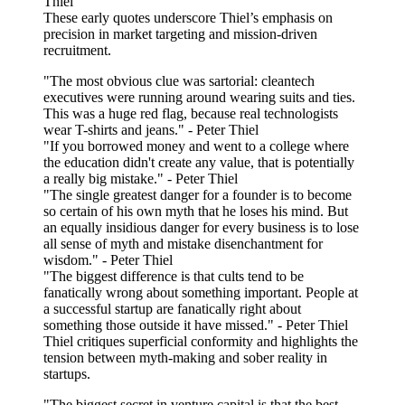
Thiel
These early quotes underscore Thiel’s emphasis on
precision in market targeting and mission-driven
recruitment.
"The most obvious clue was sartorial: cleantech
executives were running around wearing suits and ties.
This was a huge red flag, because real technologists
wear T-shirts and jeans." - Peter Thiel
"If you borrowed money and went to a college where
the education didn't create any value, that is potentially
a really big mistake." - Peter Thiel
"The single greatest danger for a founder is to become
so certain of his own myth that he loses his mind. But
an equally insidious danger for every business is to lose
all sense of myth and mistake disenchantment for
wisdom." - Peter Thiel
"The biggest difference is that cults tend to be
fanatically wrong about something important. People at
a successful startup are fanatically right about
something those outside it have missed." - Peter Thiel
Thiel critiques superficial conformity and highlights the
tension between myth-making and sober reality in
startups.
"The biggest secret in venture capital is that the best