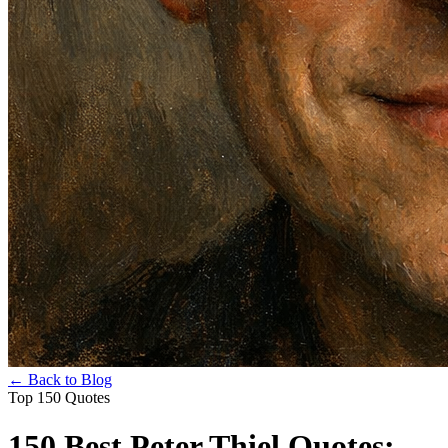
← Back to Blog
Top 150 Quotes
150 Best Peter Thiel Quotes: