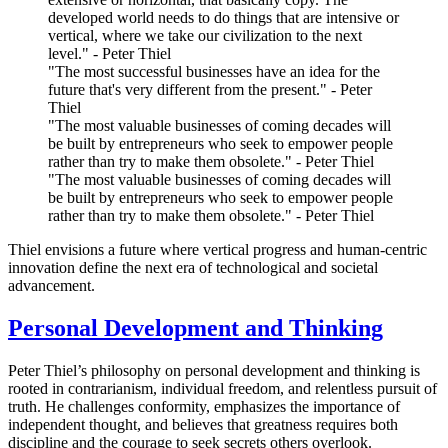
developed world needs to do things that are intensive or
vertical, where we take our civilization to the next
level." - Peter Thiel
"The most successful businesses have an idea for the
future that's very different from the present." - Peter
Thiel
"The most valuable businesses of coming decades will
be built by entrepreneurs who seek to empower people
rather than try to make them obsolete." - Peter Thiel
"The most valuable businesses of coming decades will
be built by entrepreneurs who seek to empower people
rather than try to make them obsolete." - Peter Thiel
Thiel envisions a future where vertical progress and human-centric
innovation define the next era of technological and societal
advancement.
Personal Development and Thinking
Peter Thiel’s philosophy on personal development and thinking is
rooted in contrarianism, individual freedom, and relentless pursuit of
truth. He challenges conformity, emphasizes the importance of
independent thought, and believes that greatness requires both
discipline and the courage to seek secrets others overlook.