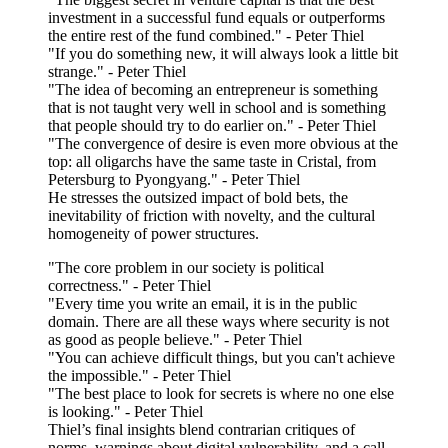
investment in a successful fund equals or outperforms
the entire rest of the fund combined." - Peter Thiel
"If you do something new, it will always look a little bit
strange." - Peter Thiel
"The idea of becoming an entrepreneur is something
that is not taught very well in school and is something
that people should try to do earlier on." - Peter Thiel
"The convergence of desire is even more obvious at the
top: all oligarchs have the same taste in Cristal, from
Petersburg to Pyongyang." - Peter Thiel
He stresses the outsized impact of bold bets, the
inevitability of friction with novelty, and the cultural
homogeneity of power structures.
"The core problem in our society is political
correctness." - Peter Thiel
"Every time you write an email, it is in the public
domain. There are all these ways where security is not
as good as people believe." - Peter Thiel
"You can achieve difficult things, but you can't achieve
the impossible." - Peter Thiel
"The best place to look for secrets is where no one else
is looking." - Peter Thiel
Thiel’s final insights blend contrarian critiques of
norms, warnings about digital vulnerability, and a call