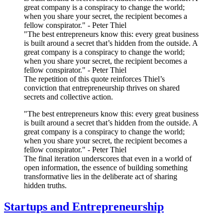
great company is a conspiracy to change the world;
when you share your secret, the recipient becomes a
fellow conspirator." - Peter Thiel
"The best entrepreneurs know this: every great business
is built around a secret that’s hidden from the outside. A
great company is a conspiracy to change the world;
when you share your secret, the recipient becomes a
fellow conspirator." - Peter Thiel
The repetition of this quote reinforces Thiel’s
conviction that entrepreneurship thrives on shared
secrets and collective action.
"The best entrepreneurs know this: every great business
is built around a secret that’s hidden from the outside. A
great company is a conspiracy to change the world;
when you share your secret, the recipient becomes a
fellow conspirator." - Peter Thiel
The final iteration underscores that even in a world of
open information, the essence of building something
transformative lies in the deliberate act of sharing
hidden truths.
Startups and Entrepreneurship