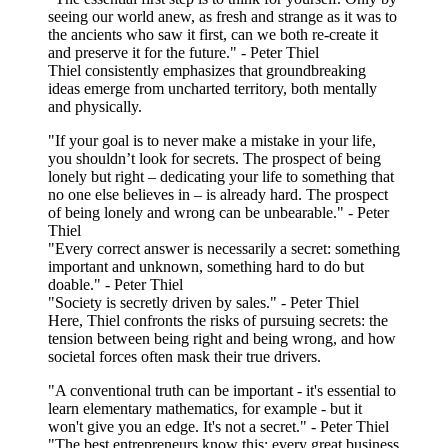
seeing our world anew, as fresh and strange as it was to
the ancients who saw it first, can we both re-create it
and preserve it for the future." - Peter Thiel
Thiel consistently emphasizes that groundbreaking
ideas emerge from uncharted territory, both mentally
and physically.
"If your goal is to never make a mistake in your life,
you shouldn’t look for secrets. The prospect of being
lonely but right – dedicating your life to something that
no one else believes in – is already hard. The prospect
of being lonely and wrong can be unbearable." - Peter
Thiel
"Every correct answer is necessarily a secret: something
important and unknown, something hard to do but
doable." - Peter Thiel
"Society is secretly driven by sales." - Peter Thiel
Here, Thiel confronts the risks of pursuing secrets: the
tension between being right and being wrong, and how
societal forces often mask their true drivers.
"A conventional truth can be important - it's essential to
learn elementary mathematics, for example - but it
won't give you an edge. It's not a secret." - Peter Thiel
"The best entrepreneurs know this: every great business