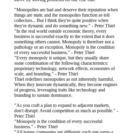
"Monopolies are bad and deserve their reputation when
things are static and the monopolies function as toll
collectors... But I think they're quite positive when
they're dynamic and do something new." - Peter Thiel
"In the real world outside economic theory, every
business is successful exactly to the extent that it does
something others cannot. Monopoly is therefore not a
pathology or an exception. Monopoly is the condition
of every successful business." - Peter Thiel
"Every monopoly is unique, but they usually share
some combination of the following characteristics:
proprietary technology, network effects, economies of
scale, and branding." - Peter Thiel
Thiel redefines monopolies as not inherently harmful.
When they innovate dynamically, they become engines
of progress, leveraging traits like technology and
branding to sustain dominance.
"As you craft a plan to expand to adjacent markets,
don't disrupt: Avoid competition as much as possible." -
Peter Thiel
"Monopoly is the condition of every successful
business." - Peter Thiel
"All happy companies are different: each one earns a