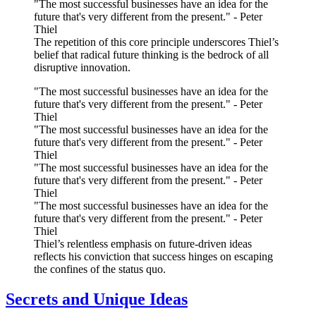
"The most successful businesses have an idea for the
future that's very different from the present." - Peter
Thiel
The repetition of this core principle underscores Thiel’s
belief that radical future thinking is the bedrock of all
disruptive innovation.
"The most successful businesses have an idea for the
future that's very different from the present." - Peter
Thiel
"The most successful businesses have an idea for the
future that's very different from the present." - Peter
Thiel
"The most successful businesses have an idea for the
future that's very different from the present." - Peter
Thiel
"The most successful businesses have an idea for the
future that's very different from the present." - Peter
Thiel
Thiel’s relentless emphasis on future-driven ideas
reflects his conviction that success hinges on escaping
the confines of the status quo.
Secrets and Unique Ideas