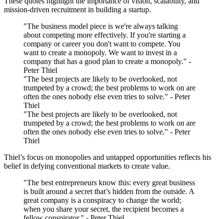
These quotes highlight the importance of vision, scalability, and
mission-driven recruitment in building a startup.
"The business model piece is we're always talking
about competing more effectively. If you're starting a
company or career you don't want to compete. You
want to create a monopoly. We want to invest in a
company that has a good plan to create a monopoly." -
Peter Thiel
"The best projects are likely to be overlooked, not
trumpeted by a crowd; the best problems to work on are
often the ones nobody else even tries to solve." - Peter
Thiel
"The best projects are likely to be overlooked, not
trumpeted by a crowd; the best problems to work on are
often the ones nobody else even tries to solve." - Peter
Thiel
Thiel’s focus on monopolies and untapped opportunities reflects his
belief in defying conventional markets to create value.
"The best entrepreneurs know this: every great business
is built around a secret that’s hidden from the outside. A
great company is a conspiracy to change the world;
when you share your secret, the recipient becomes a
fellow conspirator." - Peter Thiel