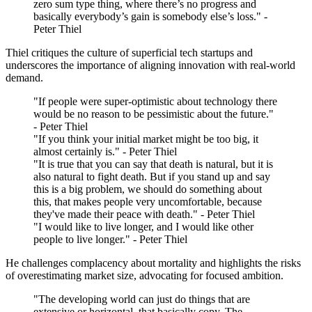
zero sum type thing, where there’s no progress and
basically everybody’s gain is somebody else’s loss." -
Peter Thiel
Thiel critiques the culture of superficial tech startups and
underscores the importance of aligning innovation with real-world
demand.
"If people were super-optimistic about technology there
would be no reason to be pessimistic about the future."
- Peter Thiel
"If you think your initial market might be too big, it
almost certainly is." - Peter Thiel
"It is true that you can say that death is natural, but it is
also natural to fight death. But if you stand up and say
this is a big problem, we should do something about
this, that makes people very uncomfortable, because
they've made their peace with death." - Peter Thiel
"I would like to live longer, and I would like other
people to live longer." - Peter Thiel
He challenges complacency about mortality and highlights the risks
of overestimating market size, advocating for focused ambition.
"The developing world can just do things that are
extensive or horizontal, that basically copy. The