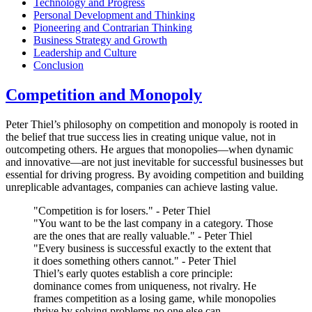
Technology and Progress
Personal Development and Thinking
Pioneering and Contrarian Thinking
Business Strategy and Growth
Leadership and Culture
Conclusion
Competition and Monopoly
Peter Thiel’s philosophy on competition and monopoly is rooted in
the belief that true success lies in creating unique value, not in
outcompeting others. He argues that monopolies—when dynamic
and innovative—are not just inevitable for successful businesses but
essential for driving progress. By avoiding competition and building
unreplicable advantages, companies can achieve lasting value.
"Competition is for losers." - Peter Thiel
"You want to be the last company in a category. Those
are the ones that are really valuable." - Peter Thiel
"Every business is successful exactly to the extent that
it does something others cannot." - Peter Thiel
Thiel’s early quotes establish a core principle:
dominance comes from uniqueness, not rivalry. He
frames competition as a losing game, while monopolies
thrive by solving problems no one else can.