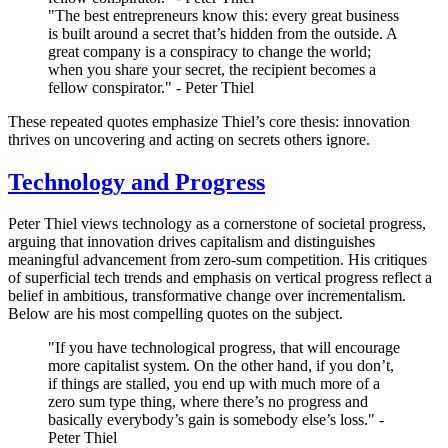
"The best entrepreneurs know this: every great business
is built around a secret that’s hidden from the outside. A
great company is a conspiracy to change the world;
when you share your secret, the recipient becomes a
fellow conspirator." - Peter Thiel
These repeated quotes emphasize Thiel’s core thesis: innovation
thrives on uncovering and acting on secrets others ignore.
Technology and Progress
Peter Thiel views technology as a cornerstone of societal progress,
arguing that innovation drives capitalism and distinguishes
meaningful advancement from zero-sum competition. His critiques
of superficial tech trends and emphasis on vertical progress reflect a
belief in ambitious, transformative change over incrementalism.
Below are his most compelling quotes on the subject.
"If you have technological progress, that will encourage
more capitalist system. On the other hand, if you don’t,
if things are stalled, you end up with much more of a
zero sum type thing, where there’s no progress and
basically everybody’s gain is somebody else’s loss." -
Peter Thiel