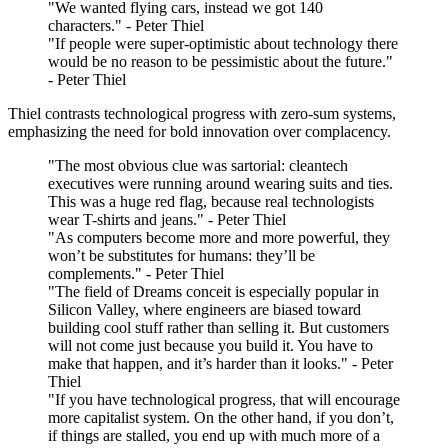
"We wanted flying cars, instead we got 140
characters." - Peter Thiel
"If people were super-optimistic about technology there
would be no reason to be pessimistic about the future."
- Peter Thiel
Thiel contrasts technological progress with zero-sum systems,
emphasizing the need for bold innovation over complacency.
"The most obvious clue was sartorial: cleantech
executives were running around wearing suits and ties.
This was a huge red flag, because real technologists
wear T-shirts and jeans." - Peter Thiel
"As computers become more and more powerful, they
won’t be substitutes for humans: they’ll be
complements." - Peter Thiel
"The field of Dreams conceit is especially popular in
Silicon Valley, where engineers are biased toward
building cool stuff rather than selling it. But customers
will not come just because you build it. You have to
make that happen, and it’s harder than it looks." - Peter
Thiel
"If you have technological progress, that will encourage
more capitalist system. On the other hand, if you don’t,
if things are stalled, you end up with much more of a