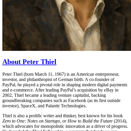
About Peter Thiel
Peter Thiel (born March 11, 1967) is an American entrepreneur,
investor, and philanthropist of German birth. A co-founder of
PayPal, he played a pivotal role in shaping modern digital payments
and e-commerce. After leading PayPal’s acquisition by eBay in
2002, Thiel became a leading venture capitalist, backing
groundbreaking companies such as Facebook (as its first outside
investor), SpaceX, and Palantir Technologies.
Thiel is also a prolific writer and thinker, best known for his book
Zero to One: Notes on Startups, or How to Build the Future
(2014),
which advocates for monopolistic innovation as a driver of progress.