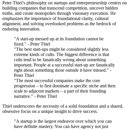
Peter Thiel’s philosophy on startups and entrepreneurship centers on
building companies that transcend competition, uncover hidden
truths, and create monopolies through visionary execution. He
emphasizes the importance of foundational clarity, cultural
alignment, and solving overlooked problems as the bedrock of
enduring innovation.
"A start-up messed up at its foundation cannot be
fixed." - Peter Thiel
"The best start-ups might be considered slightly less
extreme kinds of cults. The biggest difference is that
cults tend to be fanatically wrong about something
important. People at a successful start-up are fanatically
right about something those outside it have missed." -
Peter Thiel
"The most successful companies make the core
progression – to first dominate a specific niche and then
scale to adjacent markets – a part of their founding
narrative." - Peter Thiel
Thiel underscores the necessity of a solid foundation and a shared,
obsessive focus on a unique insight to drive success.
"A startup is the largest endeavor over which you can
have definite mastery. You can have agency not just