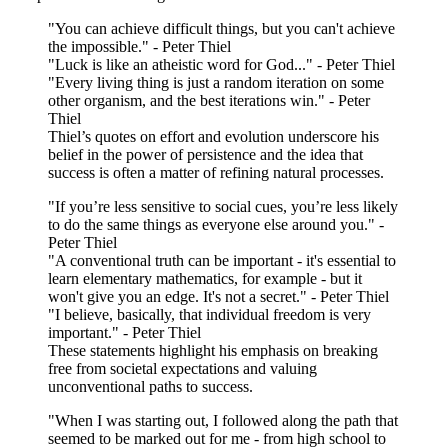
"You can achieve difficult things, but you can't achieve
the impossible." - Peter Thiel
"Luck is like an atheistic word for God..." - Peter Thiel
"Every living thing is just a random iteration on some
other organism, and the best iterations win." - Peter
Thiel
Thiel’s quotes on effort and evolution underscore his
belief in the power of persistence and the idea that
success is often a matter of refining natural processes.
"If you’re less sensitive to social cues, you’re less likely
to do the same things as everyone else around you." -
Peter Thiel
"A conventional truth can be important - it's essential to
learn elementary mathematics, for example - but it
won't give you an edge. It's not a secret." - Peter Thiel
"I believe, basically, that individual freedom is very
important." - Peter Thiel
These statements highlight his emphasis on breaking
free from societal expectations and valuing
unconventional paths to success.
"When I was starting out, I followed along the path that
seemed to be marked out for me - from high school to