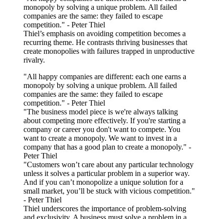
monopoly by solving a unique problem. All failed
companies are the same: they failed to escape
competition." - Peter Thiel
Thiel’s emphasis on avoiding competition becomes a
recurring theme. He contrasts thriving businesses that
create monopolies with failures trapped in unproductive
rivalry.
"All happy companies are different: each one earns a
monopoly by solving a unique problem. All failed
companies are the same: they failed to escape
competition." - Peter Thiel
"The business model piece is we're always talking
about competing more effectively. If you're starting a
company or career you don't want to compete. You
want to create a monopoly. We want to invest in a
company that has a good plan to create a monopoly." -
Peter Thiel
"Customers won’t care about any particular technology
unless it solves a particular problem in a superior way.
And if you can’t monopolize a unique solution for a
small market, you’ll be stuck with vicious competition."
- Peter Thiel
Thiel underscores the importance of problem-solving
and exclusivity. A business must solve a problem in a