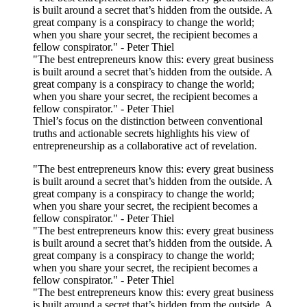
is built around a secret that’s hidden from the outside. A
great company is a conspiracy to change the world;
when you share your secret, the recipient becomes a
fellow conspirator." - Peter Thiel
"The best entrepreneurs know this: every great business
is built around a secret that’s hidden from the outside. A
great company is a conspiracy to change the world;
when you share your secret, the recipient becomes a
fellow conspirator." - Peter Thiel
Thiel’s focus on the distinction between conventional
truths and actionable secrets highlights his view of
entrepreneurship as a collaborative act of revelation.
"The best entrepreneurs know this: every great business
is built around a secret that’s hidden from the outside. A
great company is a conspiracy to change the world;
when you share your secret, the recipient becomes a
fellow conspirator." - Peter Thiel
"The best entrepreneurs know this: every great business
is built around a secret that’s hidden from the outside. A
great company is a conspiracy to change the world;
when you share your secret, the recipient becomes a
fellow conspirator." - Peter Thiel
"The best entrepreneurs know this: every great business
is built around a secret that’s hidden from the outside. A