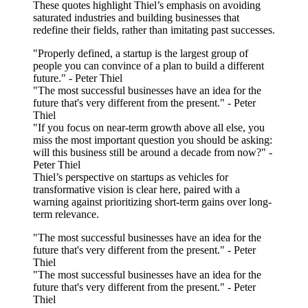
These quotes highlight Thiel’s emphasis on avoiding
saturated industries and building businesses that
redefine their fields, rather than imitating past successes.
"Properly defined, a startup is the largest group of
people you can convince of a plan to build a different
future." - Peter Thiel
"The most successful businesses have an idea for the
future that's very different from the present." - Peter
Thiel
"If you focus on near-term growth above all else, you
miss the most important question you should be asking:
will this business still be around a decade from now?" -
Peter Thiel
Thiel’s perspective on startups as vehicles for
transformative vision is clear here, paired with a
warning against prioritizing short-term gains over long-
term relevance.
"The most successful businesses have an idea for the
future that's very different from the present." - Peter
Thiel
"The most successful businesses have an idea for the
future that's very different from the present." - Peter
Thiel