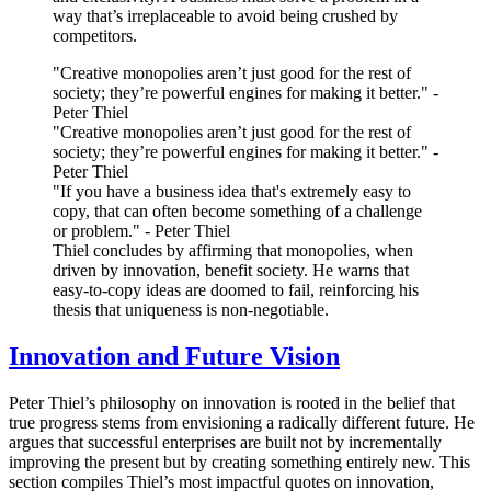
way that’s irreplaceable to avoid being crushed by
competitors.
"Creative monopolies aren’t just good for the rest of
society; they’re powerful engines for making it better." -
Peter Thiel
"Creative monopolies aren’t just good for the rest of
society; they’re powerful engines for making it better." -
Peter Thiel
"If you have a business idea that's extremely easy to
copy, that can often become something of a challenge
or problem." - Peter Thiel
Thiel concludes by affirming that monopolies, when
driven by innovation, benefit society. He warns that
easy-to-copy ideas are doomed to fail, reinforcing his
thesis that uniqueness is non-negotiable.
Innovation and Future Vision
Peter Thiel’s philosophy on innovation is rooted in the belief that
true progress stems from envisioning a radically different future. He
argues that successful enterprises are built not by incrementally
improving the present but by creating something entirely new. This
section compiles Thiel’s most impactful quotes on innovation,