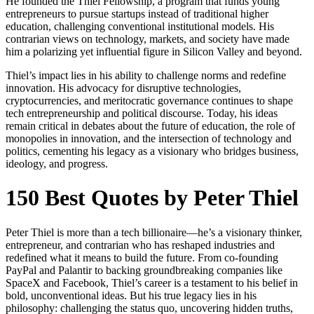
He founded the Thiel Fellowship, a program that funds young
entrepreneurs to pursue startups instead of traditional higher
education, challenging conventional institutional models. His
contrarian views on technology, markets, and society have made
him a polarizing yet influential figure in Silicon Valley and beyond.
Thiel’s impact lies in his ability to challenge norms and redefine
innovation. His advocacy for disruptive technologies,
cryptocurrencies, and meritocratic governance continues to shape
tech entrepreneurship and political discourse. Today, his ideas
remain critical in debates about the future of education, the role of
monopolies in innovation, and the intersection of technology and
politics, cementing his legacy as a visionary who bridges business,
ideology, and progress.
150 Best Quotes by Peter Thiel
Peter Thiel is more than a tech billionaire—he’s a visionary thinker,
entrepreneur, and contrarian who has reshaped industries and
redefined what it means to build the future. From co-founding
PayPal and Palantir to backing groundbreaking companies like
SpaceX and Facebook, Thiel’s career is a testament to his belief in
bold, unconventional ideas. But his true legacy lies in his
philosophy: challenging the status quo, uncovering hidden truths,