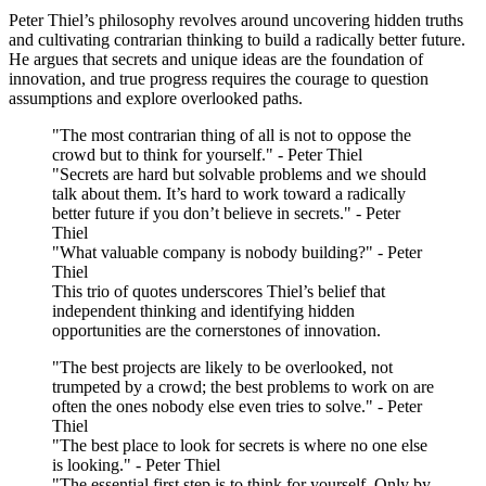
Peter Thiel’s philosophy revolves around uncovering hidden truths
and cultivating contrarian thinking to build a radically better future.
He argues that secrets and unique ideas are the foundation of
innovation, and true progress requires the courage to question
assumptions and explore overlooked paths.
"The most contrarian thing of all is not to oppose the
crowd but to think for yourself." - Peter Thiel
"Secrets are hard but solvable problems and we should
talk about them. It’s hard to work toward a radically
better future if you don’t believe in secrets." - Peter
Thiel
"What valuable company is nobody building?" - Peter
Thiel
This trio of quotes underscores Thiel’s belief that
independent thinking and identifying hidden
opportunities are the cornerstones of innovation.
"The best projects are likely to be overlooked, not
trumpeted by a crowd; the best problems to work on are
often the ones nobody else even tries to solve." - Peter
Thiel
"The best place to look for secrets is where no one else
is looking." - Peter Thiel
"The essential first step is to think for yourself. Only by