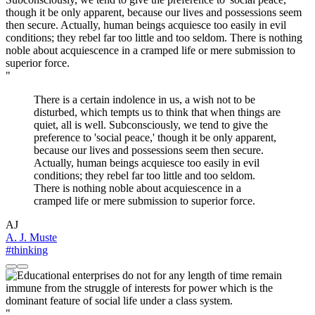
"
There is a certain indolence in us, a wish not to be
disturbed, which tempts us to think that when things are
quiet, all is well. Subconsciously, we tend to give the
preference to 'social peace,' though it be only apparent,
because our lives and possessions seem then secure.
Actually, human beings acquiesce too easily in evil
conditions; they rebel far too little and too seldom.
There is nothing noble about acquiescence in a
cramped life or mere submission to superior force.
AJ
A. J. Muste
#thinking
"