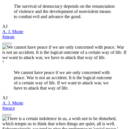
The survival of democracy depends on the renunciation
of violence and the development of nonviolent means
to combat evil and advance the good.
AJ
A. J. Muste
#mean
"
We cannot have peace if we are only concerned with
peace. War is not an accident. It is the logical outcome
of a certain way of life. If we want to attack war, we
have to attack that way of life.
AJ
A. J. Muste
#peace