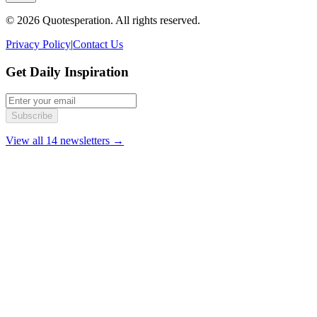
© 2026 Quotesperation. All rights reserved.
Privacy Policy
|
Contact Us
Get Daily Inspiration
Subscribe
View all 14 newsletters →