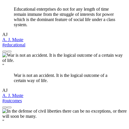
Educational enterprises do not for any length of time
remain immune from the struggle of interests for power
which is the dominant feature of social life under a class
system.
AJ
A. J. Muste
#educational
"
War is not an accident. It is the logical outcome of a
certain way of life.
AJ
A. J. Muste
#outcomes
"