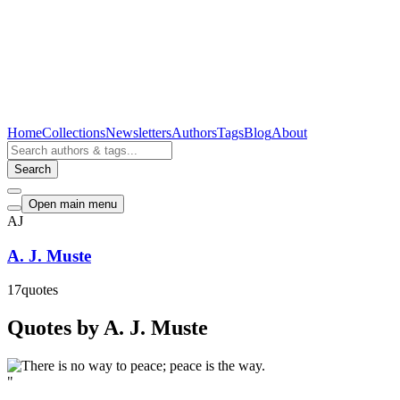
Home
Collections
Newsletters
Authors
Tags
Blog
About
Search
Open main menu
AJ
A. J. Muste
17
quotes
Quotes by A. J. Muste
"