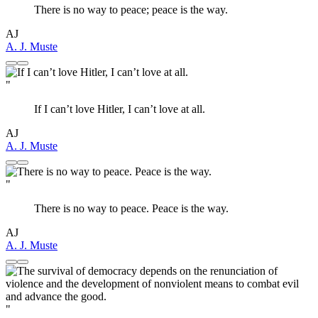
There is no way to peace; peace is the way.
AJ
A. J. Muste
"
If I can’t love Hitler, I can’t love at all.
AJ
A. J. Muste
"
There is no way to peace. Peace is the way.
AJ
A. J. Muste
"