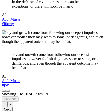
In the defense of civil liberties there can be no
exceptions, or there will soon be many.
AJ
A. J. Muste
#liberty
"
Joy and growth come from following our deepest
impulses, however foolish they may seem to some, or
dangerous, and even though the apparent outcome may
be defeat.
AJ
A. J. Muste
#joy
Showing
1
to
10
of
17
results
Previous
1
2
Next