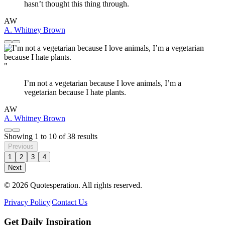
hasn’t thought this thing through.
AW
A. Whitney Brown
"
I’m not a vegetarian because I love animals, I’m a
vegetarian because I hate plants.
AW
A. Whitney Brown
Showing
1
to
10
of
38
results
Previous
1
2
3
4
Next
© 2026 Quotesperation. All rights reserved.
Privacy Policy
|
Contact Us
Get Daily Inspiration