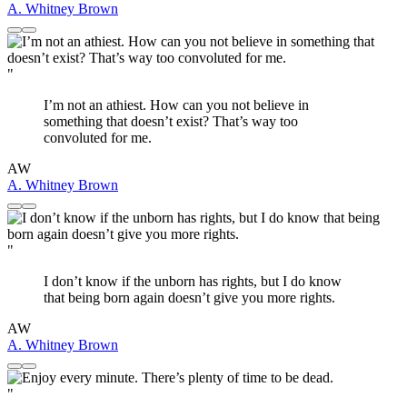
A. Whitney Brown
"
I’m not an athiest. How can you not believe in
something that doesn’t exist? That’s way too
convoluted for me.
AW
A. Whitney Brown
"
I don’t know if the unborn has rights, but I do know
that being born again doesn’t give you more rights.
AW
A. Whitney Brown
"