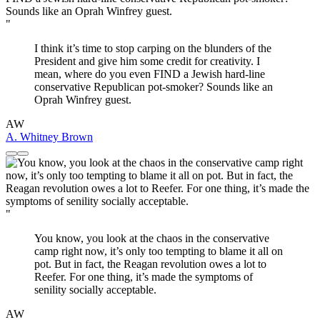
"
I think it’s time to stop carping on the blunders of the
President and give him some credit for creativity. I
mean, where do you even FIND a Jewish hard-line
conservative Republican pot-smoker? Sounds like an
Oprah Winfrey guest.
AW
A. Whitney Brown
"
You know, you look at the chaos in the conservative
camp right now, it’s only too tempting to blame it all on
pot. But in fact, the Reagan revolution owes a lot to
Reefer. For one thing, it’s made the symptoms of
senility socially acceptable.
AW