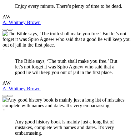
Enjoy every minute. There’s plenty of time to be dead.
AW
A. Whitney Brown
"
The Bible says, ‘The truth shall make you free.’ But
let’s not forget it was Spiro Agnew who said that a
good lie will keep you out of jail in the first place.
AW
A. Whitney Brown
"
Any good history book is mainly just a long list of
mistakes, complete with names and dates. It’s very
embarrassing.