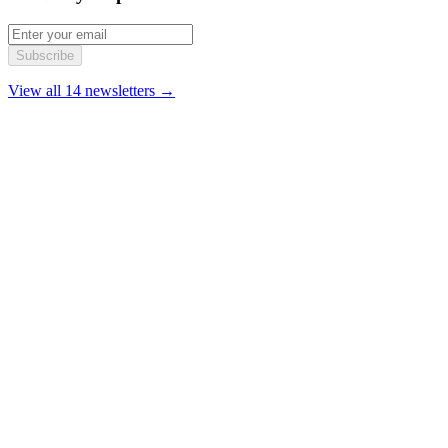
Subscribe
View all 14 newsletters →