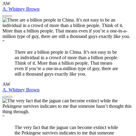
AW
A. Whitney Brown
"
There are a billion people in China. It’s not easy to be
an individual in a crowd of more than a billion people.
Think of it. More than a billion people. That means
even if you’re a one-in-a-million type of guy, there are
still a thousand guys exactly like you.
AW
A. Whitney Brown
"
The very fact that the jaguar can become extinct while
the Pekingese survives indicates to me that someone