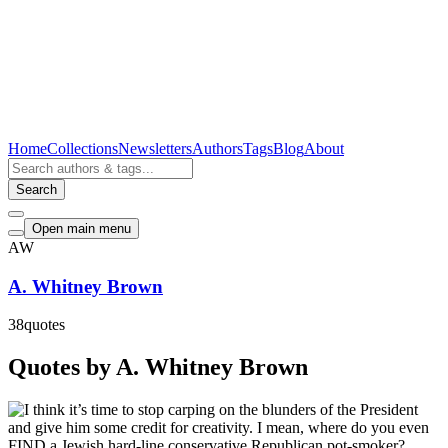
Home
Collections
Newsletters
Authors
Tags
Blog
About
Search
Open main menu
AW
A. Whitney Brown
38
quotes
Quotes by A. Whitney Brown