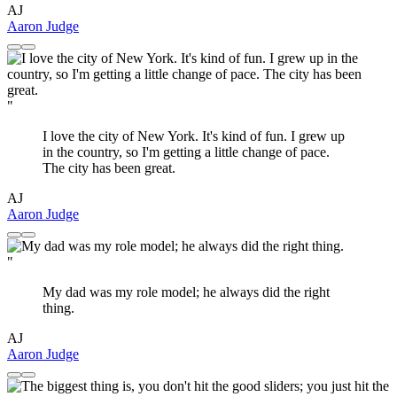
AJ
Aaron Judge
"
I love the city of New York. It's kind of fun. I grew up
in the country, so I'm getting a little change of pace.
The city has been great.
AJ
Aaron Judge
"
My dad was my role model; he always did the right
thing.
AJ
Aaron Judge