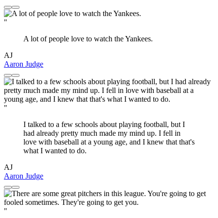
"
A lot of people love to watch the Yankees.
AJ
Aaron Judge
"
I talked to a few schools about playing football, but I
had already pretty much made my mind up. I fell in
love with baseball at a young age, and I knew that that's
what I wanted to do.
AJ
Aaron Judge
"