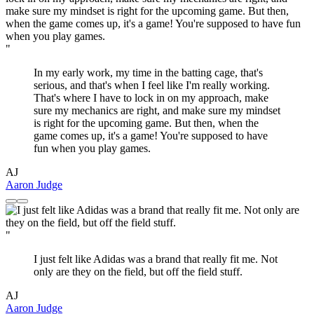
"
In my early work, my time in the batting cage, that's
serious, and that's when I feel like I'm really working.
That's where I have to lock in on my approach, make
sure my mechanics are right, and make sure my mindset
is right for the upcoming game. But then, when the
game comes up, it's a game! You're supposed to have
fun when you play games.
AJ
Aaron Judge
"
I just felt like Adidas was a brand that really fit me. Not
only are they on the field, but off the field stuff.
AJ
Aaron Judge