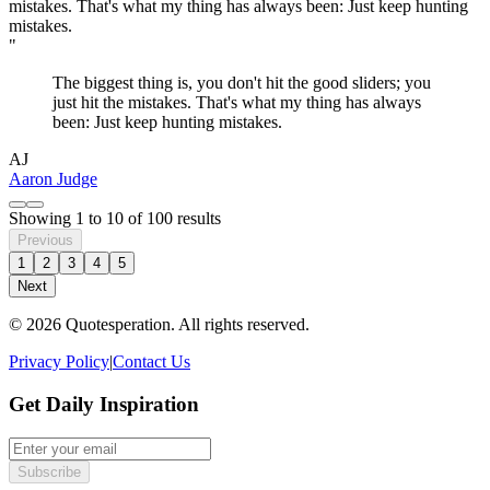
"
The biggest thing is, you don't hit the good sliders; you
just hit the mistakes. That's what my thing has always
been: Just keep hunting mistakes.
AJ
Aaron Judge
Showing
1
to
10
of
100
results
Previous
1
2
3
4
5
Next
© 2026 Quotesperation. All rights reserved.
Privacy Policy
|
Contact Us
Get Daily Inspiration
Subscribe