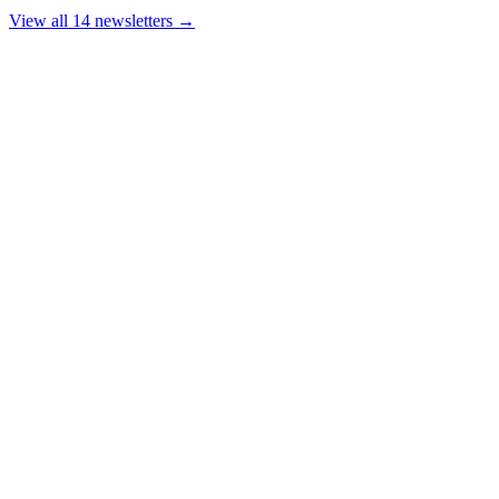
View all 14 newsletters →