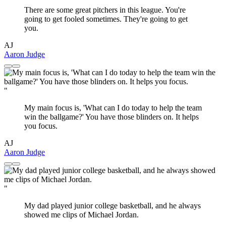
There are some great pitchers in this league. You're
going to get fooled sometimes. They're going to get
you.
AJ
Aaron Judge
"
My main focus is, 'What can I do today to help the team
win the ballgame?' You have those blinders on. It helps
you focus.
AJ
Aaron Judge
"
My dad played junior college basketball, and he always
showed me clips of Michael Jordan.