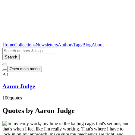
Home
Collections
Newsletters
Authors
Tags
Blog
About
Search
Open main menu
AJ
Aaron Judge
100
quotes
Quotes by Aaron Judge