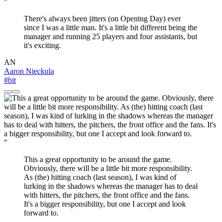
"
There's always been jitters (on Opening Day) ever
since I was a little man. It's a little bit different being the
manager and running 25 players and four assistants, but
it's exciting.
AN
Aaron Nieckula
#bit
"
This a great opportunity to be around the game.
Obviously, there will be a little bit more responsibility.
As (the) hitting coach (last season), I was kind of
lurking in the shadows whereas the manager has to deal
with hitters, the pitchers, the front office and the fans.
It's a bigger responsibility, but one I accept and look
forward to.