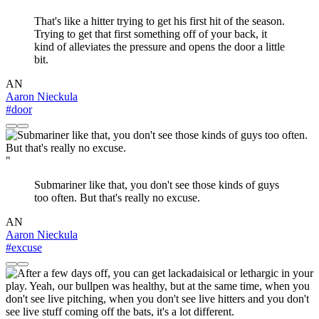
That's like a hitter trying to get his first hit of the season.
Trying to get that first something off of your back, it
kind of alleviates the pressure and opens the door a little
bit.
AN
Aaron Nieckula
#door
"
Submariner like that, you don't see those kinds of guys
too often. But that's really no excuse.
AN
Aaron Nieckula
#excuse