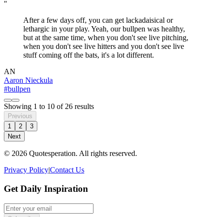
"
After a few days off, you can get lackadaisical or
lethargic in your play. Yeah, our bullpen was healthy,
but at the same time, when you don't see live pitching,
when you don't see live hitters and you don't see live
stuff coming off the bats, it's a lot different.
AN
Aaron Nieckula
#bullpen
Showing
1
to
10
of
26
results
Previous
1
2
3
Next
© 2026 Quotesperation. All rights reserved.
Privacy Policy
|
Contact Us
Get Daily Inspiration