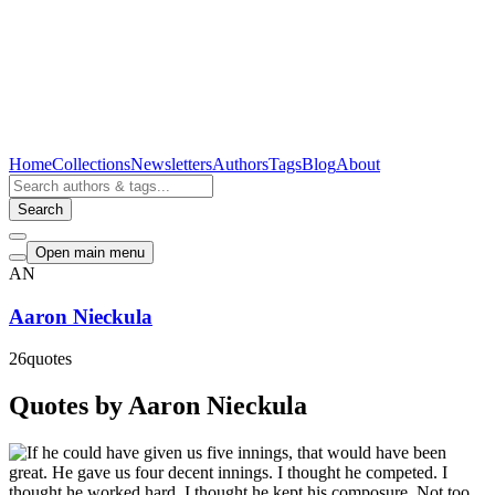
Home
Collections
Newsletters
Authors
Tags
Blog
About
Search
Open main menu
AN
Aaron Nieckula
26
quotes
Quotes by Aaron Nieckula