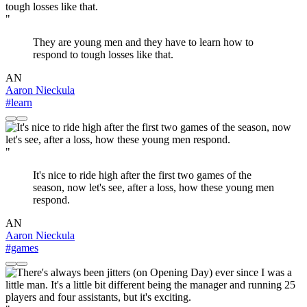
"
They are young men and they have to learn how to
respond to tough losses like that.
AN
Aaron Nieckula
#learn
"
It's nice to ride high after the first two games of the
season, now let's see, after a loss, how these young men
respond.
AN
Aaron Nieckula
#games