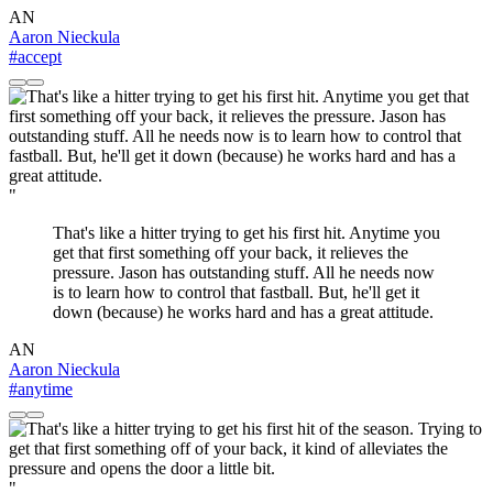
AN
Aaron Nieckula
#accept
"
That's like a hitter trying to get his first hit. Anytime you
get that first something off your back, it relieves the
pressure. Jason has outstanding stuff. All he needs now
is to learn how to control that fastball. But, he'll get it
down (because) he works hard and has a great attitude.
AN
Aaron Nieckula
#anytime
"