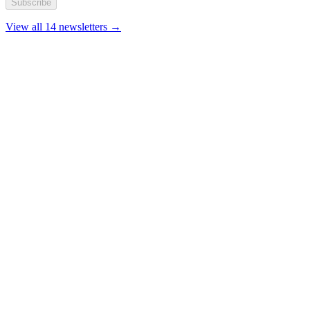
Subscribe
View all 14 newsletters →