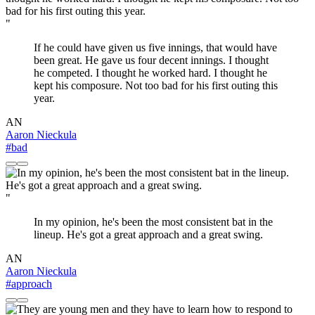
"
If he could have given us five innings, that would have
been great. He gave us four decent innings. I thought
he competed. I thought he worked hard. I thought he
kept his composure. Not too bad for his first outing this
year.
AN
Aaron Nieckula
#bad
"
In my opinion, he's been the most consistent bat in the
lineup. He's got a great approach and a great swing.
AN
Aaron Nieckula
#approach