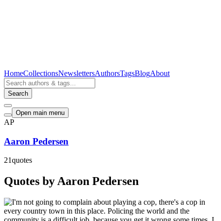
Home
Collections
Newsletters
Authors
Tags
Blog
About
Search
Open main menu
AP
Aaron Pedersen
21
quotes
Quotes by Aaron Pedersen