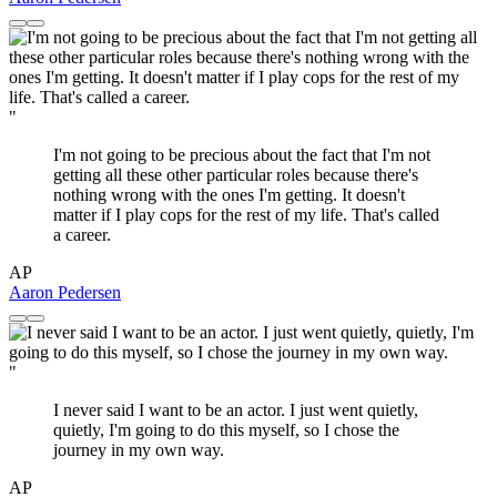
"
I'm not going to be precious about the fact that I'm not
getting all these other particular roles because there's
nothing wrong with the ones I'm getting. It doesn't
matter if I play cops for the rest of my life. That's called
a career.
AP
Aaron Pedersen
"
I never said I want to be an actor. I just went quietly,
quietly, I'm going to do this myself, so I chose the
journey in my own way.
AP