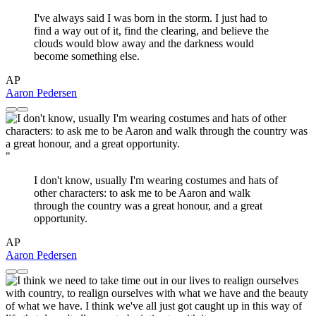
I've always said I was born in the storm. I just had to
find a way out of it, find the clearing, and believe the
clouds would blow away and the darkness would
become something else.
AP
Aaron Pedersen
"
I don't know, usually I'm wearing costumes and hats of
other characters: to ask me to be Aaron and walk
through the country was a great honour, and a great
opportunity.
AP
Aaron Pedersen