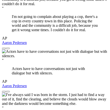
"
I'm not going to complain about playing a cop, there's a
cop in every country town in this place. Policing the
world and the community is a difficult job, because you
get it wrong some times. I couldn't do it for real.
AP
Aaron Pedersen
"
Actors have to have conversations not just with
dialogue but with silences.
AP
Aaron Pedersen
"