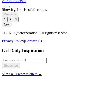
Aaron Pedersen
Showing
1
to
10
of
21
results
Previous
1
2
3
Next
© 2026 Quotesperation. All rights reserved.
Privacy Policy
|
Contact Us
Get Daily Inspiration
Subscribe
View all 14 newsletters →