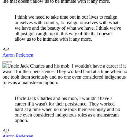
"
I think we need to take time out in our lives to realign
ourselves with country, to realign ourselves with what
we have and the beauty of what we have. I think we've
all just got caught up in this way of life that doesn't
allow us to be intimate with it any more.
AP
Aaron Pedersen
"
Uncle Jack Charles and his mob, I wouldn't have a
career if it wasn't for their persistence. They worked
hard at a time when no one took them seriously and no
one even considered indigenous roles as a mainstream
option.
AP
Aaron Pedersen