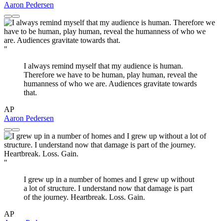
Aaron Pedersen
"
I always remind myself that my audience is human.
Therefore we have to be human, play human, reveal the
humanness of who we are. Audiences gravitate towards
that.
AP
Aaron Pedersen
"
I grew up in a number of homes and I grew up without
a lot of structure. I understand now that damage is part
of the journey. Heartbreak. Loss. Gain.
AP