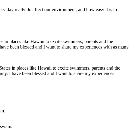
ery day really do affect our environment, and how easy it is to
States in places like Hawaii to excite swimmers, parents and the
unity. I have been blessed and I want to share my experiences
u swam.