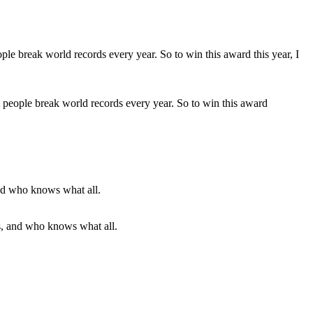
people break world records every year. So to win this award
eras, and who knows what all.