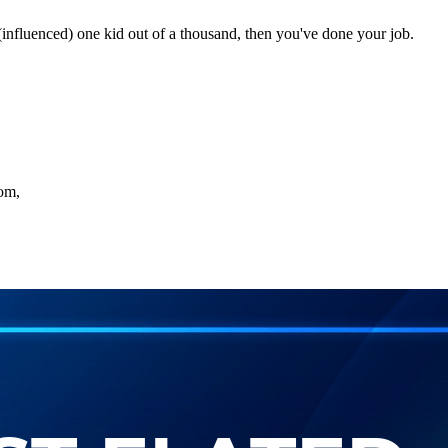
 (influenced) one kid out of a thousand, then you've done your job.
oom,