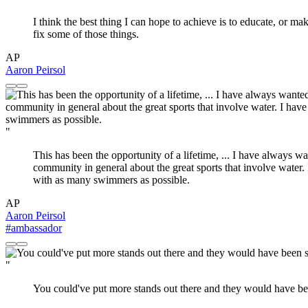
I think the best thing I can hope to achieve is to educate, or m
fix some of those things.
AP
Aaron Peirsol
"
This has been the opportunity of a lifetime, ... I have always 
community in general about the great sports that involve water.
with as many swimmers as possible.
AP
Aaron Peirsol
#ambassador
"
You could've put more stands out there and they would have b