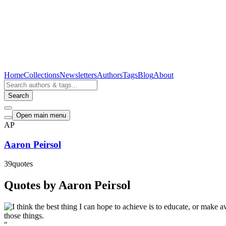
Home
Collections
Newsletters
Authors
Tags
Blog
About
Search
Open main menu
AP
Aaron Peirsol
39
quotes
Quotes by Aaron Peirsol
"