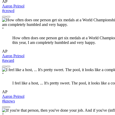
AP
Aaron Peirsol
#crowd
"
How often does one person get six medals at a World Champions
this year, I am completely humbled and very happy.
AP
Aaron Peirsol
#award
"
I feel like a host, ... It's pretty sweet. The pool, it looks like
AP
Aaron Peirsol
#knows
"