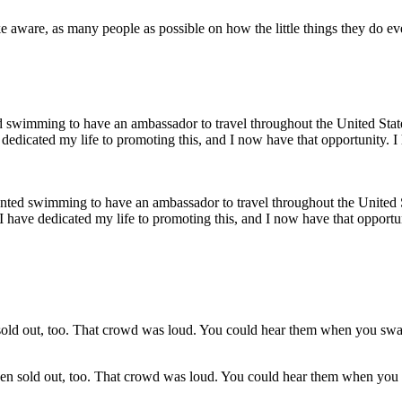
ake aware, as many people as possible on how the little things they do ev
wanted swimming to have an ambassador to travel throughout the United 
 I have dedicated my life to promoting this, and I now have that opport
een sold out, too. That crowd was loud. You could hear them when yo