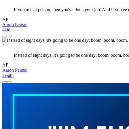
If you're that person, then you've done your job. And if you've
AP
Aaron Peirsol
#kid
"
Instead of eight days, it's going to be one day: boom, boom, b
AP
Aaron Peirsol
#eight