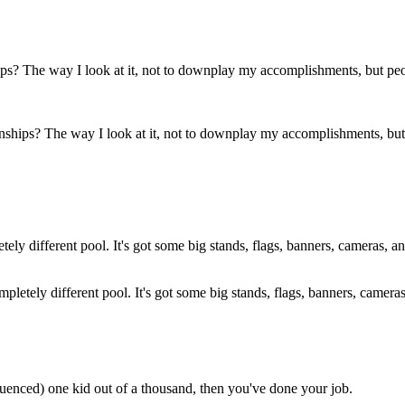
hips? The way I look at it, not to downplay my accomplishments, but 
 a completely different pool. It's got some big stands, flags, banners, cam