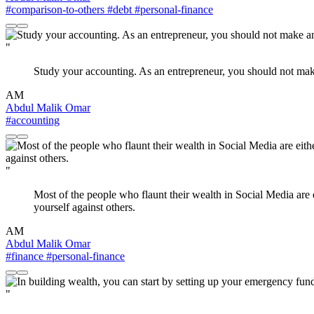
#comparison-to-others
#debt
#personal-finance
"
Study your accounting. As an entrepreneur, you should not make an
AM
Abdul Malik Omar
#accounting
"
Most of the people who flaunt their wealth in Social Media are 
yourself against others.
AM
Abdul Malik Omar
#finance
#personal-finance
"