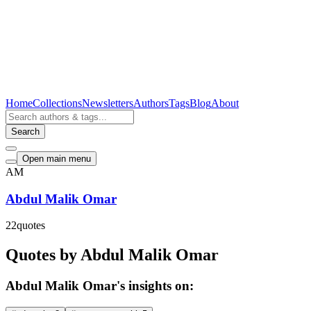
Home
Collections
Newsletters
Authors
Tags
Blog
About
Search
Open main menu
AM
Abdul Malik Omar
22
quotes
Quotes by Abdul Malik Omar
Abdul Malik Omar's insights on: