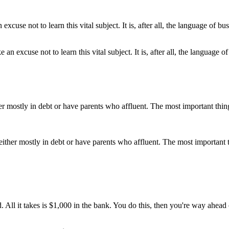
 excuse not to learn this vital subject. It is, after all, the language of
either mostly in debt or have parents who affluent. The most important 