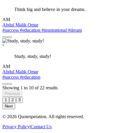
Think big and believe in your dreams.
AM
Abdul Malik Omar
#success
#education
#inspirational
#dream
"
Study, study, study!
AM
Abdul Malik Omar
#success
#education
Showing
1
to
10
of
22
results
Previous
1
2
3
Next
© 2026 Quotesperation. All rights reserved.
Privacy Policy
|
Contact Us