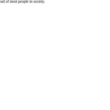
ead of most people in society.