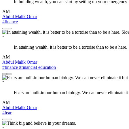
In building wealth, you can start by setting up your emergency f
AM
Abdul Malik Omar
#finance
"
In attaining wealth, it is better to be a tortoise than to be a har
AM
Abdul Malik Omar
#finance
#financial-education
"
Fears are built-in our human biology. We can never eliminate it
AM
Abdul Malik Omar
#fear
"