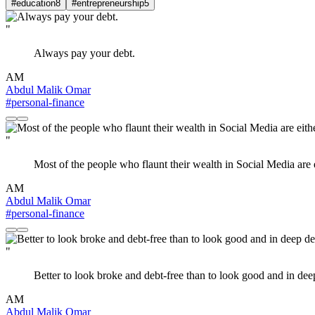
#education
8
#entrepreneurship
5
"
Always pay your debt.
AM
Abdul Malik Omar
#personal-finance
"
Most of the people who flaunt their wealth in Social Media are 
AM
Abdul Malik Omar
#personal-finance
"
Better to look broke and debt-free than to look good and in dee
AM
Abdul Malik Omar