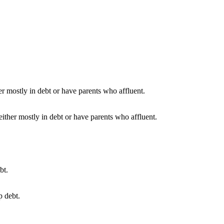
either mostly in debt or have parents who affluent.
p debt.