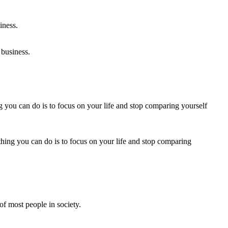
 business.
thing you can do is to focus on your life and stop comparing