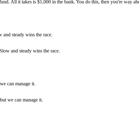
und. All it takes is $1,000 in the bank. You do this, then you're way ah
e. Slow and steady wins the race.
 but we can manage it.