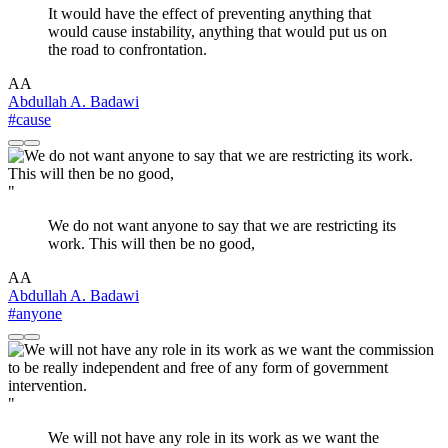
It would have the effect of preventing anything that
would cause instability, anything that would put us on
the road to confrontation.
AA
Abdullah A. Badawi
#cause
"
We do not want anyone to say that we are restricting its
work. This will then be no good,
AA
Abdullah A. Badawi
#anyone
"
We will not have any role in its work as we want the