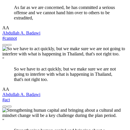
As far as we are concerned, he has committed a serious
offense and we cannot hand him over to others to be
extradited,
AA
Abdullah A. Badawi
#cannot
"
So we have to act quickly, but we make sure we are not
going to interfere with what is happening in Thailand,
that's not right too.
AA
Abdullah A. Badawi
#act
"