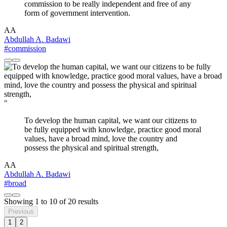
commission to be really independent and free of any
form of government intervention.
AA
Abdullah A. Badawi
#commission
"
To develop the human capital, we want our citizens to
be fully equipped with knowledge, practice good moral
values, have a broad mind, love the country and
possess the physical and spiritual strength,
AA
Abdullah A. Badawi
#broad
Showing
1
to
10
of
20
results
Previous
1
2