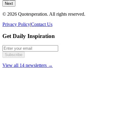
Next
© 2026 Quotesperation. All rights reserved.
Privacy Policy
|
Contact Us
Get Daily Inspiration
Subscribe
View all 14 newsletters →