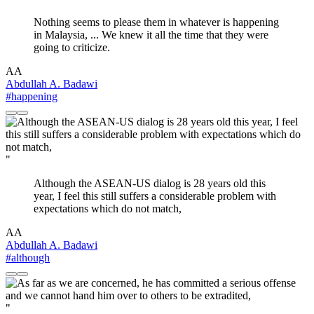
Nothing seems to please them in whatever is happening
in Malaysia, ... We knew it all the time that they were
going to criticize.
AA
Abdullah A. Badawi
#happening
"
Although the ASEAN-US dialog is 28 years old this
year, I feel this still suffers a considerable problem with
expectations which do not match,
AA
Abdullah A. Badawi
#although
"