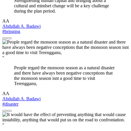
Strengthening human capital and bringing about a
cultural and mindset change will be a key challenge
during the plan period.
AA
Abdullah A. Badawi
#bringing
"
People regard the monsoon season as a natural disaster
and there have always been negative conceptions that
the monsoon season isnt a good time to visit
Terengganu,
AA
Abdullah A. Badawi
#disaster
"