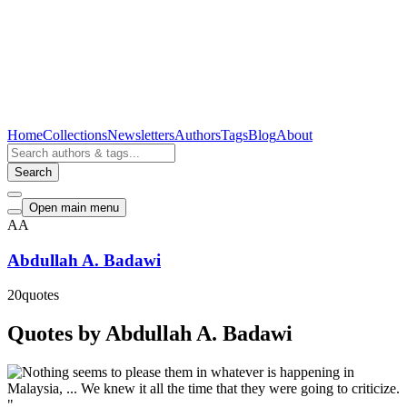
Home
Collections
Newsletters
Authors
Tags
Blog
About
Search
Open main menu
AA
Abdullah A. Badawi
20
quotes
Quotes by Abdullah A. Badawi
"