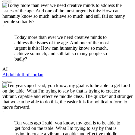
"
Today more than ever we need creative minds to
address the issues of the age. And one of the most
urgent is this: How can humanity know so much,
achieve so much, and still fail so many people so
badly?
AI
Abdullah II of Jordan
"
Ten years ago I said, you know, my goal is to be able to
get food on the table. What I'm trying to say by that is
trying to create a vibrant, capable and effective middle