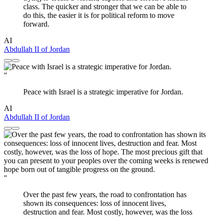
class. The quicker and stronger that we can be able to
do this, the easier it is for political reform to move
forward.
AI
Abdullah II of Jordan
"
Peace with Israel is a strategic imperative for Jordan.
AI
Abdullah II of Jordan
"
Over the past few years, the road to confrontation has
shown its consequences: loss of innocent lives,
destruction and fear. Most costly, however, was the loss