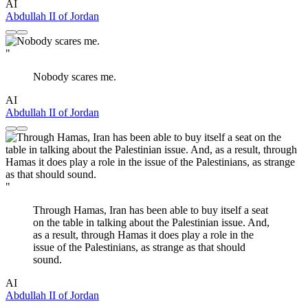
AI
Abdullah II of Jordan
"
Nobody scares me.
AI
Abdullah II of Jordan
"
Through Hamas, Iran has been able to buy itself a seat
on the table in talking about the Palestinian issue. And,
as a result, through Hamas it does play a role in the
issue of the Palestinians, as strange as that should
sound.
AI
Abdullah II of Jordan