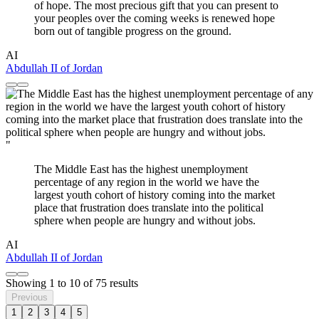
of hope. The most precious gift that you can present to
your peoples over the coming weeks is renewed hope
born out of tangible progress on the ground.
AI
Abdullah II of Jordan
"
The Middle East has the highest unemployment
percentage of any region in the world we have the
largest youth cohort of history coming into the market
place that frustration does translate into the political
sphere when people are hungry and without jobs.
AI
Abdullah II of Jordan
Showing
1
to
10
of
75
results
Previous
1
2
3
4
5