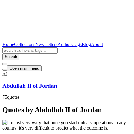
Home
Collections
Newsletters
Authors
Tags
Blog
About
Search
Open main menu
AI
Abdullah II of Jordan
75
quotes
Quotes by Abdullah II of Jordan
"