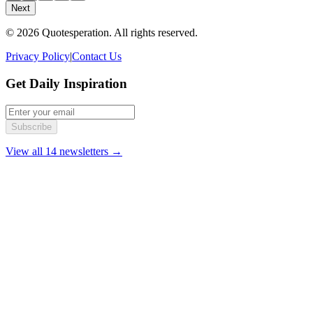
Next
© 2026 Quotesperation. All rights reserved.
Privacy Policy
|
Contact Us
Get Daily Inspiration
Subscribe
View all 14 newsletters →