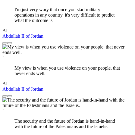
I'm just very wary that once you start military
operations in any country, it's very difficult to predict
what the outcome is.
AI
Abdullah II of Jordan
"
My view is when you use violence on your people, that
never ends well.
AI
Abdullah II of Jordan
"
The security and the future of Jordan is hand-in-hand
with the future of the Palestinians and the Israelis.