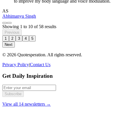
to improve my body language and voice modulation.
AS
Abhimanyu Singh
Showing
1
to
10
of
58
results
Previous
1
2
3
4
5
Next
© 2026 Quotesperation. All rights reserved.
Privacy Policy
|
Contact Us
Get Daily Inspiration
Subscribe
View all 14 newsletters →