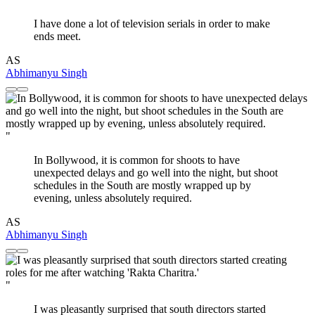
I have done a lot of television serials in order to make
ends meet.
AS
Abhimanyu Singh
"
In Bollywood, it is common for shoots to have
unexpected delays and go well into the night, but shoot
schedules in the South are mostly wrapped up by
evening, unless absolutely required.
AS
Abhimanyu Singh
"
I was pleasantly surprised that south directors started