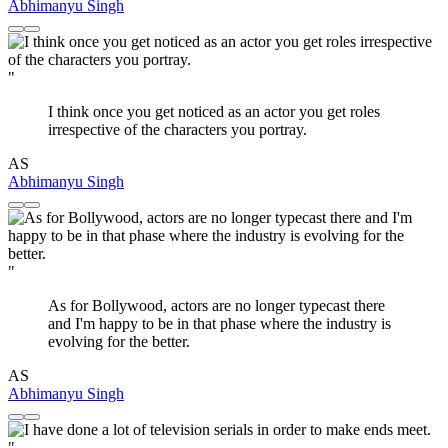
Abhimanyu Singh
"
I think once you get noticed as an actor you get roles
irrespective of the characters you portray.
AS
Abhimanyu Singh
"
As for Bollywood, actors are no longer typecast there
and I'm happy to be in that phase where the industry is
evolving for the better.
AS
Abhimanyu Singh
"