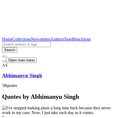
Home
Collections
Newsletters
Authors
Tags
Blog
About
Search
Open main menu
AS
Abhimanyu Singh
58
quotes
Quotes by Abhimanyu Singh
"