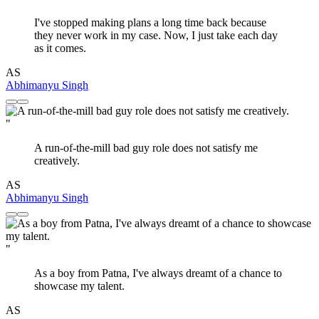
I've stopped making plans a long time back because
they never work in my case. Now, I just take each day
as it comes.
AS
Abhimanyu Singh
"
A run-of-the-mill bad guy role does not satisfy me
creatively.
AS
Abhimanyu Singh
"
As a boy from Patna, I've always dreamt of a chance to
showcase my talent.
AS