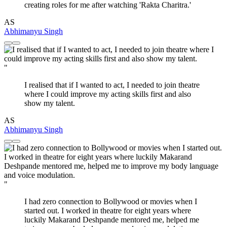
creating roles for me after watching 'Rakta Charitra.'
AS
Abhimanyu Singh
"
I realised that if I wanted to act, I needed to join theatre
where I could improve my acting skills first and also
show my talent.
AS
Abhimanyu Singh
"
I had zero connection to Bollywood or movies when I
started out. I worked in theatre for eight years where
luckily Makarand Deshpande mentored me, helped me