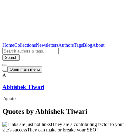
Home
Collections
Newsletters
Authors
Tags
Blog
About
Search
Open main menu
A
Abhishek Tiwari
2
quotes
Quotes by Abhishek Tiwari
"