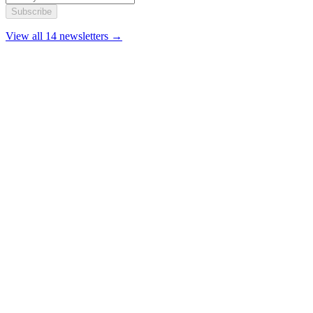
Subscribe
View all 14 newsletters →