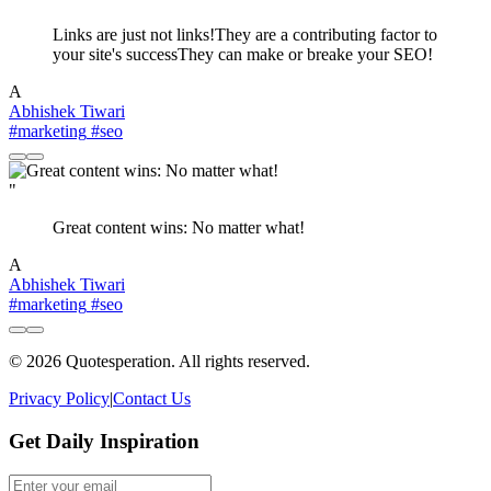
Links are just not links!They are a contributing factor to
your site's successThey can make or breake your SEO!
A
Abhishek Tiwari
#marketing
#seo
"
Great content wins: No matter what!
A
Abhishek Tiwari
#marketing
#seo
© 2026 Quotesperation. All rights reserved.
Privacy Policy
|
Contact Us
Get Daily Inspiration