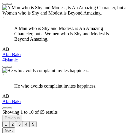
"
A Man who is Shy and Modest, is An Amazing
Character, but a Women who is Shy and Modest is
Beyond Amazing.
AB
Abu Bakr
#islamic
"
He who avoids complaint invites happiness.
AB
Abu Bakr
Showing
1
to
10
of
65
results
Previous
1
2
3
4
5
Next