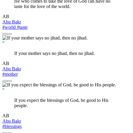
He who comes to take the love of God can have no
taste for the love of the world.
AB
Abu Bakr
#world
#taste
"
If your mother says no jihad, then no jihad.
AB
Abu Bakr
#mother
"
If you expect the blessings of God, be good to His
people.
AB
Abu Bakr
#blessings