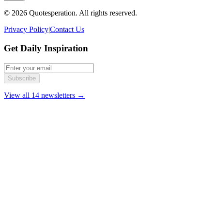
© 2026 Quotesperation. All rights reserved.
Privacy Policy
|
Contact Us
Get Daily Inspiration
Subscribe
View all 14 newsletters →