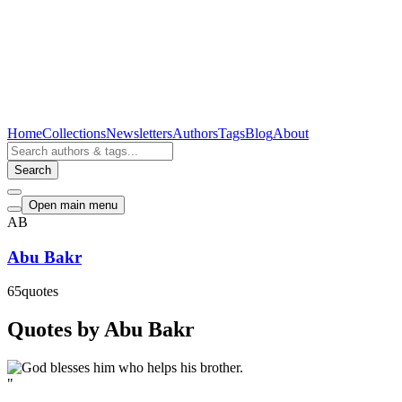
Home
Collections
Newsletters
Authors
Tags
Blog
About
Search
Open main menu
AB
Abu Bakr
65
quotes
Quotes by Abu Bakr
"