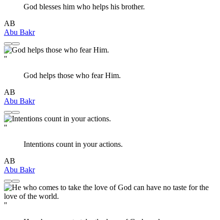
God blesses him who helps his brother.
AB
Abu Bakr
"
God helps those who fear Him.
AB
Abu Bakr
"
Intentions count in your actions.
AB
Abu Bakr
"