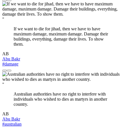
"
If we want to die for jihad, then we have to have
maximum damage, maximum damage. Damage their
buildings, everything, damage their lives. To show
them.
AB
Abu Bakr
#damage
"
Australian authorities have no right to interfere with
individuals who wished to dies as martyrs in another
country.
AB
Abu Bakr
#australian