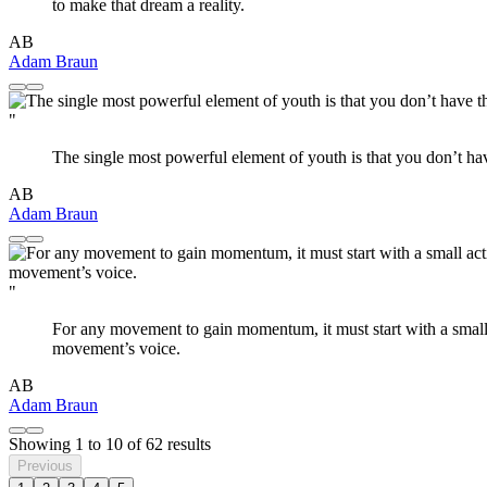
to make that dream a reality.
AB
Adam Braun
"
The single most powerful element of youth is that you don’t ha
AB
Adam Braun
"
For any movement to gain momentum, it must start with a small 
movement’s voice.
AB
Adam Braun
Showing
1
to
10
of
62
results
Previous