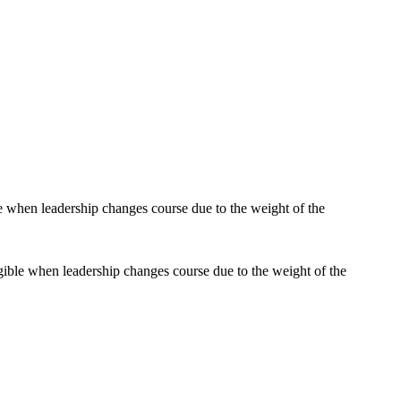
gible when leadership changes course due to the weight of the