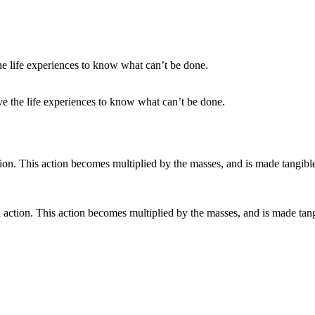
ve the life experiences to know what can’t be done.
action. This action becomes multiplied by the masses, and is made tan