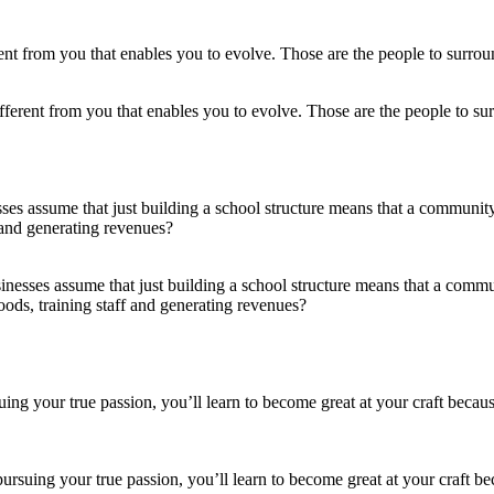
ifferent from you that enables you to evolve. Those are the people to sur
nesses assume that just building a school structure means that a comm
ods, training staff and generating revenues?
 pursuing your true passion, you’ll learn to become great at your craft b