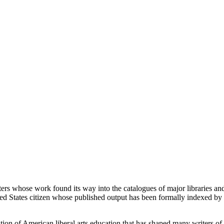
ters whose work found its way into the catalogues of major libraries 
d States citizen whose published output has been formally indexed by i
ion of American liberal arts education that has shaped many writers of h