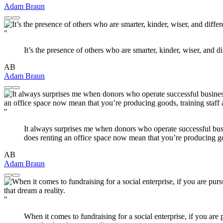
Adam Braun
"
It’s the presence of others who are smarter, kinder, wiser, and d
AB
Adam Braun
"
It always surprises me when donors who operate successful busi
does renting an office space now mean that you’re producing go
AB
Adam Braun
"
When it comes to fundraising for a social enterprise, if you are