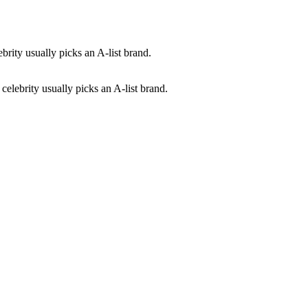
celebrity usually picks an A-list brand.