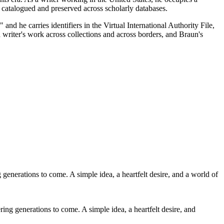
ng catalogued and preserved across scholarly databases.
d he carries identifiers in the Virtual International Authority File,
a writer's work across collections and across borders, and Braun's
ing generations to come. A simple idea, a heartfelt desire, and