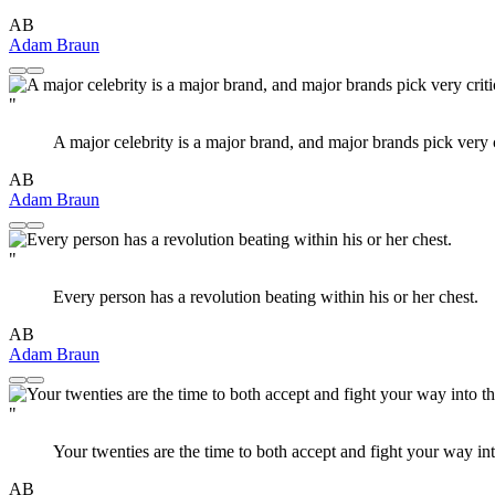
AB
Adam Braun
"
A major celebrity is a major brand, and major brands pick very cr
AB
Adam Braun
"
Every person has a revolution beating within his or her chest.
AB
Adam Braun
"
Your twenties are the time to both accept and fight your way in
AB