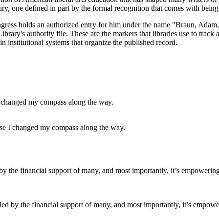
ntury, one defined in part by the formal recognition that comes with bei
ress holds an authorized entry for him under the name "Braun, Adam," an
rary's authority file. These are the markers that libraries use to track 
in institutional systems that organize the published record.
cause I changed my compass along the way.
led by the financial support of many, and most importantly, it’s empower