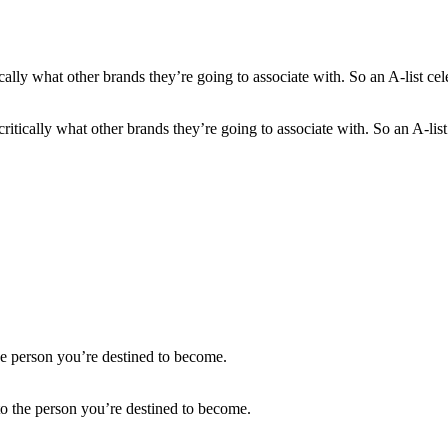
itically what other brands they’re going to associate with. So an A-list 
to the person you’re destined to become.