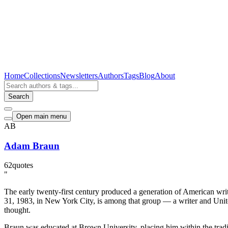
Home
Collections
Newsletters
Authors
Tags
Blog
About
Search
Open main menu
AB
Adam Braun
62
quotes
"
The early twenty-first century produced a generation of American wri
31, 1983, in New York City, is among that group — a writer and Unite
thought.
Braun was educated at Brown University, placing him within the tradit