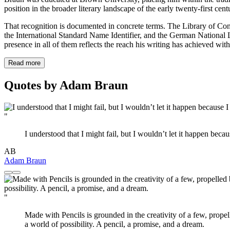
position in the broader literary landscape of the early twenty-first ce
That recognition is documented in concrete terms. The Library of Cong
the International Standard Name Identifier, and the German National Lib
presence in all of them reflects the reach his writing has achieved with
Read more
Quotes by Adam Braun
"
I understood that I might fail, but I wouldn’t let it happen be
AB
Adam Braun
"
Made with Pencils is grounded in the creativity of a few, propel
a world of possibility. A pencil, a promise, and a dream.