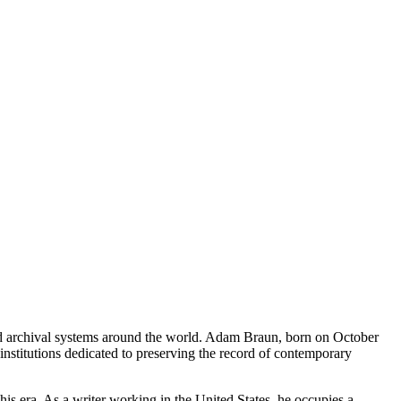
and archival systems around the world. Adam Braun, born on October
nstitutions dedicated to preserving the record of contemporary
is era. As a writer working in the United States, he occupies a