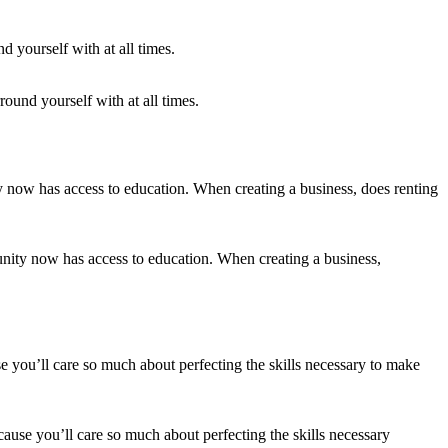
round yourself with at all times.
unity now has access to education. When creating a business,
ecause you’ll care so much about perfecting the skills necessary