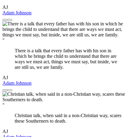
AJ
Adam Johnson
"
There is a talk that every father has with his son in
which he brings the child to understand that there are
ways we must act, things we must say, but inside, we
are still us, we are family.
AJ
Adam Johnson
"
Christian talk, when said in a non-Christian way, scares
these Southerners to death.
AJ
Adam Johnson