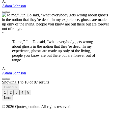
AJ
Adam Johnson
"
To me,” Jun Do said, “what everybody gets wrong
about ghosts in the notion that they’re dead. In my
experience, ghosts are made up only of the living,
people you know are out there but are forever out of
range.
AJ
Adam Johnson
Showing
1
to
10
of
87
results
Previous
1
2
3
4
5
Next
© 2026 Quotesperation. All rights reserved.