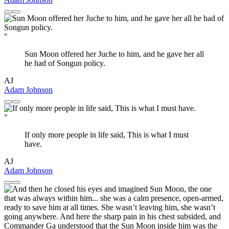
"
Sun Moon offered her Juche to him, and he gave her all
he had of Songun policy.
AJ
Adam Johnson
"
If only more people in life said, This is what I must
have.
AJ
Adam Johnson