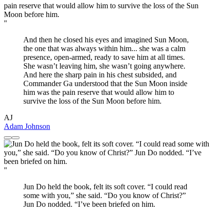
"
And then he closed his eyes and imagined Sun Moon,
the one that was always within him... she was a calm
presence, open-armed, ready to save him at all times.
She wasn’t leaving him, she wasn’t going anywhere.
And here the sharp pain in his chest subsided, and
Commander Ga understood that the Sun Moon inside
him was the pain reserve that would allow him to
survive the loss of the Sun Moon before him.
AJ
Adam Johnson
"
Jun Do held the book, felt its soft cover. “I could read
some with you,” she said. “Do you know of Christ?”
Jun Do nodded. “I’ve been briefed on him.