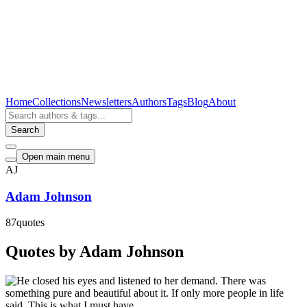
Home
Collections
Newsletters
Authors
Tags
Blog
About
Search
Open main menu
AJ
Adam Johnson
87
quotes
Quotes by Adam Johnson