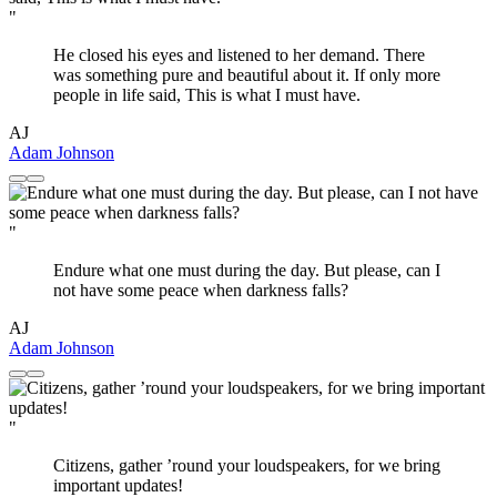
"
He closed his eyes and listened to her demand. There
was something pure and beautiful about it. If only more
people in life said, This is what I must have.
AJ
Adam Johnson
"
Endure what one must during the day. But please, can I
not have some peace when darkness falls?
AJ
Adam Johnson
"
Citizens, gather ’round your loudspeakers, for we bring
important updates!