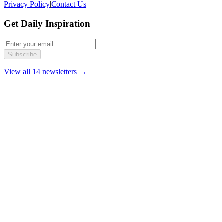
Privacy Policy
|
Contact Us
Get Daily Inspiration
Subscribe
View all 14 newsletters →