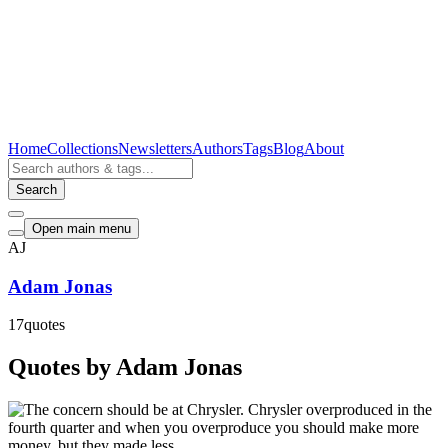
Home
Collections
Newsletters
Authors
Tags
Blog
About
Search
Open main menu
AJ
Adam Jonas
17
quotes
Quotes by Adam Jonas