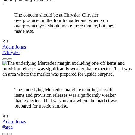
"
The concern should be at Chrysler. Chrysler
overproduced in the fourth quarter and when you
overproduce you should make more money, but they
made less.
AJ
Adam Jonas
#chrysler
"
The underlying Mercedes margin excluding one-off
items and provision releases was significantly weaker
than expected. That was an area where the market was
prepared for upside surprise.
AJ
Adam Jonas
#area