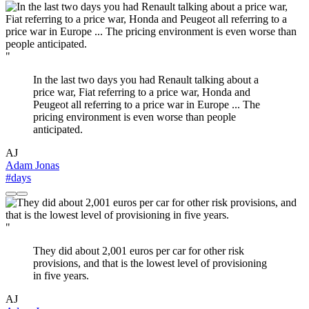
"
In the last two days you had Renault talking about a
price war, Fiat referring to a price war, Honda and
Peugeot all referring to a price war in Europe ... The
pricing environment is even worse than people
anticipated.
AJ
Adam Jonas
#days
"
They did about 2,001 euros per car for other risk
provisions, and that is the lowest level of provisioning
in five years.
AJ