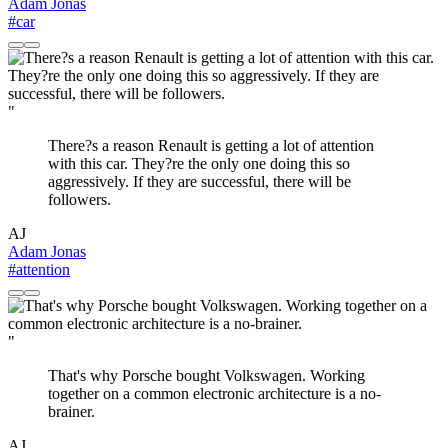
Adam Jonas
#car
"
There?s a reason Renault is getting a lot of attention
with this car. They?re the only one doing this so
aggressively. If they are successful, there will be
followers.
AJ
Adam Jonas
#attention
"
That's why Porsche bought Volkswagen. Working
together on a common electronic architecture is a no-
brainer.
AJ