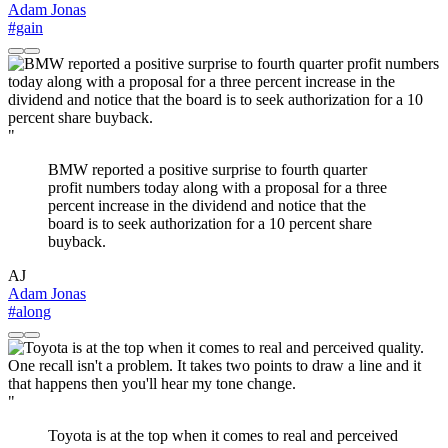
Adam Jonas
#gain
"
BMW reported a positive surprise to fourth quarter
profit numbers today along with a proposal for a three
percent increase in the dividend and notice that the
board is to seek authorization for a 10 percent share
buyback.
AJ
Adam Jonas
#along
"
Toyota is at the top when it comes to real and perceived