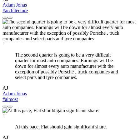
Adam Jonas
#architecture
"
The second quarter is going to be a very difficult
quarter for most auto companies. Earnings will be
down for almost every auto manufacturer with the
exception of possibly Porsche , truck companies and
select parts and tyre companies.
AJ
Adam Jonas
#almost
"
At this pace, Fiat should gain significant share.
AJ