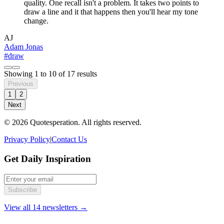
quality. One recall isn't a problem. It takes two points to
draw a line and it that happens then you'll hear my tone
change.
AJ
Adam Jonas
#draw
Showing
1
to
10
of
17
results
Previous
1
2
Next
© 2026 Quotesperation. All rights reserved.
Privacy Policy
|
Contact Us
Get Daily Inspiration
Subscribe
View all 14 newsletters →