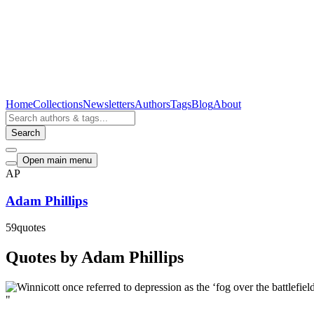
Home
Collections
Newsletters
Authors
Tags
Blog
About
Search
Open main menu
AP
Adam Phillips
59
quotes
Quotes by Adam Phillips
"