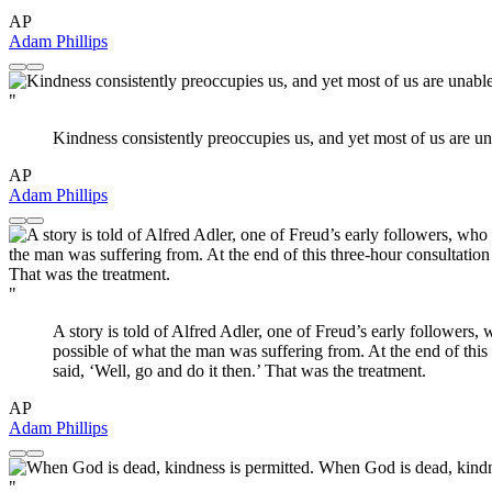
AP
Adam Phillips
"
Kindness consistently preoccupies us, and yet most of us are unab
AP
Adam Phillips
"
A story is told of Alfred Adler, one of Freud’s early followers, 
possible of what the man was suffering from. At the end of th
said, ‘Well, go and do it then.’ That was the treatment.
AP
Adam Phillips
"