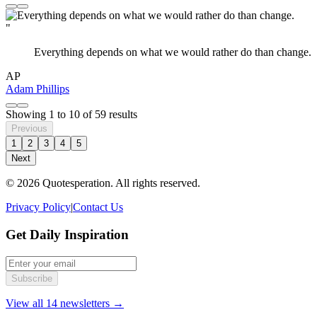
"
Everything depends on what we would rather do than change.
AP
Adam Phillips
Showing
1
to
10
of
59
results
Previous
1
2
3
4
5
Next
© 2026 Quotesperation. All rights reserved.
Privacy Policy
|
Contact Us
Get Daily Inspiration
Subscribe
View all 14 newsletters →