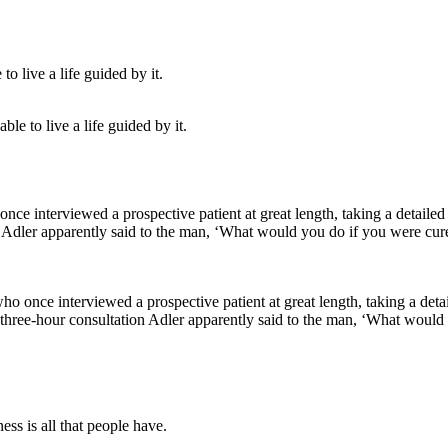
le to live a life guided by it.
who once interviewed a prospective patient at great length, taking a deta
is three-hour consultation Adler apparently said to the man, ‘What wou