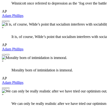
Winnicott once referred to depression as the ‘fog over the battlef
AP
Adam Phillips
"
It is, of course, Wilde’s point that socialism interferes with sociab
AP
Adam Phillips
"
Morality born of intimidation is immoral.
AP
Adam Phillips
"
We can only be really realistic after we have tried our optimism