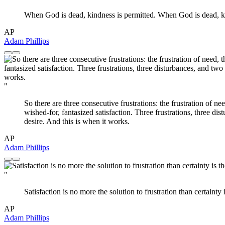
When God is dead, kindness is permitted. When God is dead, kin
AP
Adam Phillips
"
So there are three consecutive frustrations: the frustration of nee
wished-for, fantasized satisfaction. Three frustrations, three di
desire. And this is when it works.
AP
Adam Phillips
"
Satisfaction is no more the solution to frustration than certainty 
AP
Adam Phillips