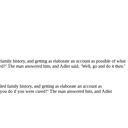
iled family history, and getting as elaborate an account as
ld you do if you were cured?’ The man answered him, and Adler