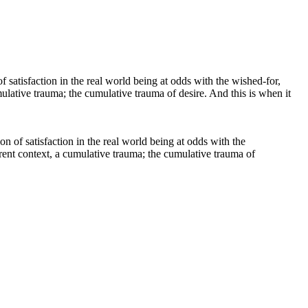
ion of satisfaction in the real world being at odds with the
ferent context, a cumulative trauma; the cumulative trauma of