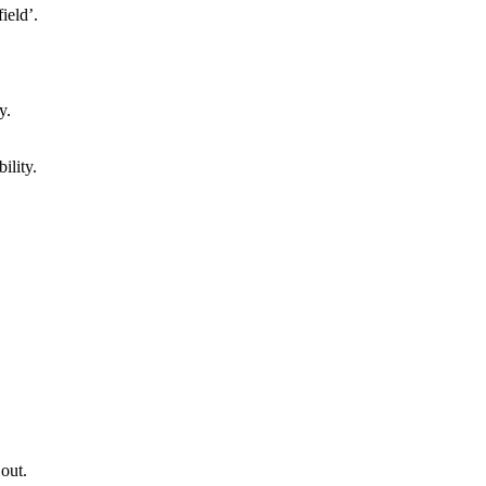
ield’.
ility.
 out.