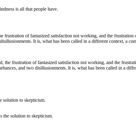
dness is all that people have.
d, the frustration of fantasized satisfaction not working, and the frustrat
sturbances, and two disillusionments. It is, what has been called in a dif
is the solution to skepticism.