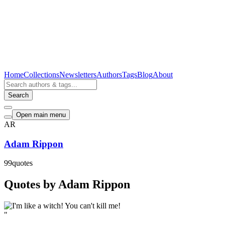
Home
Collections
Newsletters
Authors
Tags
Blog
About
Search
Open main menu
AR
Adam Rippon
99
quotes
Quotes by Adam Rippon
"