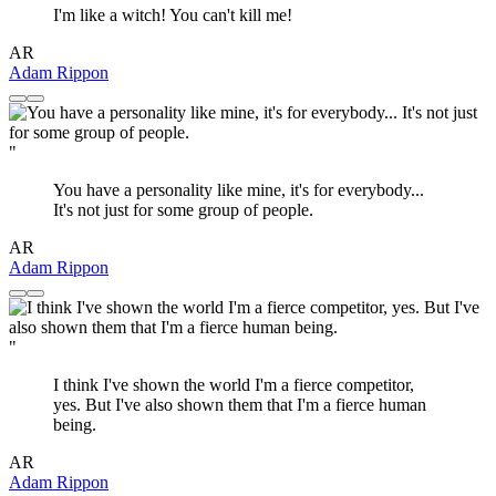
I'm like a witch! You can't kill me!
AR
Adam Rippon
"
You have a personality like mine, it's for everybody...
It's not just for some group of people.
AR
Adam Rippon
"
I think I've shown the world I'm a fierce competitor,
yes. But I've also shown them that I'm a fierce human
being.
AR
Adam Rippon