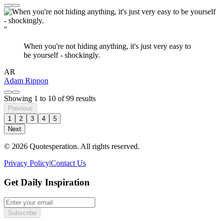
"
When you're not hiding anything, it's just very easy to
be yourself - shockingly.
AR
Adam Rippon
Showing
1
to
10
of
99
results
Previous
1
2
3
4
5
Next
© 2026 Quotesperation. All rights reserved.
Privacy Policy
|
Contact Us
Get Daily Inspiration
Subscribe