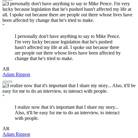
"
I personally don't have anything to say to Mike Pence.
I'm very lucky because legislation that he's pushed
hasn't affected my life at all. I spoke out because there
are people out there whose lives have been affected by
change that he's tried to make.
AR
Adam Rippon
"
I realize now that it's important that I share my story...
Also, it'll be easy for me to do an interview, to interact
with people.
AR
Adam Rippon