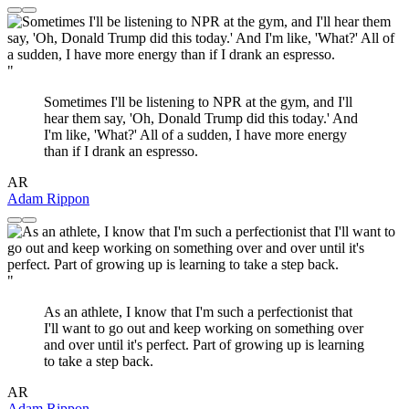
"
Sometimes I'll be listening to NPR at the gym, and I'll
hear them say, 'Oh, Donald Trump did this today.' And
I'm like, 'What?' All of a sudden, I have more energy
than if I drank an espresso.
AR
Adam Rippon
"
As an athlete, I know that I'm such a perfectionist that
I'll want to go out and keep working on something over
and over until it's perfect. Part of growing up is learning
to take a step back.
AR
Adam Rippon