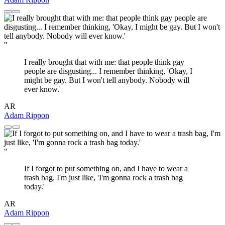
"
I really brought that with me: that people think gay
people are disgusting... I remember thinking, 'Okay, I
might be gay. But I won't tell anybody. Nobody will
ever know.'
AR
Adam Rippon
"
If I forgot to put something on, and I have to wear a
trash bag, I'm just like, 'I'm gonna rock a trash bag
today.'
AR
Adam Rippon