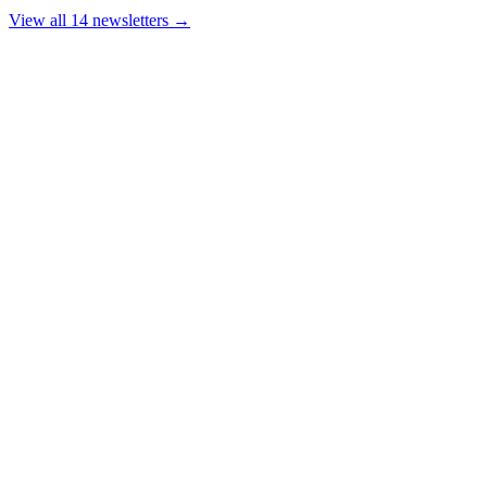
View all 14 newsletters →