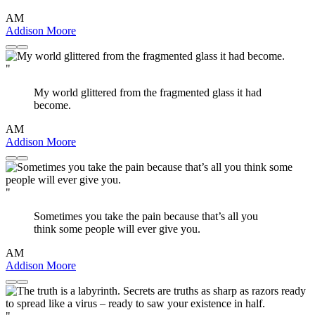
AM
Addison Moore
"
My world glittered from the fragmented glass it had
become.
AM
Addison Moore
"
Sometimes you take the pain because that’s all you
think some people will ever give you.
AM
Addison Moore