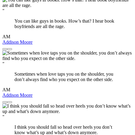
"
You can like guys in books. How’s that? I hear book
boyfriends are all the rage.
AM
Addison Moore
"
Sometimes when love taps you on the shoulder, you
don’t always find who you expect on the other side.
AM
Addison Moore
"
I think you should fall so head over heels you don’t
know what’s up and what’s down anymore.