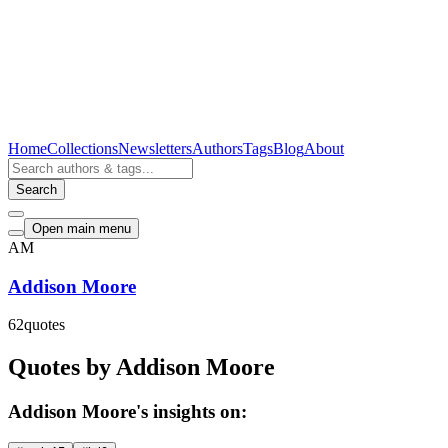
Home
Collections
Newsletters
Authors
Tags
Blog
About
Search
Open main menu
AM
Addison Moore
62
quotes
Quotes by Addison Moore
Addison Moore's insights on: