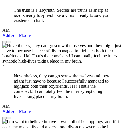
"
The truth is a labyrinth. Secrets are truths as sharp as
razors ready to spread like a virus – ready to saw your
existence in half.
AM
Addison Moore
"
Nevertheless, they can go screw themselves and they
might just have to because I successfully managed to
highjack both their boyfriends. Ha! That’s the
comeback! I can totally feel the inter-synaptic high-
fives taking place in my brain.
AM
Addison Moore