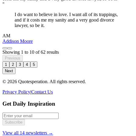
"
I do want to believe in love. I want all of its trappings,
and if it costs me my sanity and a very good divorce
lawyer, so be it.
AM
Addison Moore
Showing
1
to
10
of
62
results
Previous
1
2
3
4
5
Next
© 2026 Quotesperation. All rights reserved.
Privacy Policy
|
Contact Us
Get Daily Inspiration
Subscribe
View all 14 newsletters →