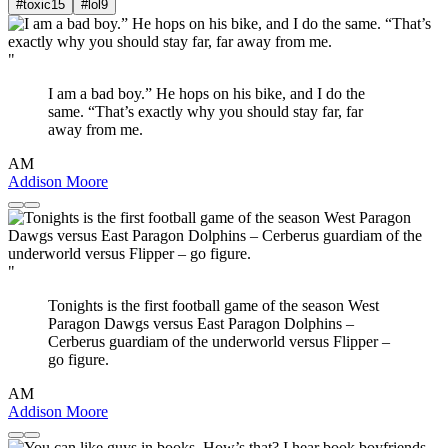
#toxic
15
#lol
9
"
I am a bad boy.” He hops on his bike, and I do the
same. “That’s exactly why you should stay far, far
away from me.
AM
Addison Moore
"
Tonights is the first football game of the season West
Paragon Dawgs versus East Paragon Dolphins –
Cerberus guardiam of the underworld versus Flipper –
go figure.
AM
Addison Moore