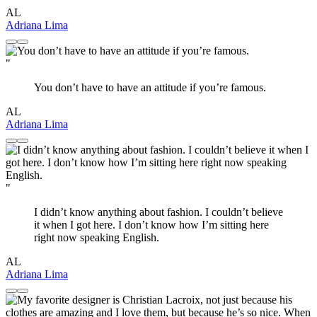
AL
Adriana Lima
"
You don’t have to have an attitude if you’re famous.
AL
Adriana Lima
"
I didn’t know anything about fashion. I couldn’t believe
it when I got here. I don’t know how I’m sitting here
right now speaking English.
AL
Adriana Lima