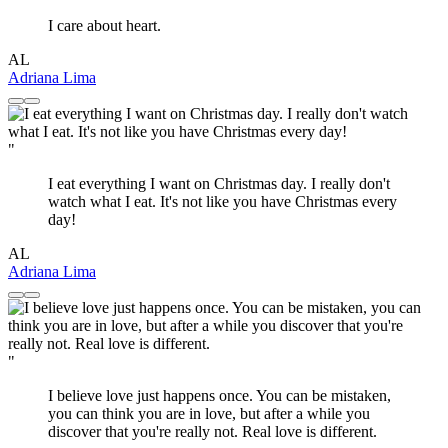
I care about heart.
AL
Adriana Lima
"
I eat everything I want on Christmas day. I really don't
watch what I eat. It's not like you have Christmas every
day!
AL
Adriana Lima
"
I believe love just happens once. You can be mistaken,
you can think you are in love, but after a while you
discover that you're really not. Real love is different.