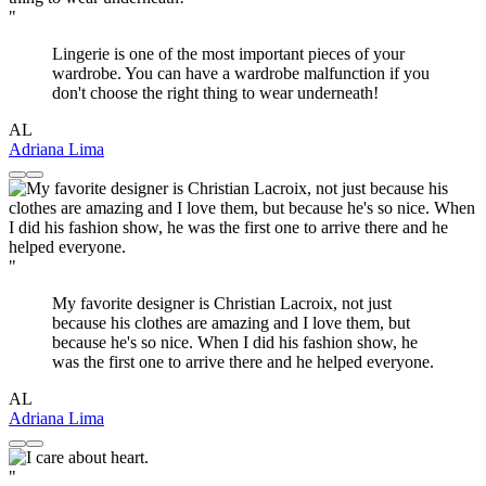
"
Lingerie is one of the most important pieces of your
wardrobe. You can have a wardrobe malfunction if you
don't choose the right thing to wear underneath!
AL
Adriana Lima
"
My favorite designer is Christian Lacroix, not just
because his clothes are amazing and I love them, but
because he's so nice. When I did his fashion show, he
was the first one to arrive there and he helped everyone.
AL
Adriana Lima
"