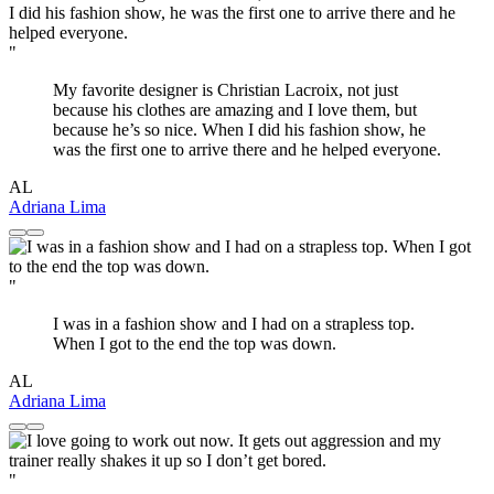
"
My favorite designer is Christian Lacroix, not just
because his clothes are amazing and I love them, but
because he’s so nice. When I did his fashion show, he
was the first one to arrive there and he helped everyone.
AL
Adriana Lima
"
I was in a fashion show and I had on a strapless top.
When I got to the end the top was down.
AL
Adriana Lima
"