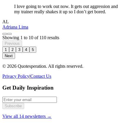
I love going to work out now. It gets out aggression and
my trainer really shakes it up so I don’t get bored.
AL
Adriana Lima
Showing
1
to
10
of
110
results
Previous
1
2
3
4
5
Next
© 2026 Quotesperation. All rights reserved.
Privacy Policy
|
Contact Us
Get Daily Inspiration
Subscribe
View all 14 newsletters →