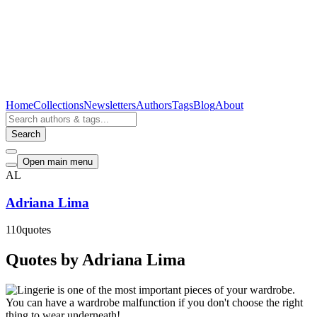
Home
Collections
Newsletters
Authors
Tags
Blog
About
Search
Open main menu
AL
Adriana Lima
110
quotes
Quotes by Adriana Lima