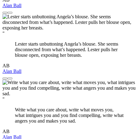
Alan Ball
"
Lester starts unbuttoning Angela’s blouse. She seems
disconnected from what’s happened. Lester pulls her
blouse open, exposing her breasts.
AB
Alan Ball
"
Write what you care about, write what moves you,
what intrigues you and you find compelling, write what
angers you and makes you sad.
AB
Alan Ball