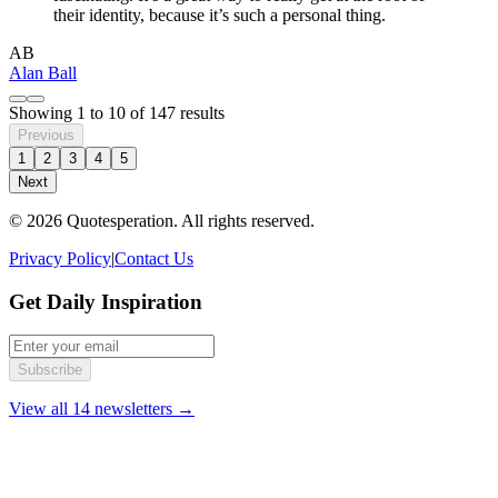
their identity, because it’s such a personal thing.
AB
Alan Ball
Showing
1
to
10
of
147
results
Previous
1
2
3
4
5
Next
© 2026 Quotesperation. All rights reserved.
Privacy Policy
|
Contact Us
Get Daily Inspiration
Subscribe
View all 14 newsletters →