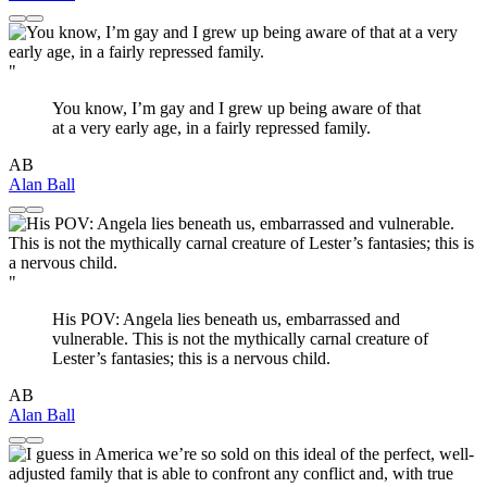
"
You know, I’m gay and I grew up being aware of that
at a very early age, in a fairly repressed family.
AB
Alan Ball
"
His POV: Angela lies beneath us, embarrassed and
vulnerable. This is not the mythically carnal creature of
Lester’s fantasies; this is a nervous child.
AB
Alan Ball