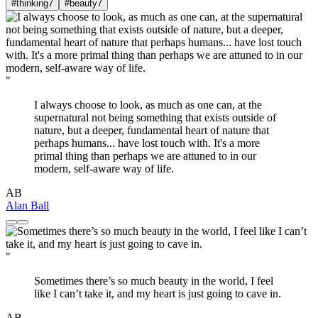
#thinking
7
#beauty
7
"
I always choose to look, as much as one can, at the
supernatural not being something that exists outside of
nature, but a deeper, fundamental heart of nature that
perhaps humans... have lost touch with. It's a more
primal thing than perhaps we are attuned to in our
modern, self-aware way of life.
AB
Alan Ball
"
Sometimes there’s so much beauty in the world, I feel
like I can’t take it, and my heart is just going to cave in.
AB