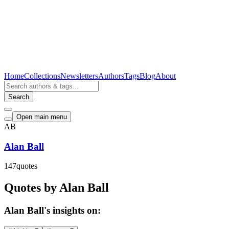
Home
Collections
Newsletters
Authors
Tags
Blog
About
Search
Open main menu
AB
Alan Ball
147
quotes
Quotes by Alan Ball
Alan Ball's insights on: