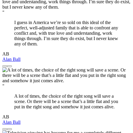
"
I guess in America we’re so sold on this ideal of the
perfect, well-adjusted family that is able to confront any
conflict and, with true love and understanding, work
things through. I’m sure they do exist, but I never knew
any of them.
AB
Alan Ball
"
A lot of times, the choice of the right song will save a
scene. Or there will be a scene that’s a little flat and you
put in the right song and somehow it just comes alive.
AB
Alan Ball