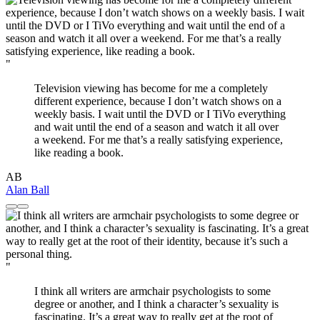
"
Television viewing has become for me a completely
different experience, because I don’t watch shows on a
weekly basis. I wait until the DVD or I TiVo everything
and wait until the end of a season and watch it all over
a weekend. For me that’s a really satisfying experience,
like reading a book.
AB
Alan Ball
"
I think all writers are armchair psychologists to some
degree or another, and I think a character’s sexuality is
fascinating. It’s a great way to really get at the root of