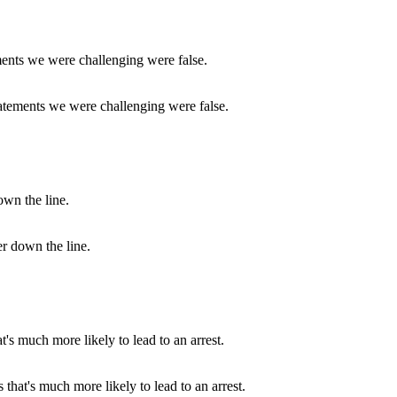
statements we were challenging were false.
er down the line.
 that's much more likely to lead to an arrest.