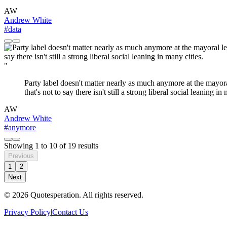
AW
Andrew White
#data
"
Party label doesn't matter nearly as much anymore at the mayora
that's not to say there isn't still a strong liberal social leaning in
AW
Andrew White
#anymore
Showing
1
to
10
of
19
results
Previous
1
2
Next
© 2026 Quotesperation. All rights reserved.
Privacy Policy
|
Contact Us