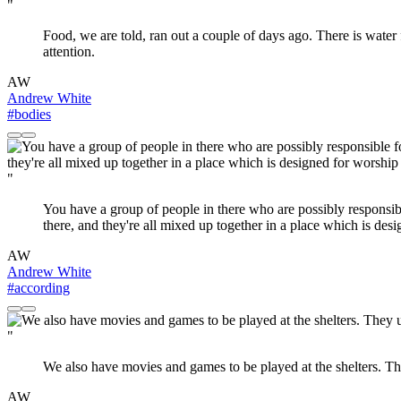
"
Food, we are told, ran out a couple of days ago. There is water
attention.
AW
Andrew White
#bodies
"
You have a group of people in there who are possibly responsible 
there, and they're all mixed up together in a place which is desi
AW
Andrew White
#according
"
We also have movies and games to be played at the shelters. The
AW