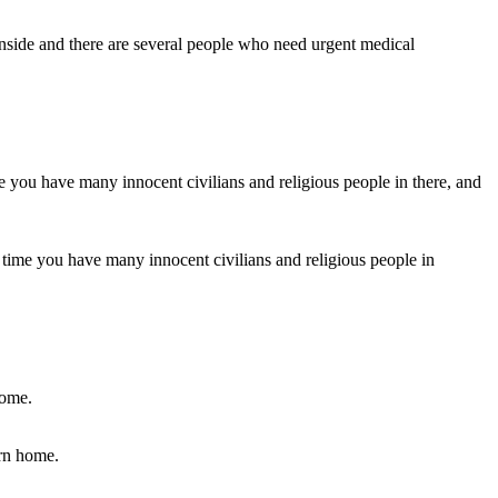
 inside and there are several people who need urgent medical
ame time you have many innocent civilians and religious people in
urn home.