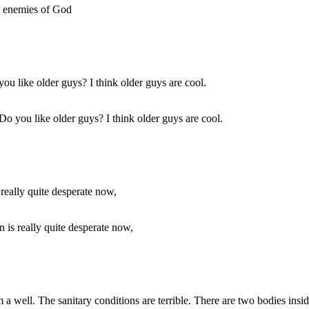
he enemies of God
. Do you like older guys? I think older guys are cool.
n is really quite desperate now,