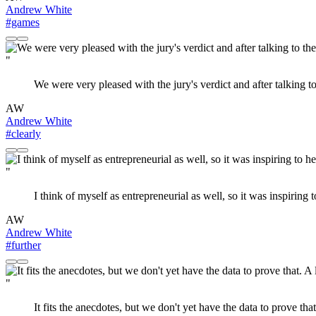
Andrew White
#games
"
We were very pleased with the jury's verdict and after talking 
AW
Andrew White
#clearly
"
I think of myself as entrepreneurial as well, so it was inspiring
AW
Andrew White
#further
"
It fits the anecdotes, but we don't yet have the data to prove th