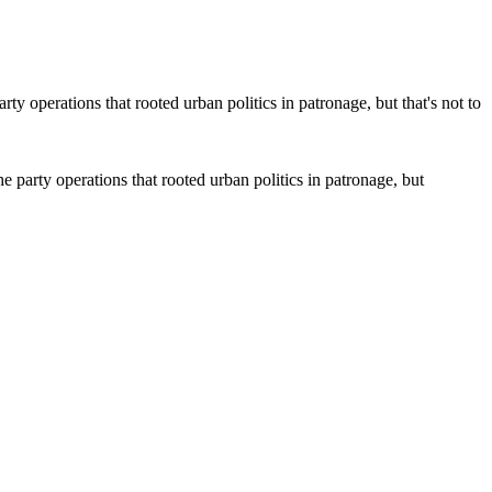
 party operations that rooted urban politics in patronage, but