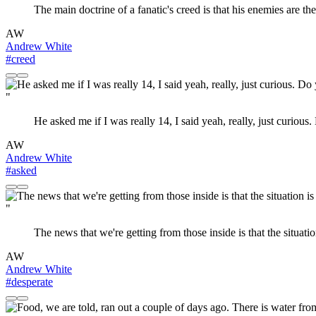
The main doctrine of a fanatic's creed is that his enemies are t
AW
Andrew White
#creed
"
He asked me if I was really 14, I said yeah, really, just curious
AW
Andrew White
#asked
"
The news that we're getting from those inside is that the situatio
AW
Andrew White
#desperate