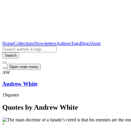
Home
Collections
Newsletters
Authors
Tags
Blog
About
Search
Open main menu
AW
Andrew White
19
quotes
Quotes by Andrew White
"