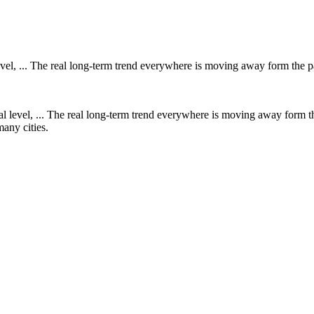
l level, ... The real long-term trend everywhere is moving away form the
 many cities.