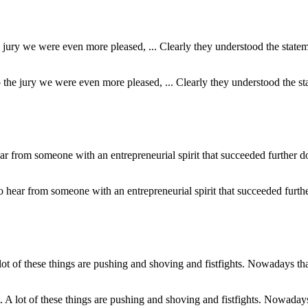
to the jury we were even more pleased, ... Clearly they understood the 
 to hear from someone with an entrepreneurial spirit that succeeded furth
at. A lot of these things are pushing and shoving and fistfights. Nowadays