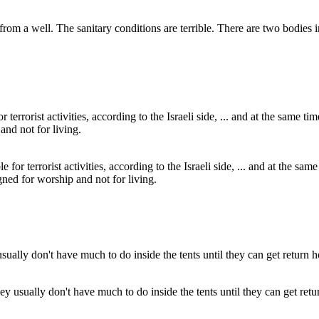
 from a well. The sanitary conditions are terrible. There are two bodies
for terrorist activities, according to the Israeli side, ... and at the s
gned for worship and not for living.
y usually don't have much to do inside the tents until they can get ret