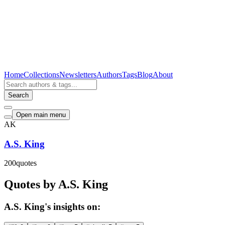
Home
Collections
Newsletters
Authors
Tags
Blog
About
Search
Open main menu
AK
A.S. King
200
quotes
Quotes by A.S. King
A.S. King's insights on: