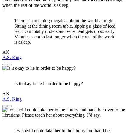
"
There is something megaical about the world at night.
Sitting at the dining room table, sipping a glass of iced
tea, I can totally understand why Dad gets up so early.
Minutes seem to last longer when the rest of the world
is asleep.
AK
A.S. King
"
Is it okay to lie in order to be happy?
AK
A.S. King
"
I wished I could take her to the library and hand her