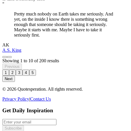
"
Pretty much nobody on Earth takes me seriously. And
yet, on the inside I know there is something wrong
enough that someone should be taking it seriously.
Maybe it starts with me. Maybe I have to take it
seriously first.
AK
A.S. King
Showing
1
to
10
of
200
results
Previous
1
2
3
4
5
Next
© 2026 Quotesperation. All rights reserved.
Privacy Policy
|
Contact Us
Get Daily Inspiration
Subscribe