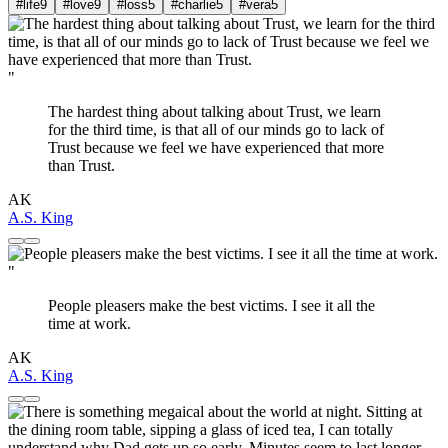
#life
9
#love
9
#loss
5
#charlie
5
#vera
5
"
The hardest thing about talking about Trust, we learn
for the third time, is that all of our minds go to lack of
Trust because we feel we have experienced that more
than Trust.
AK
A.S. King
"
People pleasers make the best victims. I see it all the
time at work.
AK
A.S. King