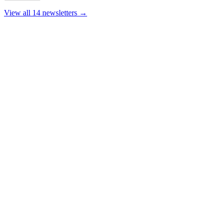
View all 14 newsletters →