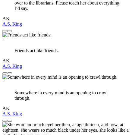
over to the librarians. Please teach her about everything,
I’d say.
AK
A.S. King
"
Friends act like friends.
AK
A.S. King
"
Somewhere in every mind is an opening to crawl
through.
AK
A.S. King