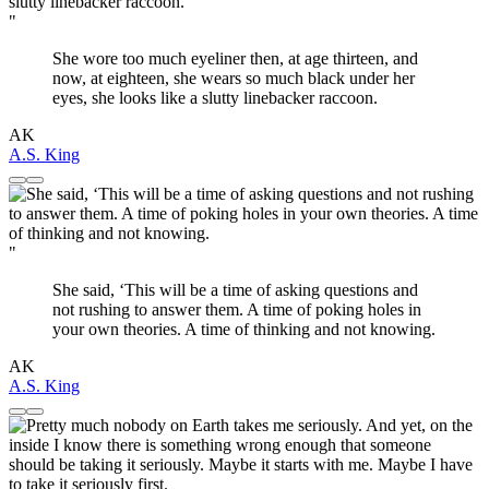
"
She wore too much eyeliner then, at age thirteen, and
now, at eighteen, she wears so much black under her
eyes, she looks like a slutty linebacker raccoon.
AK
A.S. King
"
She said, ‘This will be a time of asking questions and
not rushing to answer them. A time of poking holes in
your own theories. A time of thinking and not knowing.
AK
A.S. King