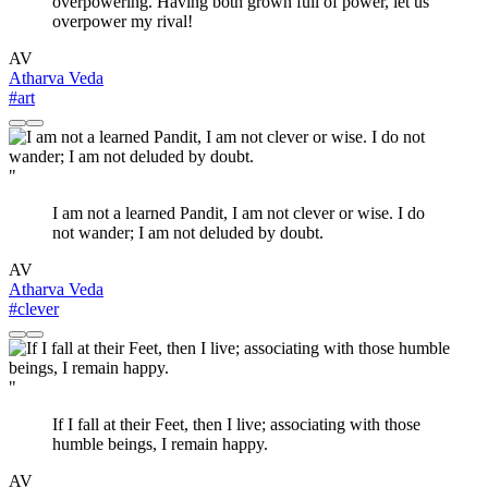
overpowering. Having both grown full of power, let us
overpower my rival!
AV
Atharva Veda
#art
"
I am not a learned Pandit, I am not clever or wise. I do
not wander; I am not deluded by doubt.
AV
Atharva Veda
#clever
"
If I fall at their Feet, then I live; associating with those
humble beings, I remain happy.
AV