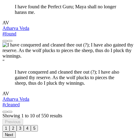
I have found the Perfect Guru; Maya shall no longer
harass me.
AV
Atharva Veda
#found
"
I have conquered and cleaned thee out (?); I have also
gained thy reserve. As the wolf plucks to pieces the
sheep, thus do I pluck thy winnings.
AV
Atharva Veda
#cleaned
Showing
1
to
10
of
550
results
Previous
1
2
3
4
5
Next