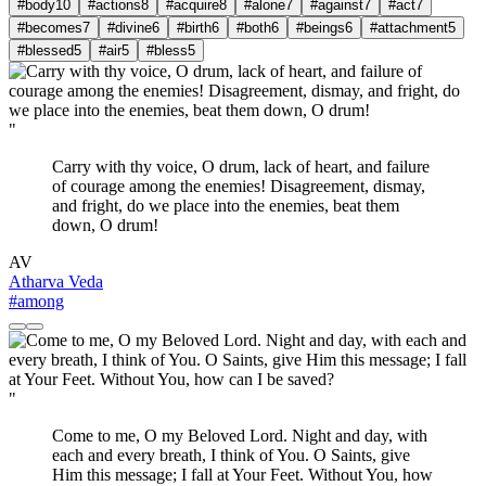
#body
10
#actions
8
#acquire
8
#alone
7
#against
7
#act
7
#becomes
7
#divine
6
#birth
6
#both
6
#beings
6
#attachment
5
#blessed
5
#air
5
#bless
5
"
Carry with thy voice, O drum, lack of heart, and failure
of courage among the enemies! Disagreement, dismay,
and fright, do we place into the enemies, beat them
down, O drum!
AV
Atharva Veda
#among
"
Come to me, O my Beloved Lord. Night and day, with
each and every breath, I think of You. O Saints, give
Him this message; I fall at Your Feet. Without You, how