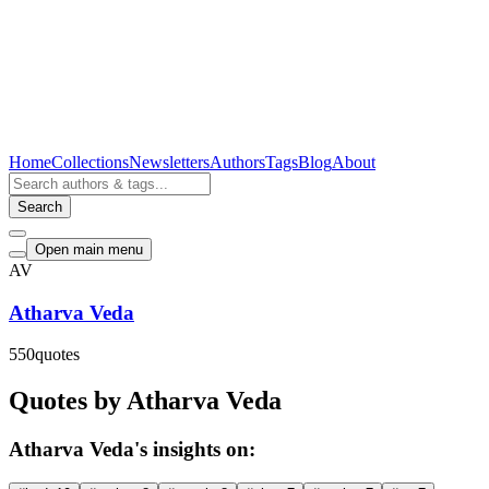
Home
Collections
Newsletters
Authors
Tags
Blog
About
Search
Open main menu
AV
Atharva Veda
550
quotes
Quotes by Atharva Veda
Atharva Veda's insights on: