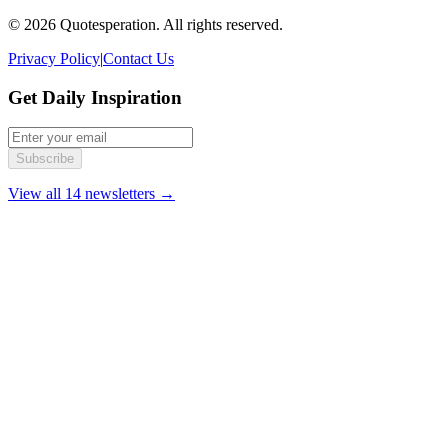
© 2026 Quotesperation. All rights reserved.
Privacy Policy
|
Contact Us
Get Daily Inspiration
Subscribe
View all 14 newsletters →