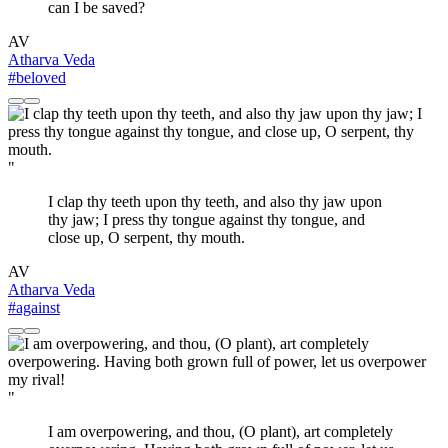
can I be saved?
AV
Atharva Veda
#beloved
"
I clap thy teeth upon thy teeth, and also thy jaw upon
thy jaw; I press thy tongue against thy tongue, and
close up, O serpent, thy mouth.
AV
Atharva Veda
#against
"
I am overpowering, and thou, (O plant), art completely