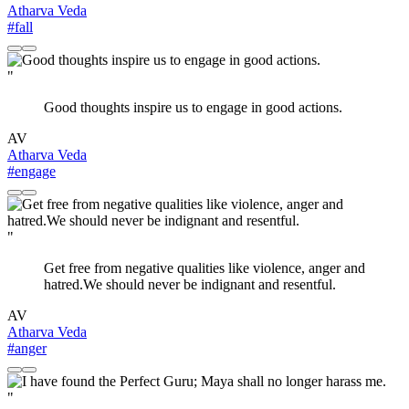
Atharva Veda
#fall
"
Good thoughts inspire us to engage in good actions.
AV
Atharva Veda
#engage
"
Get free from negative qualities like violence, anger and
hatred.We should never be indignant and resentful.
AV
Atharva Veda
#anger
"