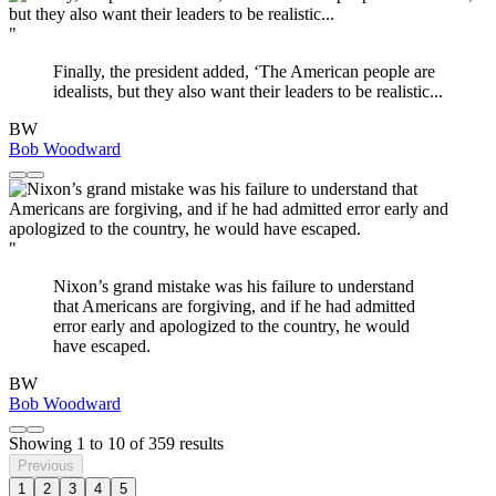
"
Finally, the president added, ‘The American people are
idealists, but they also want their leaders to be realistic...
BW
Bob Woodward
"
Nixon’s grand mistake was his failure to understand
that Americans are forgiving, and if he had admitted
error early and apologized to the country, he would
have escaped.
BW
Bob Woodward
Showing
1
to
10
of
359
results
Previous
1
2
3
4
5