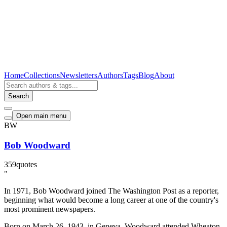
Home
Collections
Newsletters
Authors
Tags
Blog
About
Search
Open main menu
BW
Bob Woodward
359
quotes
"
In 1971, Bob Woodward joined The Washington Post as a reporter,
beginning what would become a long career at one of the country's
most prominent newspapers.
Born on March 26, 1943, in Geneva, Woodward attended Wheaton