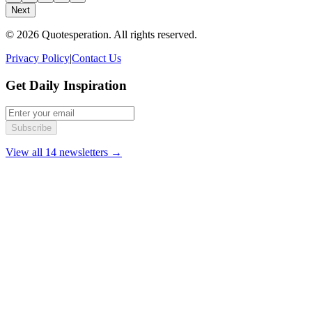
Next
© 2026 Quotesperation. All rights reserved.
Privacy Policy
|
Contact Us
Get Daily Inspiration
Subscribe
View all 14 newsletters →