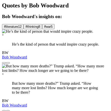
Quotes by Bob Woodward
Bob Woodward's insights on:
#literature
12
#thinking
8
#war
5
"
He’s the kind of person that would inspire crazy people.
BW
Bob Woodward
"
But how many more deaths?” Trump asked. “How
many more lost limbs? How much longer are we going
to be there?
BW
Bob Woodward