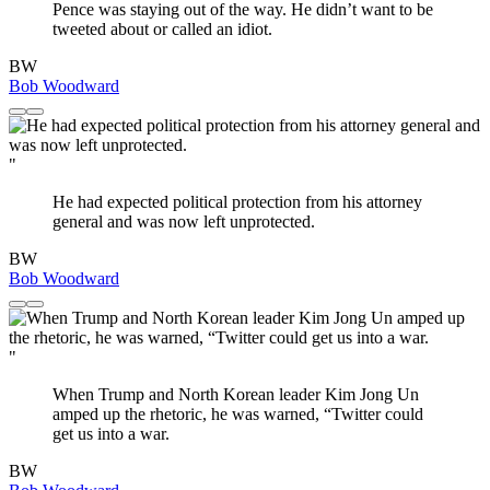
Pence was staying out of the way. He didn’t want to be
tweeted about or called an idiot.
BW
Bob Woodward
"
He had expected political protection from his attorney
general and was now left unprotected.
BW
Bob Woodward
"
When Trump and North Korean leader Kim Jong Un
amped up the rhetoric, he was warned, “Twitter could
get us into a war.
BW