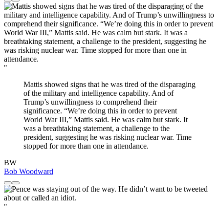
"
Mattis showed signs that he was tired of the disparaging
of the military and intelligence capability. And of
Trump’s unwillingness to comprehend their
significance. “We’re doing this in order to prevent
World War III,” Mattis said. He was calm but stark. It
was a breathtaking statement, a challenge to the
president, suggesting he was risking nuclear war. Time
stopped for more than one in attendance.
BW
Bob Woodward
"