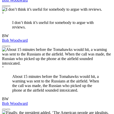
Bob Woodward
"
I don’t think it’s useful for somebody to argue with
reviews.
BW
Bob Woodward
"
About 15 minutes before the Tomahawks would hit, a
warning was sent to the Russians at the airfield. When
the call was made, the Russian who picked up the
phone at the airfield sounded intoxicated.
BW
Bob Woodward