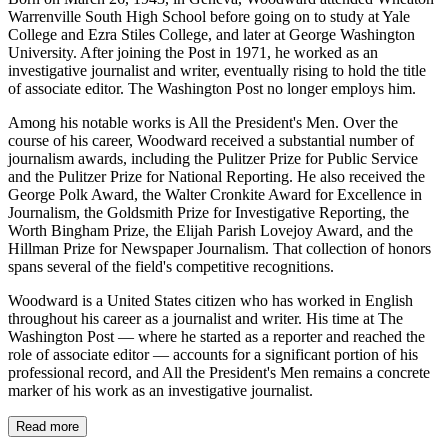
Warrenville South High School before going on to study at Yale
College and Ezra Stiles College, and later at George Washington
University. After joining the Post in 1971, he worked as an
investigative journalist and writer, eventually rising to hold the title
of associate editor. The Washington Post no longer employs him.
Among his notable works is All the President's Men. Over the
course of his career, Woodward received a substantial number of
journalism awards, including the Pulitzer Prize for Public Service
and the Pulitzer Prize for National Reporting. He also received the
George Polk Award, the Walter Cronkite Award for Excellence in
Journalism, the Goldsmith Prize for Investigative Reporting, the
Worth Bingham Prize, the Elijah Parish Lovejoy Award, and the
Hillman Prize for Newspaper Journalism. That collection of honors
spans several of the field's competitive recognitions.
Woodward is a United States citizen who has worked in English
throughout his career as a journalist and writer. His time at The
Washington Post — where he started as a reporter and reached the
role of associate editor — accounts for a significant portion of his
professional record, and All the President's Men remains a concrete
marker of his work as an investigative journalist.
Read more