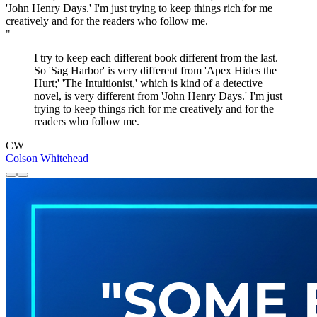
"
I try to keep each different book different from the last.
So 'Sag Harbor' is very different from 'Apex Hides the
Hurt;' 'The Intuitionist,' which is kind of a detective
novel, is very different from 'John Henry Days.' I'm just
trying to keep things rich for me creatively and for the
readers who follow me.
CW
Colson Whitehead