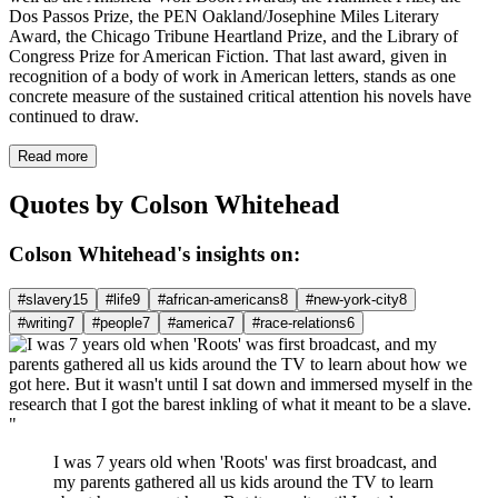
Dos Passos Prize, the PEN Oakland/Josephine Miles Literary
Award, the Chicago Tribune Heartland Prize, and the Library of
Congress Prize for American Fiction. That last award, given in
recognition of a body of work in American letters, stands as one
concrete measure of the sustained critical attention his novels have
continued to draw.
Read more
Quotes by Colson Whitehead
Colson Whitehead's insights on:
#slavery
15
#life
9
#african-americans
8
#new-york-city
8
#writing
7
#people
7
#america
7
#race-relations
6
"
I was 7 years old when 'Roots' was first broadcast, and
my parents gathered all us kids around the TV to learn