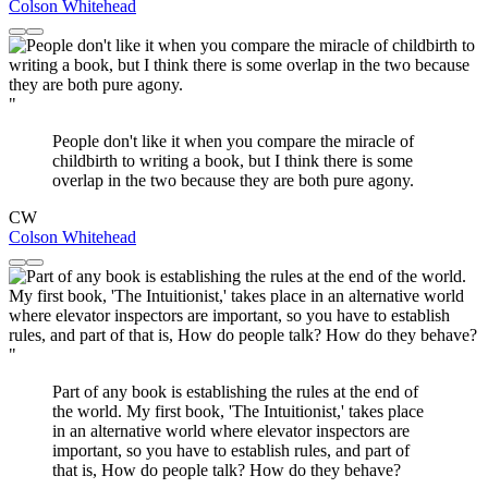
Colson Whitehead
"
People don't like it when you compare the miracle of
childbirth to writing a book, but I think there is some
overlap in the two because they are both pure agony.
CW
Colson Whitehead
"
Part of any book is establishing the rules at the end of
the world. My first book, 'The Intuitionist,' takes place
in an alternative world where elevator inspectors are
important, so you have to establish rules, and part of
that is, How do people talk? How do they behave?