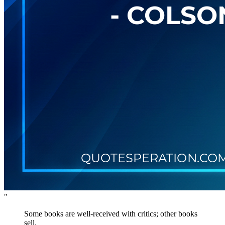
"
Some books are well-received with critics; other books
sell.