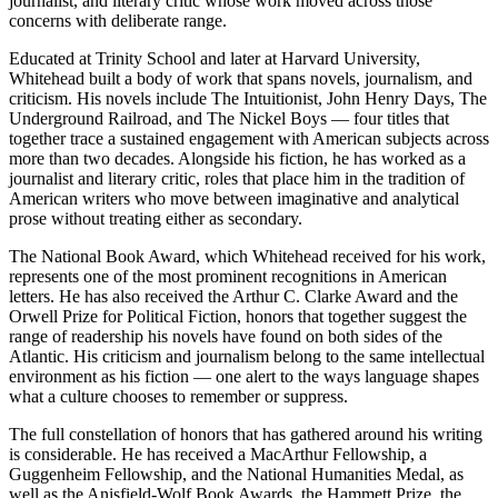
journalist, and literary critic whose work moved across those
concerns with deliberate range.
Educated at Trinity School and later at Harvard University,
Whitehead built a body of work that spans novels, journalism, and
criticism. His novels include The Intuitionist, John Henry Days, The
Underground Railroad, and The Nickel Boys — four titles that
together trace a sustained engagement with American subjects across
more than two decades. Alongside his fiction, he has worked as a
journalist and literary critic, roles that place him in the tradition of
American writers who move between imaginative and analytical
prose without treating either as secondary.
The National Book Award, which Whitehead received for his work,
represents one of the most prominent recognitions in American
letters. He has also received the Arthur C. Clarke Award and the
Orwell Prize for Political Fiction, honors that together suggest the
range of readership his novels have found on both sides of the
Atlantic. His criticism and journalism belong to the same intellectual
environment as his fiction — one alert to the ways language shapes
what a culture chooses to remember or suppress.
The full constellation of honors that has gathered around his writing
is considerable. He has received a MacArthur Fellowship, a
Guggenheim Fellowship, and the National Humanities Medal, as
well as the Anisfield-Wolf Book Awards, the Hammett Prize, the