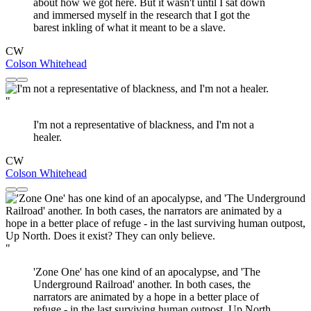
about how we got here. But it wasn't until I sat down
and immersed myself in the research that I got the
barest inkling of what it meant to be a slave.
CW
Colson Whitehead
"
I'm not a representative of blackness, and I'm not a
healer.
CW
Colson Whitehead
"
'Zone One' has one kind of an apocalypse, and 'The
Underground Railroad' another. In both cases, the
narrators are animated by a hope in a better place of
refuge - in the last surviving human outpost, Up North.