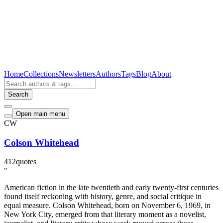
Home
Collections
Newsletters
Authors
Tags
Blog
About
Search
Open main menu
CW
Colson Whitehead
412
quotes
"
American fiction in the late twentieth and early twenty-first centuries
found itself reckoning with history, genre, and social critique in
equal measure. Colson Whitehead, born on November 6, 1969, in
New York City, emerged from that literary moment as a novelist,