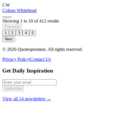
CW
Colson Whitehead
Showing
1
to
10
of
412
results
Previous
1
2
3
4
5
Next
© 2026 Quotesperation. All rights reserved.
Privacy Policy
|
Contact Us
Get Daily Inspiration
Subscribe
View all 14 newsletters →