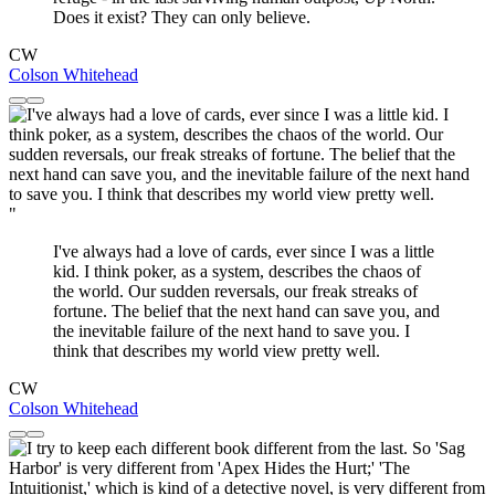
Does it exist? They can only believe.
CW
Colson Whitehead
"
I've always had a love of cards, ever since I was a little
kid. I think poker, as a system, describes the chaos of
the world. Our sudden reversals, our freak streaks of
fortune. The belief that the next hand can save you, and
the inevitable failure of the next hand to save you. I
think that describes my world view pretty well.
CW
Colson Whitehead