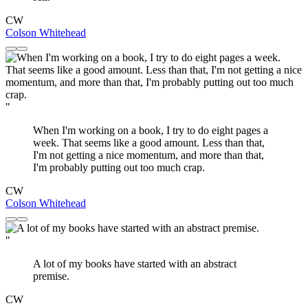
CW
Colson Whitehead
"
When I'm working on a book, I try to do eight pages a
week. That seems like a good amount. Less than that,
I'm not getting a nice momentum, and more than that,
I'm probably putting out too much crap.
CW
Colson Whitehead
"
A lot of my books have started with an abstract
premise.
CW