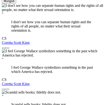
#kings
8
"
I don't see how you can separate human rights and the
rights of all people, no matter what their sexual
orientation is.
CS
Coretta Scott King
"
I feel George Wallace symbolizes something in the past
which America has rejected.
CS
Coretta Scott King
"
Scandal sells books; fidelity does not.