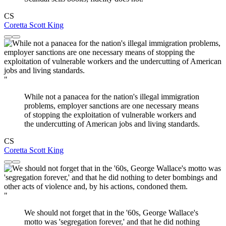
CS
Coretta Scott King
"
While not a panacea for the nation's illegal immigration
problems, employer sanctions are one necessary means
of stopping the exploitation of vulnerable workers and
the undercutting of American jobs and living standards.
CS
Coretta Scott King
"
We should not forget that in the '60s, George Wallace's
motto was 'segregation forever,' and that he did nothing