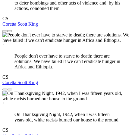
to deter bombings and other acts of violence and, by his
actions, condoned them.
CS
Coretta Scott King
"
People don't ever have to starve to death; there are
solutions. We have failed if we can't eradicate hunger in
Africa and Ethiopia.
CS
Coretta Scott King
"
On Thanksgiving Night, 1942, when I was fifteen
years old, white racists burned our house to the ground.
CS