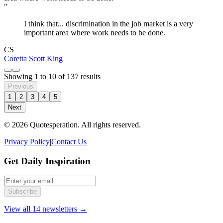
"
I think that... discrimination in the job market is a very
important area where work needs to be done.
CS
Coretta Scott King
Showing
1
to
10
of
137
results
Previous
1
2
3
4
5
Next
© 2026 Quotesperation. All rights reserved.
Privacy Policy
|
Contact Us
Get Daily Inspiration
Subscribe
View all 14 newsletters →