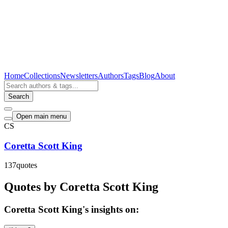
Home
Collections
Newsletters
Authors
Tags
Blog
About
Search
Open main menu
CS
Coretta Scott King
137
quotes
Quotes by Coretta Scott King
Coretta Scott King's insights on: