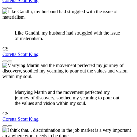
Coretta Scott King
"
Like Gandhi, my husband had struggled with the issue
of materialism.
CS
Coretta Scott King
"
Marrying Martin and the movement perfected my
journey of discovery, soothed my yearning to pour out
the values and vision within my soul.
CS
Coretta Scott King