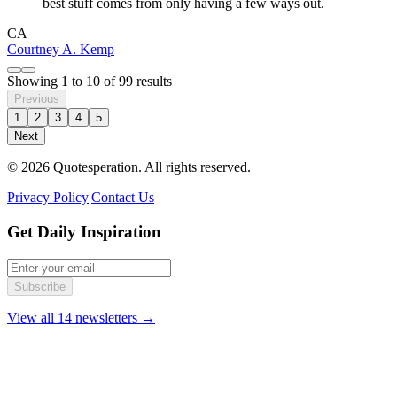
best stuff comes from only having a few ways out.
CA
Courtney A. Kemp
Showing
1
to
10
of
99
results
Previous
1
2
3
4
5
Next
© 2026 Quotesperation. All rights reserved.
Privacy Policy
|
Contact Us
Get Daily Inspiration
Subscribe
View all 14 newsletters →