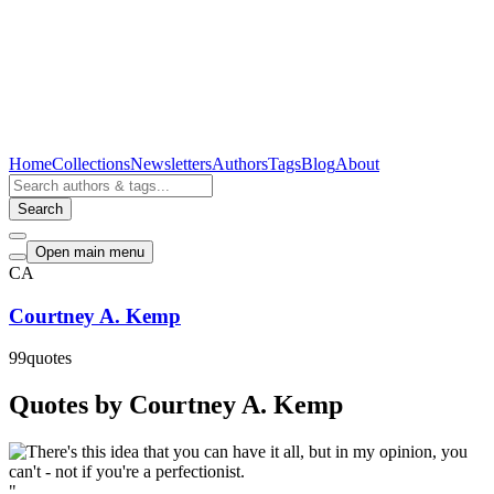
Home
Collections
Newsletters
Authors
Tags
Blog
About
Search
Open main menu
CA
Courtney A. Kemp
99
quotes
Quotes by Courtney A. Kemp
"