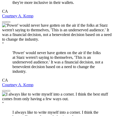
they're more inclusive in their wallets.
CA
Courtney A. Kemp
"
'Power' would never have gotten on the air if the folks
at Starz weren't saying to themselves, 'This is an
underserved audience.' It was a financial decision, not a
benevolent decision based on a need to change the
industry.
CA
Courtney A. Kemp
"
I always like to write myself into a corner. I think the