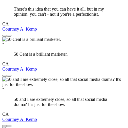
There's this idea that you can have it all, but in my
opinion, you can't - not if you're a perfectionist.
CA
Courtney A. Kemp
"
50 Cent is a brilliant marketer.
CA
Courtney A. Kemp
"
50 and I are extremely close, so all that social media
drama? It's just for the show.
CA
Courtney A. Kemp