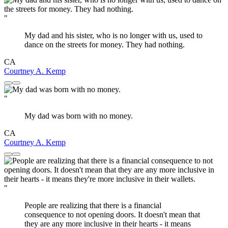
"
My dad and his sister, who is no longer with us, used to
dance on the streets for money. They had nothing.
CA
Courtney A. Kemp
"
My dad was born with no money.
CA
Courtney A. Kemp
"
People are realizing that there is a financial
consequence to not opening doors. It doesn't mean that
they are any more inclusive in their hearts - it means