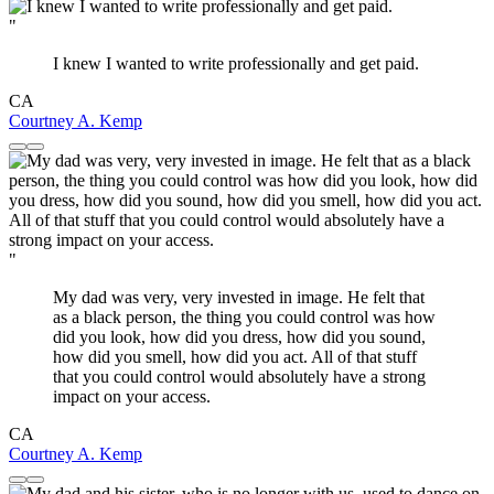
"
I knew I wanted to write professionally and get paid.
CA
Courtney A. Kemp
"
My dad was very, very invested in image. He felt that
as a black person, the thing you could control was how
did you look, how did you dress, how did you sound,
how did you smell, how did you act. All of that stuff
that you could control would absolutely have a strong
impact on your access.
CA
Courtney A. Kemp