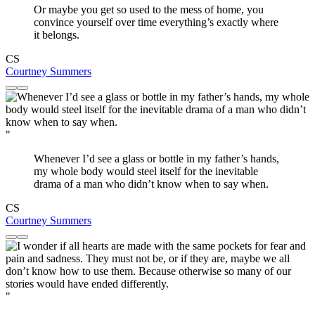
Or maybe you get so used to the mess of home, you
convince yourself over time everything’s exactly where
it belongs.
CS
Courtney Summers
"
Whenever I’d see a glass or bottle in my father’s hands,
my whole body would steel itself for the inevitable
drama of a man who didn’t know when to say when.
CS
Courtney Summers
"