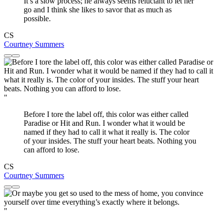
It’s a slow process; he always seems reluctant to let her
go and I think she likes to savor that as much as
possible.
CS
Courtney Summers
"
Before I tore the label off, this color was either called
Paradise or Hit and Run. I wonder what it would be
named if they had to call it what it really is. The color
of your insides. The stuff your heart beats. Nothing you
can afford to lose.
CS
Courtney Summers
"