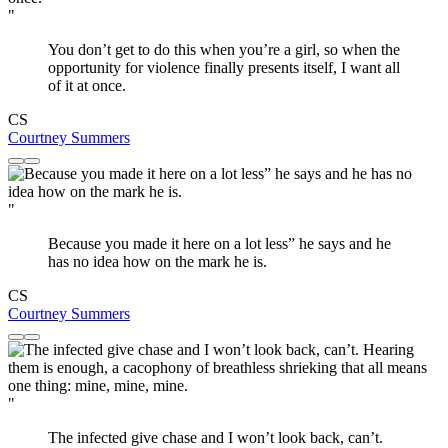
"
You don’t get to do this when you’re a girl, so when the
opportunity for violence finally presents itself, I want all
of it at once.
CS
Courtney Summers
"
Because you made it here on a lot less” he says and he
has no idea how on the mark he is.
CS
Courtney Summers
"
The infected give chase and I won’t look back, can’t.