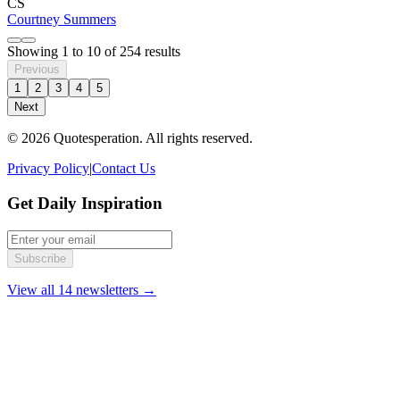
CS
Courtney Summers
Showing
1
to
10
of
254
results
Previous
1
2
3
4
5
Next
© 2026 Quotesperation. All rights reserved.
Privacy Policy
|
Contact Us
Get Daily Inspiration
Subscribe
View all 14 newsletters →