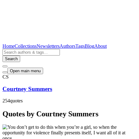
Home
Collections
Newsletters
Authors
Tags
Blog
About
Search
Open main menu
CS
Courtney Summers
254
quotes
Quotes by Courtney Summers