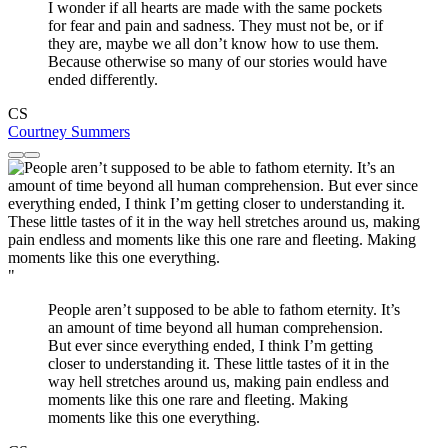
I wonder if all hearts are made with the same pockets
for fear and pain and sadness. They must not be, or if
they are, maybe we all don’t know how to use them.
Because otherwise so many of our stories would have
ended differently.
CS
Courtney Summers
"
People aren’t supposed to be able to fathom eternity. It’s
an amount of time beyond all human comprehension.
But ever since everything ended, I think I’m getting
closer to understanding it. These little tastes of it in the
way hell stretches around us, making pain endless and
moments like this one rare and fleeting. Making
moments like this one everything.