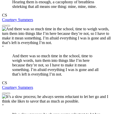
Hearing them is enough, a cacophony of breathless
shrieking that all means one thing: mine, mine, mine.
CS
Courtney Summers
"
And there was so much time in the school, time to
weigh words, turn them into things like I’m here
because they’re not, so I have to make it mean
something. I’m afraid everything I was is gone and all
that’s left is everything I’m not.
CS
Courtney Summers
"