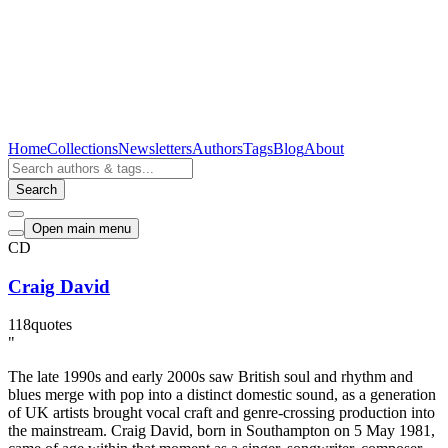
Home
Collections
Newsletters
Authors
Tags
Blog
About
Search
Open main menu
CD
Craig David
118
quotes
"
The late 1990s and early 2000s saw British soul and rhythm and
blues merge with pop into a distinct domestic sound, as a generation
of UK artists brought vocal craft and genre-crossing production into
the mainstream. Craig David, born in Southampton on 5 May 1981,