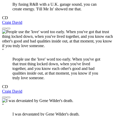
By fusing R&B with a U.K. garage sound, you can
create energy. 'Fill Me In' showed me that.
CD
Craig David
"
People use the 'love' word too early. When you've got
that trust thing locked down, when you've lived
together, and you know each other's good and bad
qualities inside out, at that moment, you know if you
truly love someone.
CD
Craig David
"
I was devastated by Gene Wilder's death.