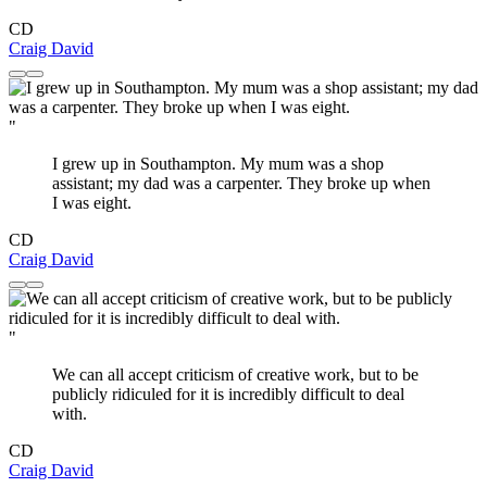
CD
Craig David
"
I grew up in Southampton. My mum was a shop
assistant; my dad was a carpenter. They broke up when
I was eight.
CD
Craig David
"
We can all accept criticism of creative work, but to be
publicly ridiculed for it is incredibly difficult to deal
with.
CD
Craig David