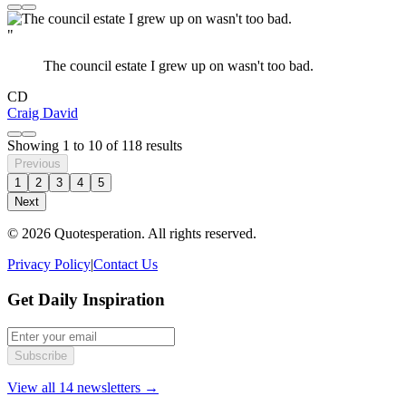
"
The council estate I grew up on wasn't too bad.
CD
Craig David
Showing
1
to
10
of
118
results
Previous
1
2
3
4
5
Next
© 2026 Quotesperation. All rights reserved.
Privacy Policy
|
Contact Us
Get Daily Inspiration
Subscribe
View all 14 newsletters →