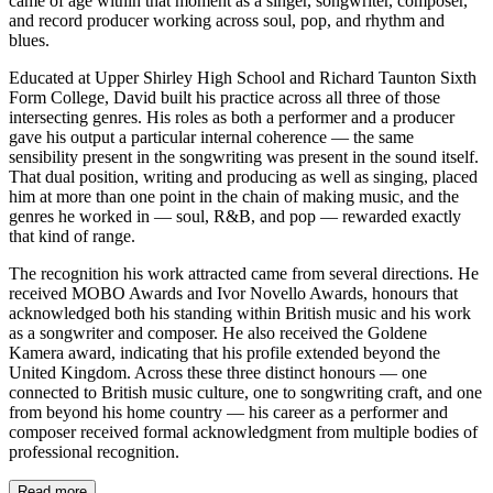
came of age within that moment as a singer, songwriter, composer,
and record producer working across soul, pop, and rhythm and
blues.
Educated at Upper Shirley High School and Richard Taunton Sixth
Form College, David built his practice across all three of those
intersecting genres. His roles as both a performer and a producer
gave his output a particular internal coherence — the same
sensibility present in the songwriting was present in the sound itself.
That dual position, writing and producing as well as singing, placed
him at more than one point in the chain of making music, and the
genres he worked in — soul, R&B, and pop — rewarded exactly
that kind of range.
The recognition his work attracted came from several directions. He
received MOBO Awards and Ivor Novello Awards, honours that
acknowledged both his standing within British music and his work
as a songwriter and composer. He also received the Goldene
Kamera award, indicating that his profile extended beyond the
United Kingdom. Across these three distinct honours — one
connected to British music culture, one to songwriting craft, and one
from beyond his home country — his career as a performer and
composer received formal acknowledgment from multiple bodies of
professional recognition.
Read more