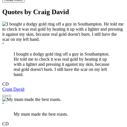
Quotes by Craig David
"
I bought a dodgy gold ring off a guy in Southampton.
He told me to check it was real gold by heating it up
with a lighter and pressing it against my skin, because
real gold doesn't burn. I still have the scar on my left
hand.
CD
Craig David
"
My mum made the best roasts.
CD