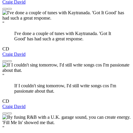
Craig David
"
I've done a couple of tunes with Kaytranada. 'Got It
Good' has had such a great response.
CD
Craig David
"
If I couldn't sing tomorrow, I'd still write songs cos I'm
passionate about that.
CD
Craig David
"