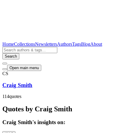
Home
Collections
Newsletters
Authors
Tags
Blog
About
Search
Open main menu
CS
Craig Smith
114
quotes
Quotes by Craig Smith
Craig Smith's insights on: