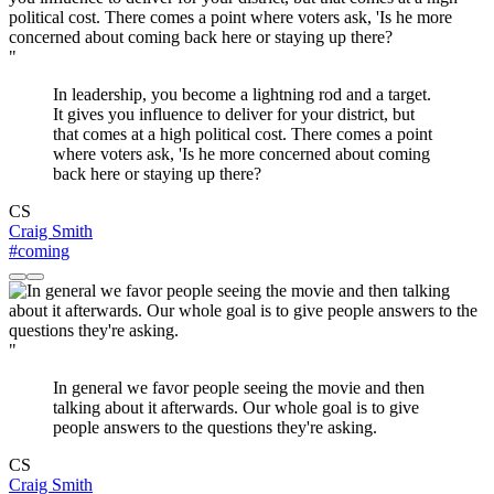
"
In leadership, you become a lightning rod and a target.
It gives you influence to deliver for your district, but
that comes at a high political cost. There comes a point
where voters ask, 'Is he more concerned about coming
back here or staying up there?
CS
Craig Smith
#coming
"
In general we favor people seeing the movie and then
talking about it afterwards. Our whole goal is to give
people answers to the questions they're asking.
CS
Craig Smith