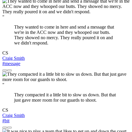
"
They wanted to come in here and send a message that
we're in the ACC now and they whooped our butts.
They showed no mercy. They really poured it on and
we didn't respond.
CS
Craig Smith
#message
"
They compacted it a little bit to slow us down. But that
just gave more room for our guards to shoot.
CS
Craig Smith
#bit