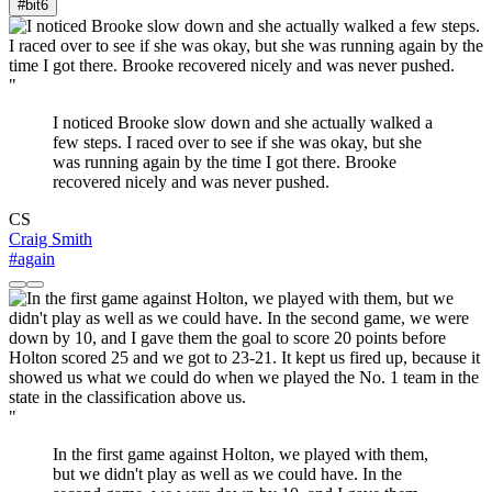
#bit
6
"
I noticed Brooke slow down and she actually walked a
few steps. I raced over to see if she was okay, but she
was running again by the time I got there. Brooke
recovered nicely and was never pushed.
CS
Craig Smith
#again
"
In the first game against Holton, we played with them,
but we didn't play as well as we could have. In the