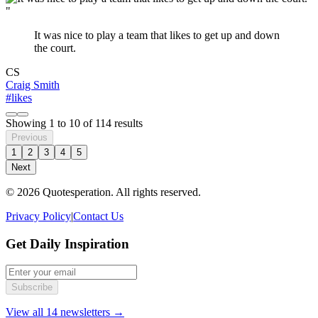
"
It was nice to play a team that likes to get up and down
the court.
CS
Craig Smith
#likes
Showing
1
to
10
of
114
results
Previous
1
2
3
4
5
Next
© 2026 Quotesperation. All rights reserved.
Privacy Policy
|
Contact Us
Get Daily Inspiration
Subscribe
View all 14 newsletters →