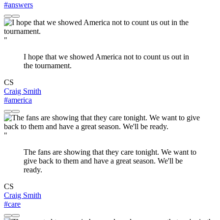
#answers
"
I hope that we showed America not to count us out in
the tournament.
CS
Craig Smith
#america
"
The fans are showing that they care tonight. We want to
give back to them and have a great season. We'll be
ready.
CS
Craig Smith
#care