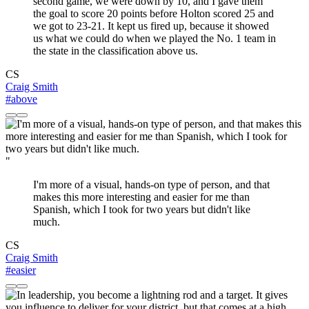
second game, we were down by 10, and I gave them
the goal to score 20 points before Holton scored 25 and
we got to 23-21. It kept us fired up, because it showed
us what we could do when we played the No. 1 team in
the state in the classification above us.
CS
Craig Smith
#above
"
I'm more of a visual, hands-on type of person, and that
makes this more interesting and easier for me than
Spanish, which I took for two years but didn't like
much.
CS
Craig Smith
#easier