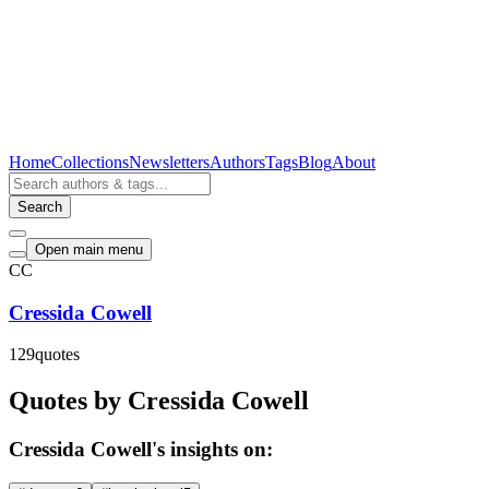
Home
Collections
Newsletters
Authors
Tags
Blog
About
Search
Open main menu
CC
Cressida Cowell
129
quotes
Quotes by Cressida Cowell
Cressida Cowell's insights on: