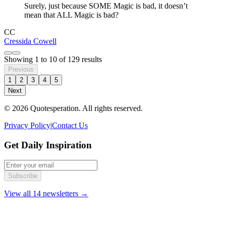
Surely, just because SOME Magic is bad, it doesn’t
mean that ALL Magic is bad?
CC
Cressida Cowell
Showing
1
to
10
of
129
results
Previous
1
2
3
4
5
Next
© 2026 Quotesperation. All rights reserved.
Privacy Policy
|
Contact Us
Get Daily Inspiration
Subscribe
View all 14 newsletters →