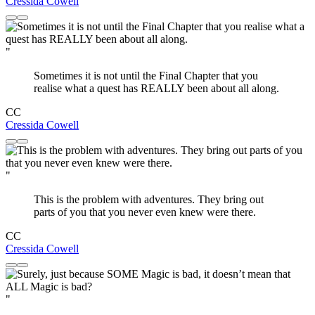
Cressida Cowell
"
Sometimes it is not until the Final Chapter that you
realise what a quest has REALLY been about all along.
CC
Cressida Cowell
"
This is the problem with adventures. They bring out
parts of you that you never even knew were there.
CC
Cressida Cowell
"