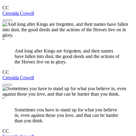
CC
Cressida Cowell
"
And long after Kings are forgotten, and their names
have fallen into dust, the good deeds and the actions of
the Heroes live on in glory.
CC
Cressida Cowell
"
Sometimes you have to stand up for what you believe
in, even against those you love, and that can be harder
than you think.
CC