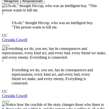
#dragons
6
#inspirational
5
"
Uh-oh,” thought Hiccup, who was an intelligent boy.
“This person wants to kill me.
CC
Cressida Cowell
"
Everything we do, you see, has its consequences and
repercussions, every kind act, and every bad, every
friend we make, and every enemy. Everything is
connected.
CC
Cressida Cowell