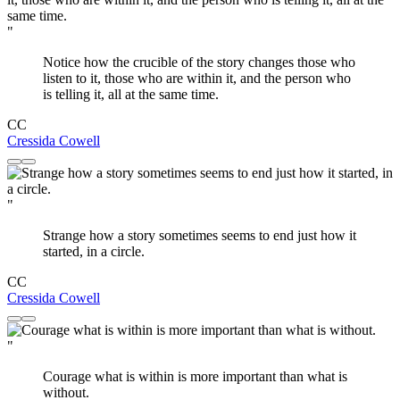
"
Notice how the crucible of the story changes those who
listen to it, those who are within it, and the person who
is telling it, all at the same time.
CC
Cressida Cowell
"
Strange how a story sometimes seems to end just how it
started, in a circle.
CC
Cressida Cowell
"
Courage what is within is more important than what is
without.