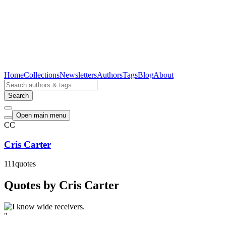
Home
Collections
Newsletters
Authors
Tags
Blog
About
Search
Open main menu
CC
Cris Carter
111
quotes
Quotes by Cris Carter
"