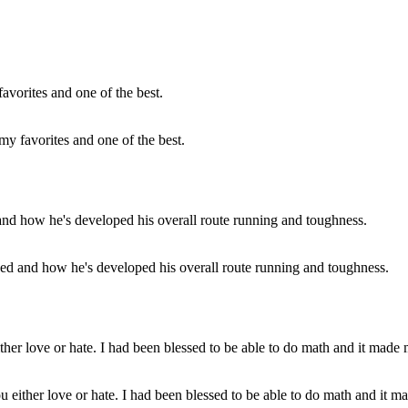
my favorites and one of the best.
peed and how he's developed his overall route running and toughness.
either love or hate. I had been blessed to be able to do math and it mad