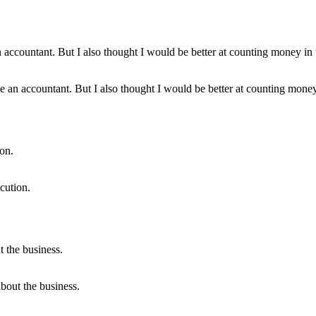
be an accountant. But I also thought I would be better at counting mone
cution.
bout the business.