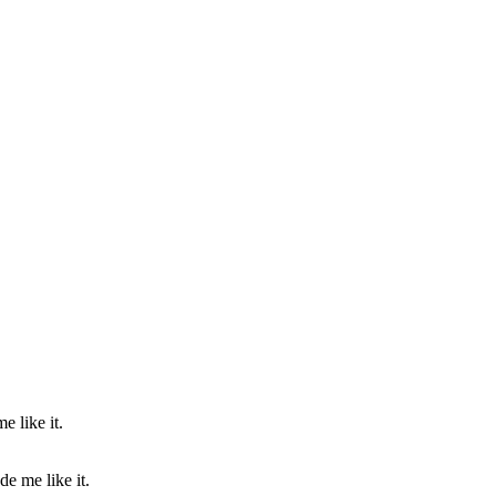
e me like it.