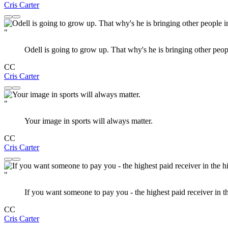
Cris Carter
"
Odell is going to grow up. That why's he is bringing other peopl
CC
Cris Carter
"
Your image in sports will always matter.
CC
Cris Carter
"
If you want someone to pay you - the highest paid receiver in th
CC
Cris Carter