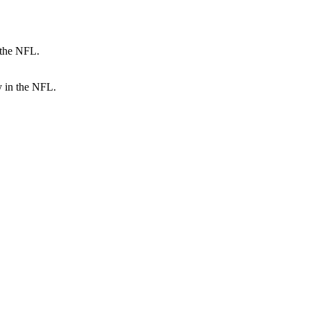
y in the NFL.