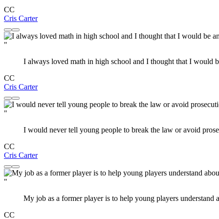
CC
Cris Carter
"
I always loved math in high school and I thought that I would 
CC
Cris Carter
"
I would never tell young people to break the law or avoid prose
CC
Cris Carter
"
My job as a former player is to help young players understand a
CC