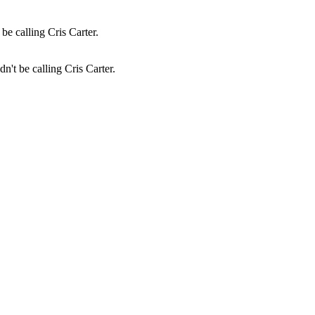
n't be calling Cris Carter.