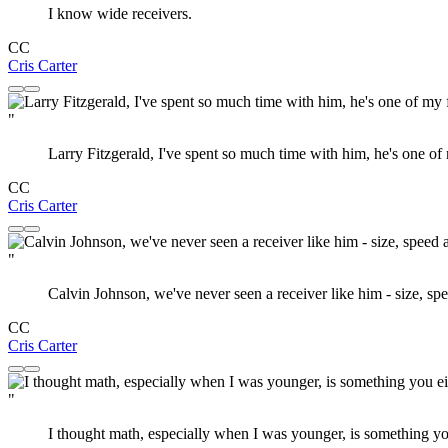
I know wide receivers.
CC
Cris Carter
"
Larry Fitzgerald, I've spent so much time with him, he's one of 
CC
Cris Carter
"
Calvin Johnson, we've never seen a receiver like him - size, s
CC
Cris Carter
"
I thought math, especially when I was younger, is something you 