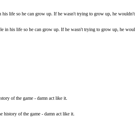
e in his life so he can grow up. If he wasn't trying to grow up, he would
e history of the game - damn act like it.