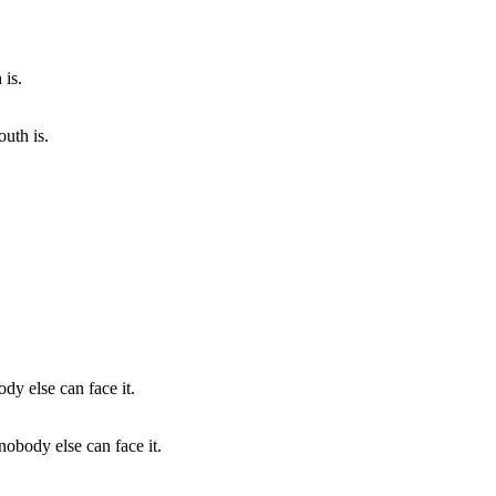
uth is.
nobody else can face it.