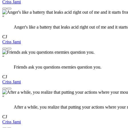
Criss Jami
"
Anger's like a battery that leaks acid right out of me and it start
CJ
Criss Jami
"
Friends ask you questions enemies question you.
CJ
Criss Jami
"
After a while, you realize that putting your actions where you
CJ
Criss Jami