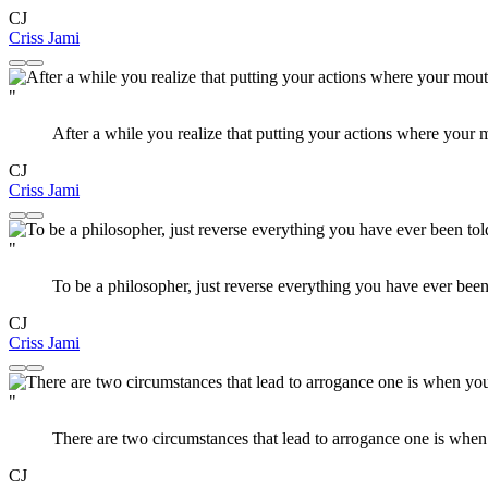
CJ
Criss Jami
"
After a while you realize that putting your actions where your
CJ
Criss Jami
"
To be a philosopher, just reverse everything you have ever been
CJ
Criss Jami
"
There are two circumstances that lead to arrogance one is when 
CJ