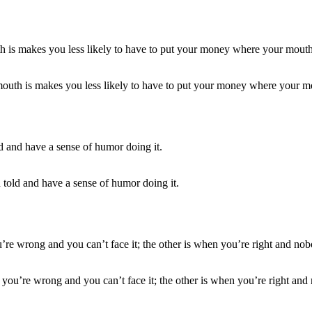
 mouth is makes you less likely to have to put your money where your mo
 told and have a sense of humor doing it.
you’re wrong and you can’t face it; the other is when you’re right and 