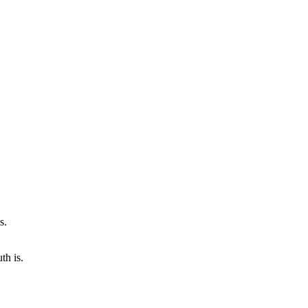
th is.