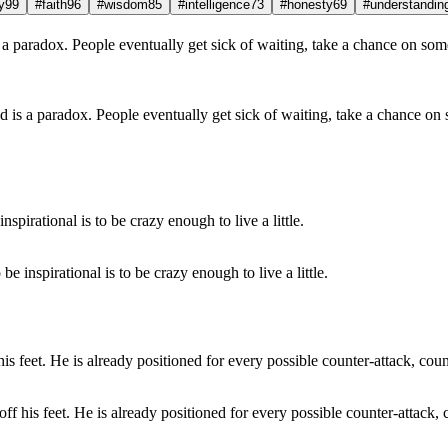
y
99
#faith
96
#wisdom
85
#intelligence
73
#honesty
69
#understandin
und is a paradox. People eventually get sick of waiting, take a chance 
e inspirational is to be crazy enough to live a little.
off his feet. He is already positioned for every possible counter-attack, 