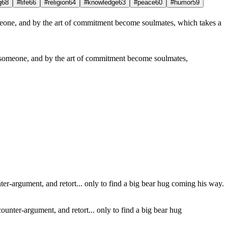
g
68
#life
66
#religion
64
#knowledge
63
#peace
60
#humor
59
on someone, and by the art of commitment become soulmates,
counter-argument, and retort... only to find a big bear hug