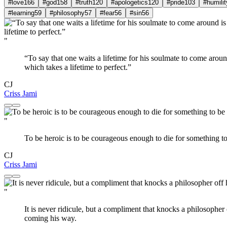
#love
166
#god
158
#truth
120
#apologetics
120
#pride
103
#humilit
#learning
59
#philosophy
57
#fear
56
#sin
56
"
“To say that one waits a lifetime for his soulmate to come aro
which takes a lifetime to perfect.”
CJ
Criss Jami
"
To be heroic is to be courageous enough to die for something to b
CJ
Criss Jami
"
It is never ridicule, but a compliment that knocks a philosopher 
coming his way.