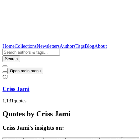
Home
Collections
Newsletters
Authors
Tags
Blog
About
Search
Open main menu
CJ
Criss Jami
1,131
quotes
Quotes by Criss Jami
Criss Jami's insights on: