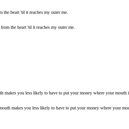
s from the heart 'til it reaches my outer me.
r mouth makes you less likely to have to put your money where your mou