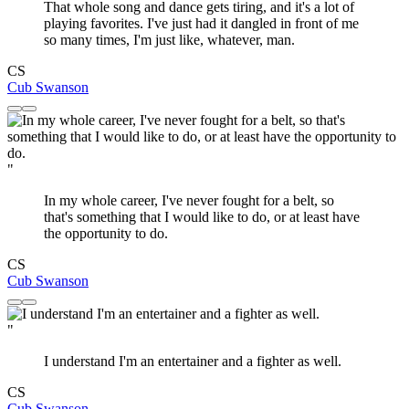
That whole song and dance gets tiring, and it's a lot of
playing favorites. I've just had it dangled in front of me
so many times, I'm just like, whatever, man.
CS
Cub Swanson
"
In my whole career, I've never fought for a belt, so
that's something that I would like to do, or at least have
the opportunity to do.
CS
Cub Swanson
"
I understand I'm an entertainer and a fighter as well.
CS
Cub Swanson