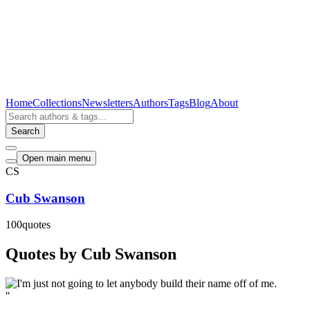
Home
Collections
Newsletters
Authors
Tags
Blog
About
Search
Open main menu
CS
Cub Swanson
100
quotes
Quotes by Cub Swanson
"