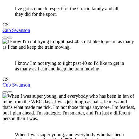
I've got so much respect for the Gracie family and all
they did for the sport.
CS
Cub Swanson
"
I know I'm not trying to fight past 40 so I'd like to get in
as many as I can and keep the train moving.
CS
Cub Swanson
"
When I was super young, and everybody who has been