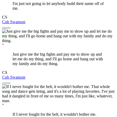
I'm just not going to let anybody build their name off of
me.
CS
Cub Swanson
"
Just give me the big fights and pay me to show up and
let me do my thing, and I'll go home and hang out with
my family and do my thing.
CS
Cub Swanson
"
If I never fought for the belt, it wouldn't bother me.