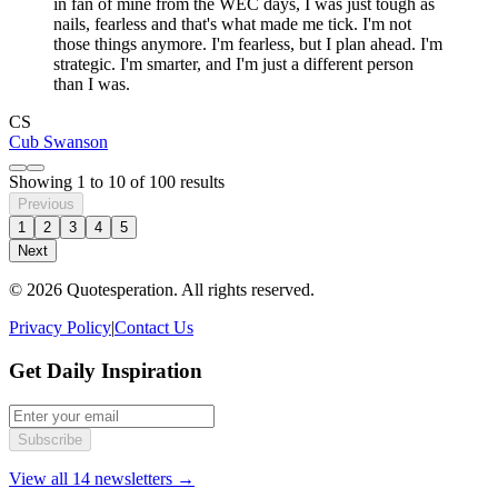
in fan of mine from the WEC days, I was just tough as
nails, fearless and that's what made me tick. I'm not
those things anymore. I'm fearless, but I plan ahead. I'm
strategic. I'm smarter, and I'm just a different person
than I was.
CS
Cub Swanson
Showing
1
to
10
of
100
results
Previous
1
2
3
4
5
Next
© 2026 Quotesperation. All rights reserved.
Privacy Policy
|
Contact Us
Get Daily Inspiration
Subscribe
View all 14 newsletters →