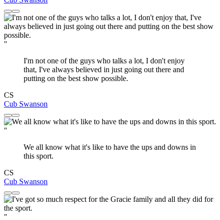
"
I'm not one of the guys who talks a lot, I don't enjoy
that, I've always believed in just going out there and
putting on the best show possible.
CS
Cub Swanson
"
We all know what it's like to have the ups and downs in
this sport.
CS
Cub Swanson
"