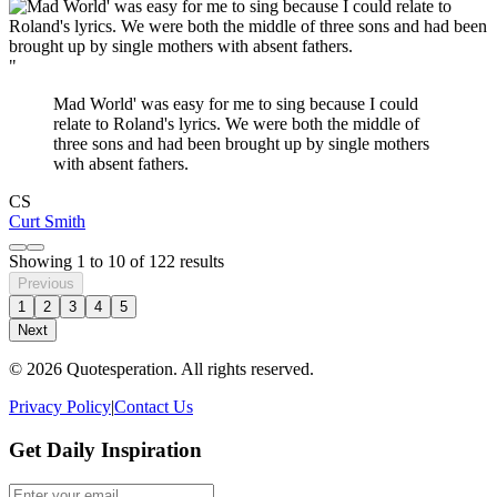
"
Mad World' was easy for me to sing because I could
relate to Roland's lyrics. We were both the middle of
three sons and had been brought up by single mothers
with absent fathers.
CS
Curt Smith
Showing
1
to
10
of
122
results
Previous
1
2
3
4
5
Next
© 2026 Quotesperation. All rights reserved.
Privacy Policy
|
Contact Us
Get Daily Inspiration