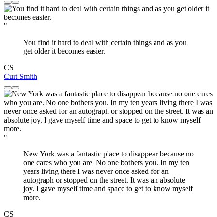
"
You find it hard to deal with certain things and as you
get older it becomes easier.
CS
Curt Smith
"
New York was a fantastic place to disappear because no
one cares who you are. No one bothers you. In my ten
years living there I was never once asked for an
autograph or stopped on the street. It was an absolute
joy. I gave myself time and space to get to know myself
more.
CS