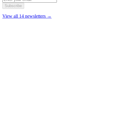
Subscribe
View all 14 newsletters →