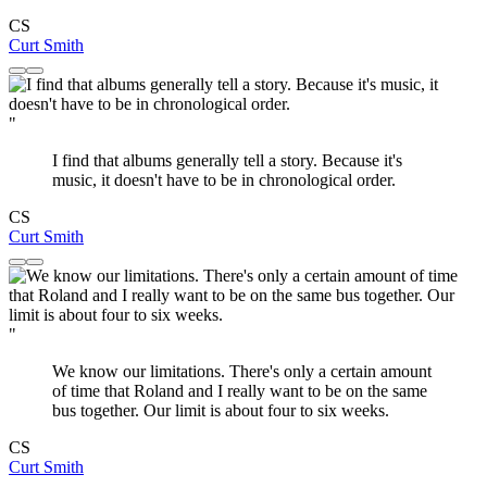
CS
Curt Smith
"
I find that albums generally tell a story. Because it's
music, it doesn't have to be in chronological order.
CS
Curt Smith
"
We know our limitations. There's only a certain amount
of time that Roland and I really want to be on the same
bus together. Our limit is about four to six weeks.
CS
Curt Smith