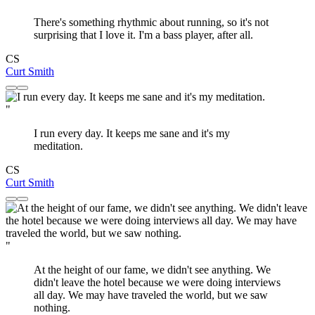
There's something rhythmic about running, so it's not
surprising that I love it. I'm a bass player, after all.
CS
Curt Smith
"
I run every day. It keeps me sane and it's my
meditation.
CS
Curt Smith
"
At the height of our fame, we didn't see anything. We
didn't leave the hotel because we were doing interviews
all day. We may have traveled the world, but we saw
nothing.