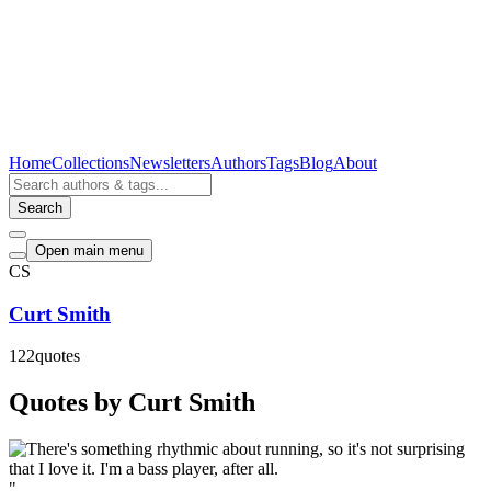
Home
Collections
Newsletters
Authors
Tags
Blog
About
Search
Open main menu
CS
Curt Smith
122
quotes
Quotes by Curt Smith
"