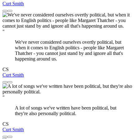
Curt Smith
"
We've never considered ourselves overtly political, but
when it comes to English politics - people like Margaret
Thatcher - you cannot just stand by and ignore all that's
happening around us.
CS
Curt Smith
"
A lot of songs we've written have been political, but
they're also personally political.
CS
Curt Smith