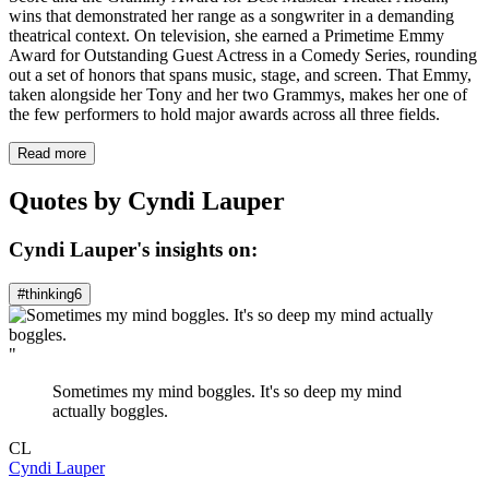
wins that demonstrated her range as a songwriter in a demanding
theatrical context. On television, she earned a Primetime Emmy
Award for Outstanding Guest Actress in a Comedy Series, rounding
out a set of honors that spans music, stage, and screen. That Emmy,
taken alongside her Tony and her two Grammys, makes her one of
the few performers to hold major awards across all three fields.
Read more
Quotes by Cyndi Lauper
Cyndi Lauper's insights on:
#thinking
6
"
Sometimes my mind boggles. It's so deep my mind
actually boggles.
CL
Cyndi Lauper