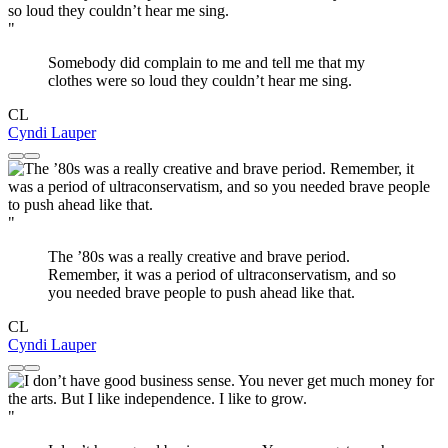
"
Somebody did complain to me and tell me that my
clothes were so loud they couldn’t hear me sing.
CL
Cyndi Lauper
"
The ’80s was a really creative and brave period.
Remember, it was a period of ultraconservatism, and so
you needed brave people to push ahead like that.
CL
Cyndi Lauper
"