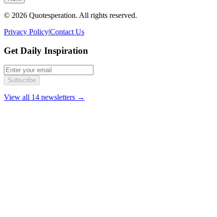
© 2026 Quotesperation. All rights reserved.
Privacy Policy
|
Contact Us
Get Daily Inspiration
Subscribe
View all 14 newsletters →