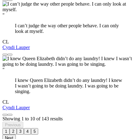
"
I can’t judge the way other people behave. I can only
look at myself.
CL
Cyndi Lauper
"
I knew Queen Elizabeth didn’t do any laundry! I knew
I wasn’t going to be doing laundry. I was going to be
singing.
CL
Cyndi Lauper
Showing
1
to
10
of
143
results
Previous
1
2
3
4
5
Next