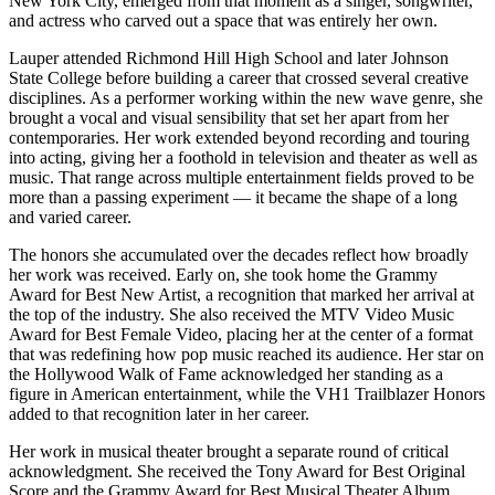
New York City, emerged from that moment as a singer, songwriter,
and actress who carved out a space that was entirely her own.
Lauper attended Richmond Hill High School and later Johnson
State College before building a career that crossed several creative
disciplines. As a performer working within the new wave genre, she
brought a vocal and visual sensibility that set her apart from her
contemporaries. Her work extended beyond recording and touring
into acting, giving her a foothold in television and theater as well as
music. That range across multiple entertainment fields proved to be
more than a passing experiment — it became the shape of a long
and varied career.
The honors she accumulated over the decades reflect how broadly
her work was received. Early on, she took home the Grammy
Award for Best New Artist, a recognition that marked her arrival at
the top of the industry. She also received the MTV Video Music
Award for Best Female Video, placing her at the center of a format
that was redefining how pop music reached its audience. Her star on
the Hollywood Walk of Fame acknowledged her standing as a
figure in American entertainment, while the VH1 Trailblazer Honors
added to that recognition later in her career.
Her work in musical theater brought a separate round of critical
acknowledgment. She received the Tony Award for Best Original
Score and the Grammy Award for Best Musical Theater Album,