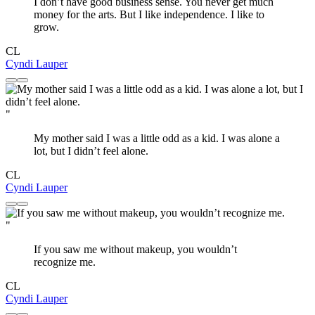
I don’t have good business sense. You never get much
money for the arts. But I like independence. I like to
grow.
CL
Cyndi Lauper
"
My mother said I was a little odd as a kid. I was alone a
lot, but I didn’t feel alone.
CL
Cyndi Lauper
"
If you saw me without makeup, you wouldn’t
recognize me.
CL
Cyndi Lauper