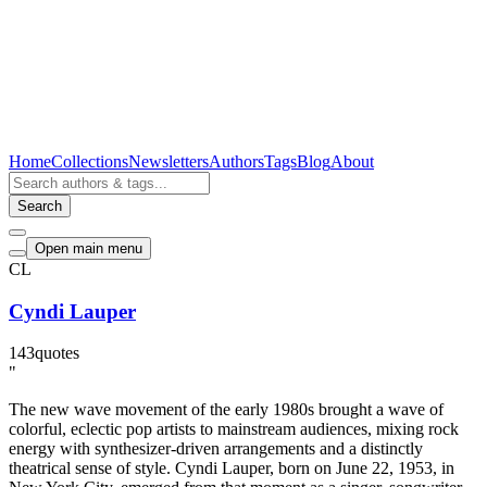
Home
Collections
Newsletters
Authors
Tags
Blog
About
Search
Open main menu
CL
Cyndi Lauper
143
quotes
"
The new wave movement of the early 1980s brought a wave of
colorful, eclectic pop artists to mainstream audiences, mixing rock
energy with synthesizer-driven arrangements and a distinctly
theatrical sense of style. Cyndi Lauper, born on June 22, 1953, in