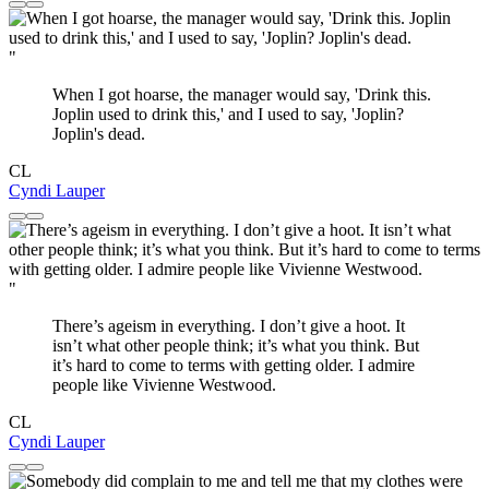
"
When I got hoarse, the manager would say, 'Drink this.
Joplin used to drink this,' and I used to say, 'Joplin?
Joplin's dead.
CL
Cyndi Lauper
"
There’s ageism in everything. I don’t give a hoot. It
isn’t what other people think; it’s what you think. But
it’s hard to come to terms with getting older. I admire
people like Vivienne Westwood.
CL
Cyndi Lauper