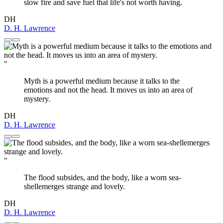
slow fire and save fuel that life's not worth having.
DH
D. H. Lawrence
"
Myth is a powerful medium because it talks to the
emotions and not the head. It moves us into an area of
mystery.
DH
D. H. Lawrence
"
The flood subsides, and the body, like a worn sea-
shellemerges strange and lovely.
DH
D. H. Lawrence