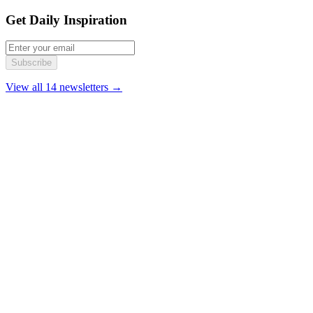
Get Daily Inspiration
Subscribe
View all 14 newsletters →