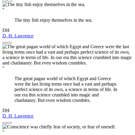
"
The tiny fish enjoy themselves in the sea.
DH
D. H. Lawrence
"
The great pagan world of which Egypt and Greece
were the last living terms once had a vast and perhaps
perfect science of its own, a science in terms of life. In
our era this science crumbled into magic and
charlatanry. But even wisdom crumbles.
DH
D. H. Lawrence
"