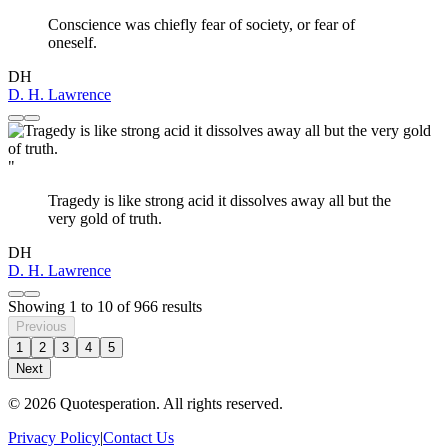
Conscience was chiefly fear of society, or fear of
oneself.
DH
D. H. Lawrence
"
Tragedy is like strong acid it dissolves away all but the
very gold of truth.
DH
D. H. Lawrence
Showing
1
to
10
of
966
results
Previous
1
2
3
4
5
Next
© 2026 Quotesperation. All rights reserved.
Privacy Policy
|
Contact Us