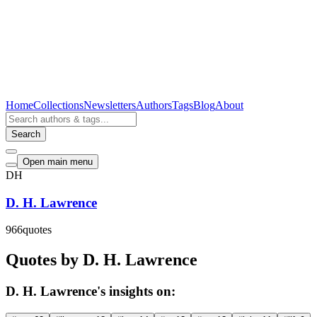
Home
Collections
Newsletters
Authors
Tags
Blog
About
Search
Open main menu
DH
D. H. Lawrence
966
quotes
Quotes by D. H. Lawrence
D. H. Lawrence's insights on: