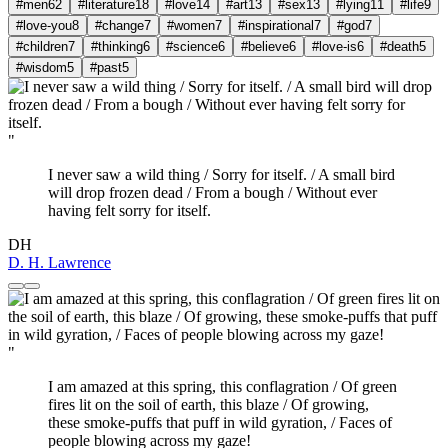
#men
62
#literature
18
#love
14
#art
13
#sex
13
#lying
11
#life
9
#love-you
8
#change
7
#women
7
#inspirational
7
#god
7
#children
7
#thinking
6
#science
6
#believe
6
#love-is
6
#death
5
#wisdom
5
#past
5
"
I never saw a wild thing / Sorry for itself. / A small bird
will drop frozen dead / From a bough / Without ever
having felt sorry for itself.
DH
D. H. Lawrence
"
I am amazed at this spring, this conflagration / Of green
fires lit on the soil of earth, this blaze / Of growing,
these smoke-puffs that puff in wild gyration, / Faces of
people blowing across my gaze!