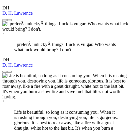
DH
D. H. Lawrence
"
I preferÂ unluckyÂ things. Luck is vulgar. Who wants
what luck would bring? I don't.
DH
D. H. Lawrence
"
Life is beautiful, so long as it consuming you. When it
is rushing through you, destroying you, life is gorgeous,
glorious. It is best to roar away, like a fire with a great
draught, white hot to the last bit. It's when you burn a