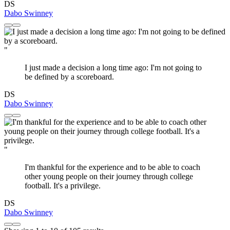
DS
Dabo Swinney
"
I just made a decision a long time ago: I'm not going to
be defined by a scoreboard.
DS
Dabo Swinney
"
I'm thankful for the experience and to be able to coach
other young people on their journey through college
football. It's a privilege.
DS
Dabo Swinney