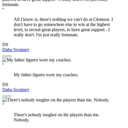
"
All I know is, there's nothing we can't do at Clemson. I
don't have to go somewhere else to win at the highest
level, to recruit great players, to have great support - I
really don't. I'm just really fortunate.
DS
Dabo Swinney
"
My father figures were my coaches.
DS
Dabo Swinney
"
There's nobody tougher on the players than me.
Nobody.