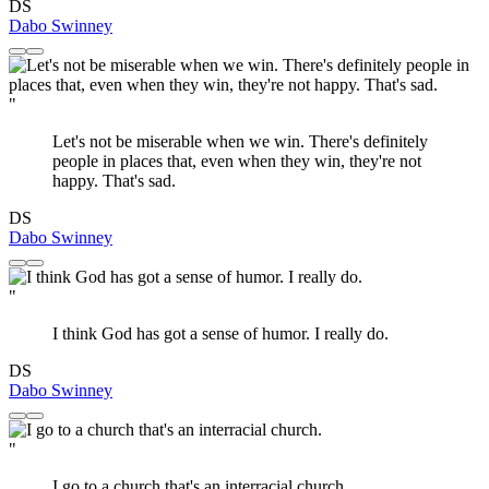
DS
Dabo Swinney
"
Let's not be miserable when we win. There's definitely
people in places that, even when they win, they're not
happy. That's sad.
DS
Dabo Swinney
"
I think God has got a sense of humor. I really do.
DS
Dabo Swinney
"
I go to a church that's an interracial church.