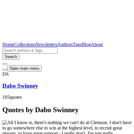
Home
Collections
Newsletters
Authors
Tags
Blog
About
Search
Open main menu
DS
Dabo Swinney
105
quotes
Quotes by Dabo Swinney