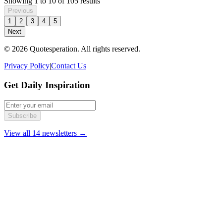
Showing
1
to
10
of
105
results
Previous
1
2
3
4
5
Next
© 2026 Quotesperation. All rights reserved.
Privacy Policy
|
Contact Us
Get Daily Inspiration
Subscribe
View all 14 newsletters →