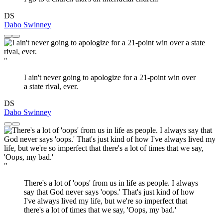
DS
Dabo Swinney
"
I ain't never going to apologize for a 21-point win over
a state rival, ever.
DS
Dabo Swinney
"
There's a lot of 'oops' from us in life as people. I always
say that God never says 'oops.' That's just kind of how
I've always lived my life, but we're so imperfect that
there's a lot of times that we say, 'Oops, my bad.'