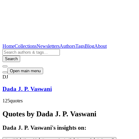
Home
Collections
Newsletters
Authors
Tags
Blog
About
Search
Open main menu
DJ
Dada J. P. Vaswani
125
quotes
Quotes by Dada J. P. Vaswani
Dada J. P. Vaswani's insights on: