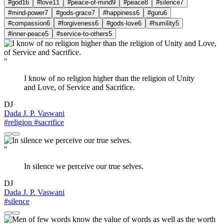
#god
16
#love
11
#peace-of-mind
9
#peace
8
#silence
7
#mind-power
7
#gods-grace
7
#happiness
6
#guru
6
#compassion
6
#forgiveness
6
#gods-love
6
#humility
5
#inner-peace
5
#service-to-others
5
"
I know of no religion higher than the religion of Unity
and Love, of Service and Sacrifice.
DJ
Dada J. P. Vaswani
#religion
#sacrifice
"
In silence we perceive our true selves.
DJ
Dada J. P. Vaswani
#silence