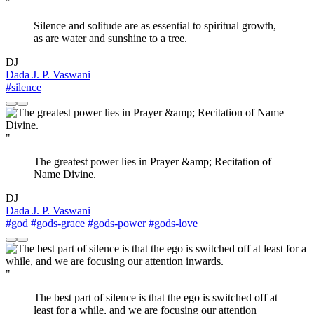
"
Silence and solitude are as essential to spiritual growth,
as are water and sunshine to a tree.
DJ
Dada J. P. Vaswani
#silence
"
The greatest power lies in Prayer &amp; Recitation of
Name Divine.
DJ
Dada J. P. Vaswani
#god
#gods-grace
#gods-power
#gods-love
"
The best part of silence is that the ego is switched off at
least for a while, and we are focusing our attention