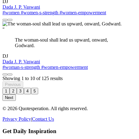
DJ
Dada J. P. Vaswani
#women
#women-s-strength
#women-empowerment
"
The woman-soul shall lead us upward, onward,
Godward.
DJ
Dada J. P. Vaswani
#woman-s-strength
#women-empowerment
Showing
1
to
10
of
125
results
Previous
1
2
3
4
5
Next
© 2026 Quotesperation. All rights reserved.
Privacy Policy
|
Contact Us
Get Daily Inspiration