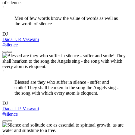
"
Men of few words know the value of words as well as
the worth of silence.
DJ
Dada J. P. Vaswani
#silence
"
Blessed are they who suffer in silence - suffer and
smile! They shall hearken to the song the Angels sing -
the song with which every atom is eloquent.
DJ
Dada J. P. Vaswani
#silence