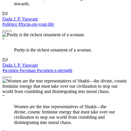
inwards.
DJ
Dada J. P. Vaswani
#silence
#focus-on-your-life
"
Purity is the richest ornament of a woman.
DJ
Dada J. P. Vaswani
#women
#woman
#women-s-strength
"
Women are the true representatives of Shakti—the
divine, cosmic feminine energy that must take over our
civilization to stop our world from crumbling and
disintegrating into moral chaos.