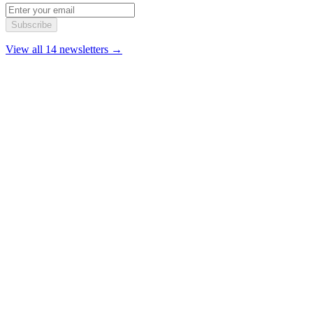
Subscribe
View all 14 newsletters →