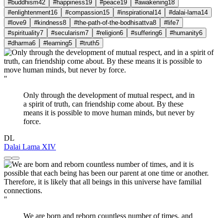
#buddhism
42
#happiness
19
#peace
19
#awakening
18
#enlightenment
16
#compassion
15
#inspirational
14
#dalai-lama
14
#love
9
#kindness
8
#the-path-of-the-bodhisattva
8
#life
7
#spirituality
7
#secularism
7
#religion
6
#suffering
6
#humanity
6
#dharma
6
#learning
5
#truth
5
"
Only through the development of mutual respect, and in
a spirit of truth, can friendship come about. By these
means it is possible to move human minds, but never by
force.
DL
Dalai Lama XIV
"
We are born and reborn countless number of times, and