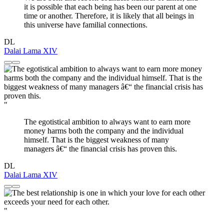
it is possible that each being has been our parent at one
time or another. Therefore, it is likely that all beings in
this universe have familial connections.
DL
Dalai Lama XIV
"
The egotistical ambition to always want to earn more
money harms both the company and the individual
himself. That is the biggest weakness of many
managers â€“ the financial crisis has proven this.
DL
Dalai Lama XIV
"