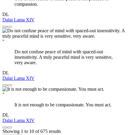
compassion.
DL
Dalai Lama XIV
"
Do not confuse peace of mind with spaced-out
insensitivity. A truly peaceful mind is very sensitive,
very aware.
DL
Dalai Lama XIV
"
It is not enough to be compassionate. You must act.
DL
Dalai Lama XIV
Showing
1
to
10
of
675
results