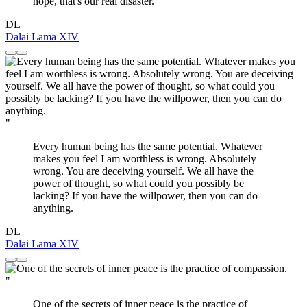
hope, that's our real disaster.
DL
Dalai Lama XIV
"
Every human being has the same potential. Whatever
makes you feel I am worthless is wrong. Absolutely
wrong. You are deceiving yourself. We all have the
power of thought, so what could you possibly be
lacking? If you have the willpower, then you can do
anything.
DL
Dalai Lama XIV
"
One of the secrets of inner peace is the practice of