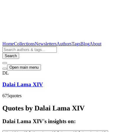
Home
Collections
Newsletters
Authors
Tags
Blog
About
Search
Open main menu
DL
Dalai Lama XIV
675
quotes
Quotes by Dalai Lama XIV
Dalai Lama XIV's insights on: