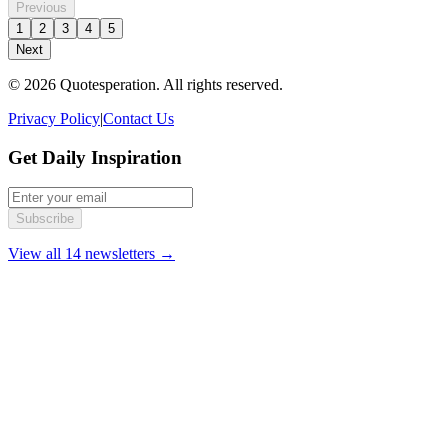
Previous
1
2
3
4
5
Next
© 2026 Quotesperation. All rights reserved.
Privacy Policy
|
Contact Us
Get Daily Inspiration
Subscribe
View all 14 newsletters →