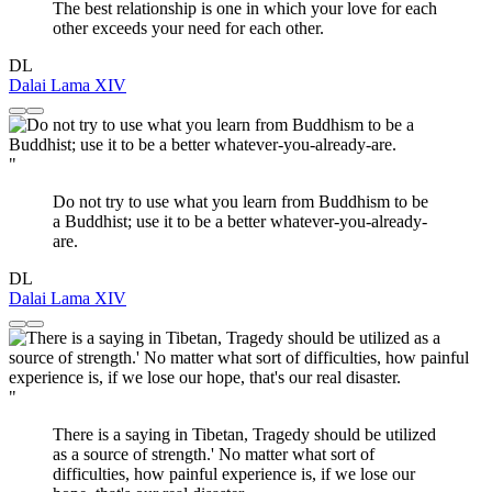
The best relationship is one in which your love for each
other exceeds your need for each other.
DL
Dalai Lama XIV
"
Do not try to use what you learn from Buddhism to be
a Buddhist; use it to be a better whatever-you-already-
are.
DL
Dalai Lama XIV
"
There is a saying in Tibetan, Tragedy should be utilized
as a source of strength.' No matter what sort of
difficulties, how painful experience is, if we lose our