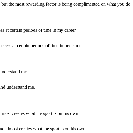
y, but the most rewarding factor is being complimented on what you do, a
cess at certain periods of time in my career.
 and understand me.
and almost creates what the sport is on his own.