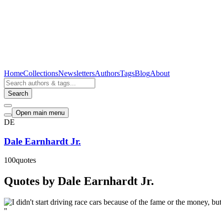
Home
Collections
Newsletters
Authors
Tags
Blog
About
Search
Open main menu
DE
Dale Earnhardt Jr.
100
quotes
Quotes by Dale Earnhardt Jr.
"