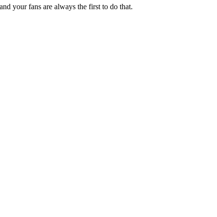
nd your fans are always the first to do that.