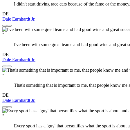
I didn't start driving race cars because of the fame or the mone
DE
Dale Earnhardt Jr.
"
I've been with some great teams and had good wins and great suc
DE
Dale Earnhardt Jr.
"
That's something that is important to me, that people know me
DE
Dale Earnhardt Jr.
"
Every sport has a 'guy' that personifies what the sport is about 