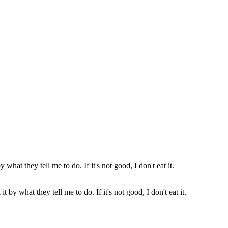
t by what they tell me to do. If it's not good, I don't eat it.