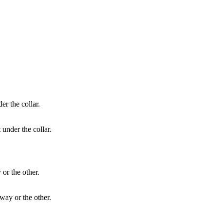
 under the collar.
way or the other.