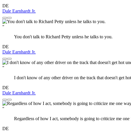
DE
Dale Earnhardt Jr.
"
You don't talk to Richard Petty unless he talks to you.
DE
Dale Earnhardt Jr.
"
I don't know of any other driver on the track that doesn't get hot
DE
Dale Earnhardt Jr.
"
Regardless of how I act, somebody is going to criticize me one 
DE