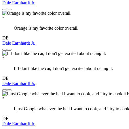
Dale Earnhardt Jr.
"
Orange is my favorite color overall.
DE
Dale Earnhardt Jr.
"
If I don't like the car, I don't get excited about racing it.
DE
Dale Earnhardt Jr.
"
I just Google whatever the hell I want to cook, and I try to cook i
DE
Dale Earnhardt Jr.