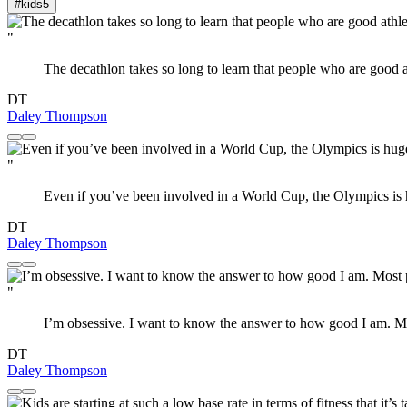
#kids
5
"
The decathlon takes so long to learn that people who are good a
DT
Daley Thompson
"
Even if you’ve been involved in a World Cup, the Olympics is
DT
Daley Thompson
"
I’m obsessive. I want to know the answer to how good I am. Mo
DT
Daley Thompson