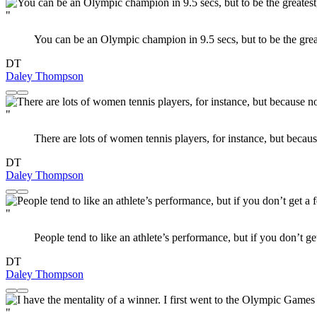
"
You can be an Olympic champion in 9.5 secs, but to be the greates
DT
Daley Thompson
"
There are lots of women tennis players, for instance, but beca
DT
Daley Thompson
"
People tend to like an athlete’s performance, but if you don’t ge
DT
Daley Thompson
"