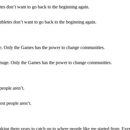
thletes don’t want to go back to the beginning again.
 huge. Only the Games has the power to change communities.
st people aren’t.