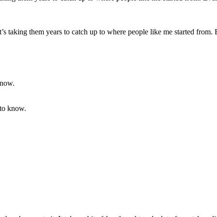
 it’s taking them years to catch up to where people like me started from. E
 to know.