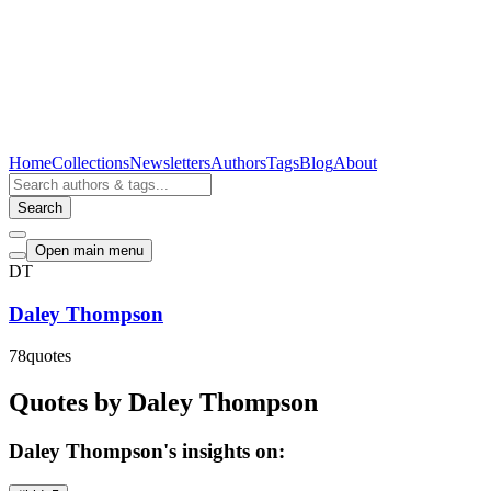
Home
Collections
Newsletters
Authors
Tags
Blog
About
Search
Open main menu
DT
Daley Thompson
78
quotes
Quotes by Daley Thompson
Daley Thompson's insights on: