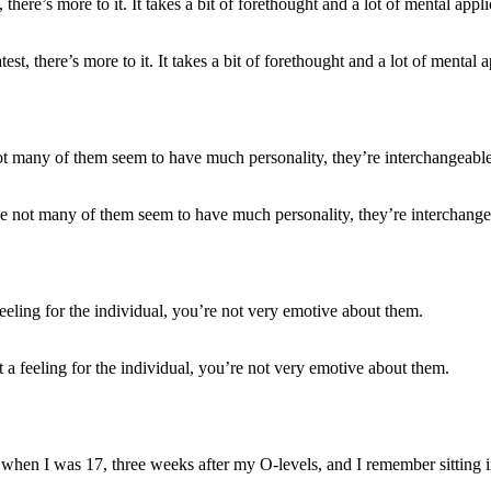
t, there’s more to it. It takes a bit of forethought and a lot of mental a
use not many of them seem to have much personality, they’re interchange
t a feeling for the individual, you’re not very emotive about them.