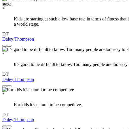
"
Kids are starting at such a low base rate in terms of fitness that
a world stage.
DT
Daley Thompson
"
It’s good to be difficult to know. Too many people are too easy
DT
Daley Thompson
"
For kids it’s natural to be competitive.
DT
Daley Thompson