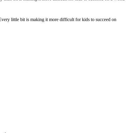
very little bit is making it more difficult for kids to succeed on