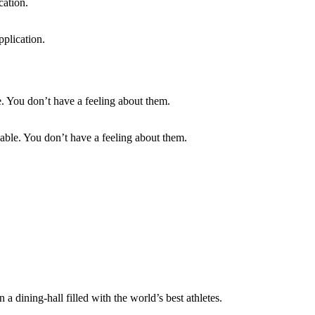
pplication.
able. You don’t have a feeling about them.