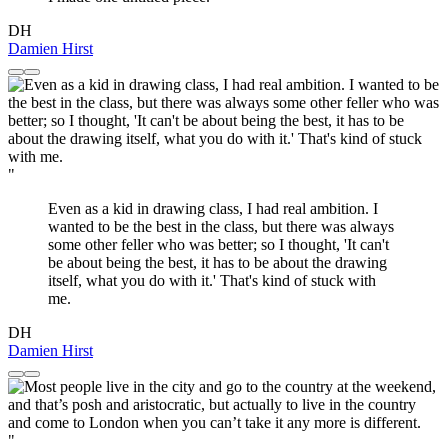
DH
Damien Hirst
"
Even as a kid in drawing class, I had real ambition. I
wanted to be the best in the class, but there was always
some other feller who was better; so I thought, 'It can't
be about being the best, it has to be about the drawing
itself, what you do with it.' That's kind of stuck with
me.
DH
Damien Hirst
"