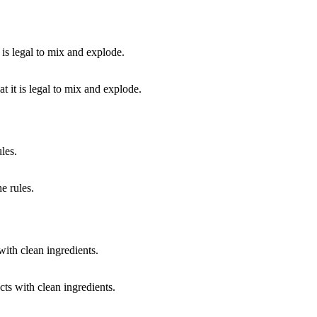
 it is legal to mix and explode.
e rules.
cts with clean ingredients.