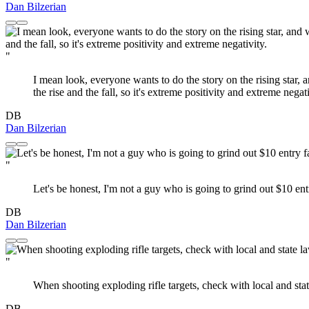
Dan Bilzerian
"
I mean look, everyone wants to do the story on the rising star, 
the rise and the fall, so it's extreme positivity and extreme negati
DB
Dan Bilzerian
"
Let's be honest, I'm not a guy who is going to grind out $10 ent
DB
Dan Bilzerian
"
When shooting exploding rifle targets, check with local and sta
DB