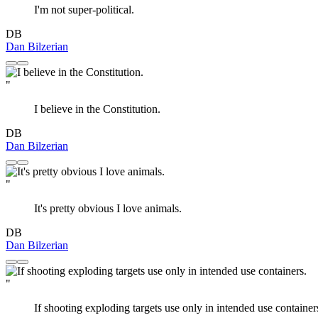
I'm not super-political.
DB
Dan Bilzerian
"
I believe in the Constitution.
DB
Dan Bilzerian
"
It's pretty obvious I love animals.
DB
Dan Bilzerian
"
If shooting exploding targets use only in intended use container