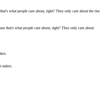
ause that's what people care about, right? They only care about
t stakes.