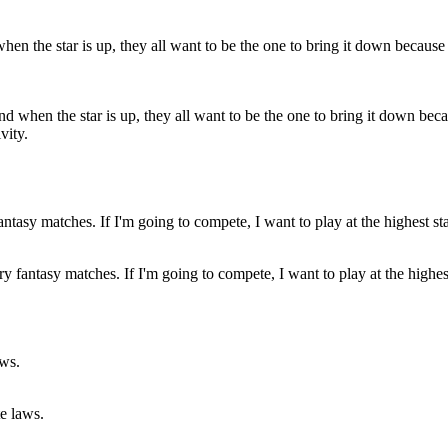
and when the star is up, they all want to be the one to bring it down bec
vity.
ry fantasy matches. If I'm going to compete, I want to play at the highes
te laws.