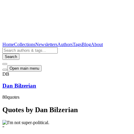
Home
Collections
Newsletters
Authors
Tags
Blog
About
Search
Open main menu
DB
Dan Bilzerian
80
quotes
Quotes by Dan Bilzerian
"