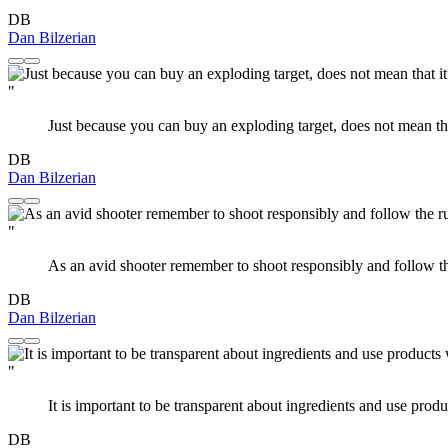
DB
Dan Bilzerian
"
Just because you can buy an exploding target, does not mean that
DB
Dan Bilzerian
"
As an avid shooter remember to shoot responsibly and follow th
DB
Dan Bilzerian
"
It is important to be transparent about ingredients and use produ
DB